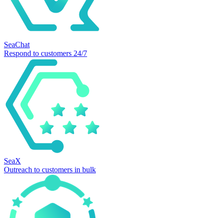
SeaChat
Respond to customers 24/7
SeaX
Outreach to customers in bulk