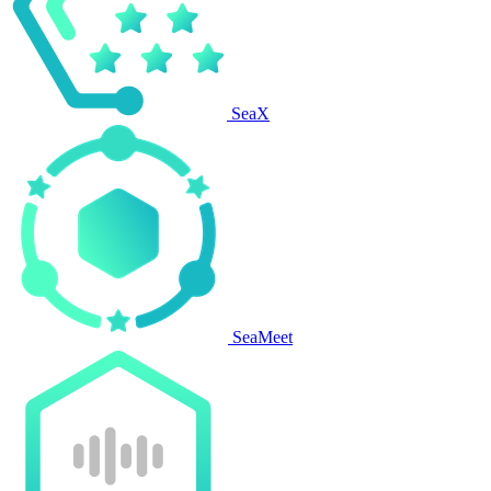
SeaX
SeaMeet