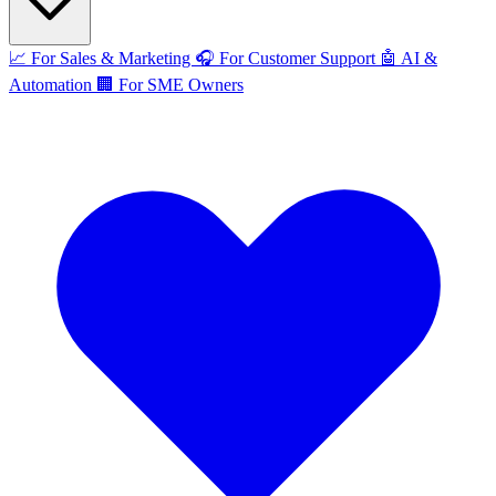
📈
For Sales & Marketing
🎧
For Customer Support
🤖
AI &
Automation
🏢
For SME Owners