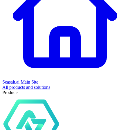
Seasalt.ai Main Site
All products and solutions
Products