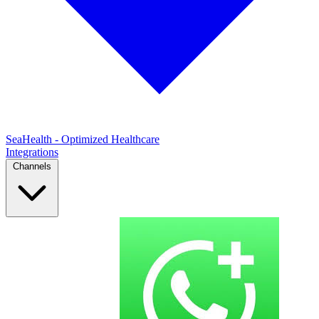
SeaHealth - Optimized Healthcare
Integrations
Channels