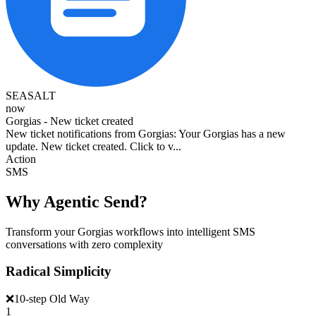
SEASALT
now
Gorgias - New ticket created
New ticket notifications from Gorgias: Your Gorgias has a new
update. New ticket created. Click to v...
Action
SMS
Why Agentic Send?
Transform your Gorgias workflows into intelligent SMS
conversations with zero complexity
Radical Simplicity
❌
10-step Old Way
1