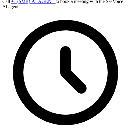
Call
+1 (SMB)-AI-AGENT
to book a meeting with the SeaVoice
AI agent.