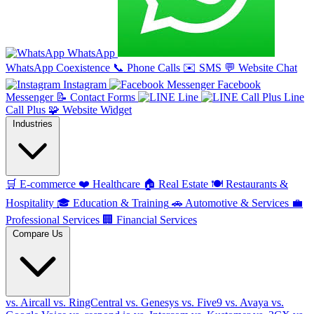
WhatsApp
WhatsApp Coexistence
📞
Phone Calls
✉️
SMS
💬
Website Chat
Instagram
Facebook
Messenger
📝
Contact Forms
Line
Line
Call Plus
🧩
Website Widget
Industries
🛒
E-commerce
❤️
Healthcare
🏠
Real Estate
🍽️
Restaurants &
Hospitality
🎓
Education & Training
🚗
Automotive & Services
💼
Professional Services
🏢
Financial Services
Compare Us
vs. Aircall
vs. RingCentral
vs. Genesys
vs. Five9
vs. Avaya
vs.