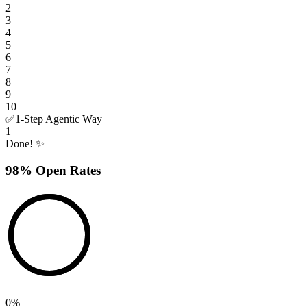
2
3
4
5
6
7
8
9
10
✅
1-Step Agentic Way
1
Done! ✨
98% Open Rates
0
%