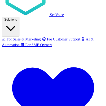
SeaVoice
Solutions
📈
For Sales & Marketing
🎧
For Customer Support
🤖
AI &
Automation
🏢
For SME Owners