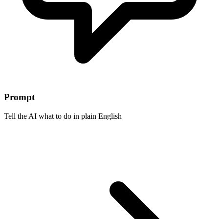
Prompt
Tell the AI what to do in plain English