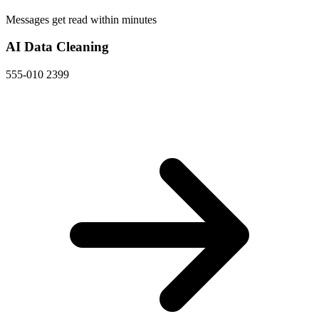
Messages get read within minutes
AI Data Cleaning
555-010 2399