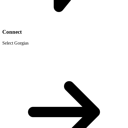
Connect
Select Gorgias