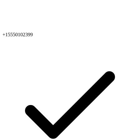
+15550102399