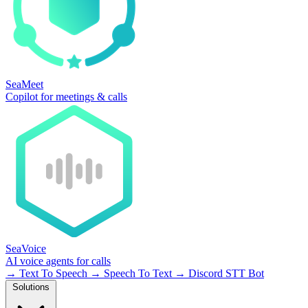
SeaMeet
Copilot for meetings & calls
SeaVoice
AI voice agents for calls
→
Text To Speech
→
Speech To Text
→
Discord STT Bot
Solutions