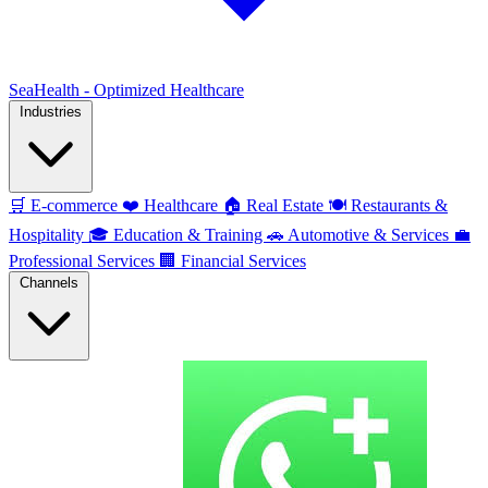
SeaHealth - Optimized Healthcare
Industries
🛒
E-commerce
❤️
Healthcare
🏠
Real Estate
🍽️
Restaurants &
Hospitality
🎓
Education & Training
🚗
Automotive & Services
💼
Professional Services
🏢
Financial Services
Channels