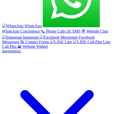
WhatsApp
WhatsApp Coexistence
📞
Phone Calls
✉️
SMS
💬
Website Chat
Instagram
Facebook
Messenger
📝
Contact Forms
Line
Line
Call Plus
🧩
Website Widget
Integrations