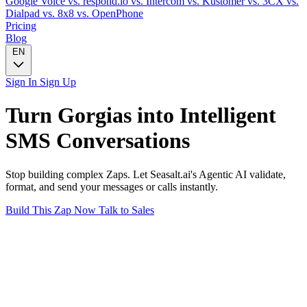
Google Voice
vs. respond.io
vs. Intercom
vs. Kustomer
vs. 3CX
vs.
Dialpad
vs. 8x8
vs. OpenPhone
Pricing
Blog
EN
Sign In
Sign Up
Turn
Gorgias
into Intelligent
SMS
Conversations
Stop building complex Zaps. Let Seasalt.ai's Agentic AI validate,
format, and send your messages or calls instantly.
Build This Zap Now
Talk to Sales