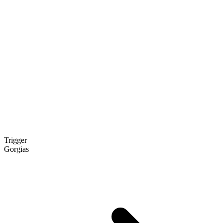
Trigger
Gorgias