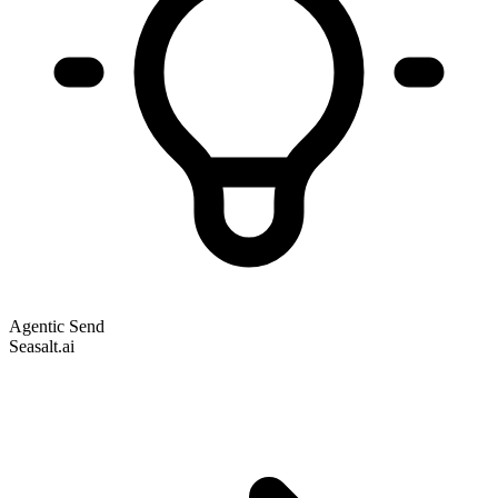
Agentic Send
Seasalt.ai