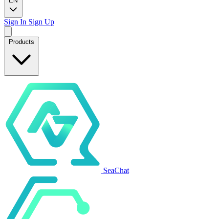
EN
Sign In
Sign Up
Products
SeaChat