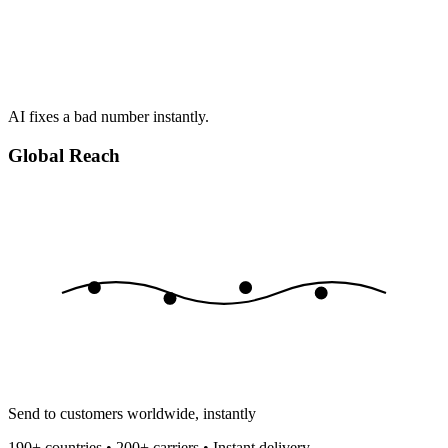
AI fixes a bad number instantly.
Global Reach
Send to customers worldwide, instantly
190+ countries • 200+ carriers • Instant delivery