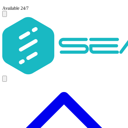
Available 24/7