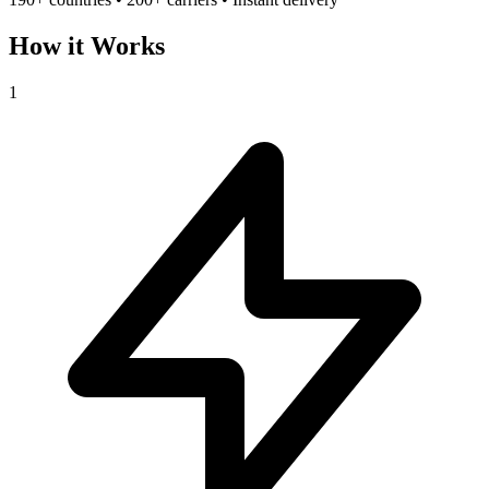
How it Works
1