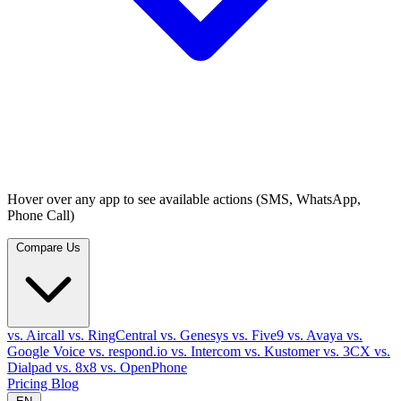
Hover over any app to see available actions (SMS, WhatsApp,
Phone Call)
Compare Us
vs. Aircall
vs. RingCentral
vs. Genesys
vs. Five9
vs. Avaya
vs.
Google Voice
vs. respond.io
vs. Intercom
vs. Kustomer
vs. 3CX
vs.
Dialpad
vs. 8x8
vs. OpenPhone
Pricing
Blog