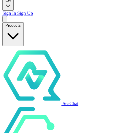
EN
Sign In
Sign Up
Products
SeaChat