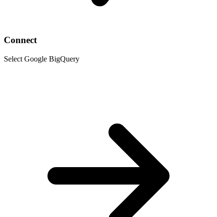
Connect
Select Google BigQuery