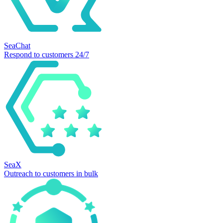
SeaChat
Respond to customers 24/7
SeaX
Outreach to customers in bulk