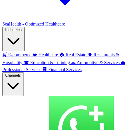
SeaHealth - Optimized Healthcare
Industries
🛒
E-commerce
❤️
Healthcare
🏠
Real Estate
🍽️
Restaurants &
Hospitality
🎓
Education & Training
🚗
Automotive & Services
💼
Professional Services
🏢
Financial Services
Channels