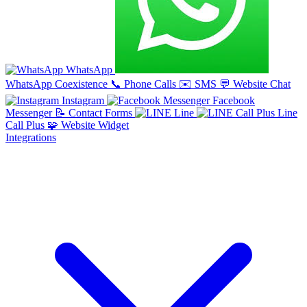
WhatsApp
WhatsApp Coexistence
📞
Phone Calls
✉️
SMS
💬
Website Chat
Instagram
Facebook
Messenger
📝
Contact Forms
Line
Line
Call Plus
🧩
Website Widget
Integrations