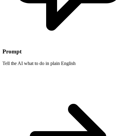
Prompt
Tell the AI what to do in plain English