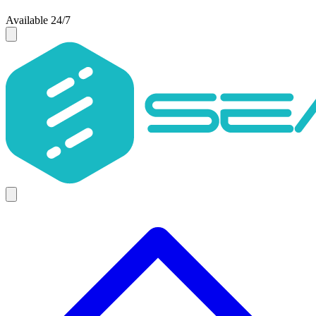
Available 24/7