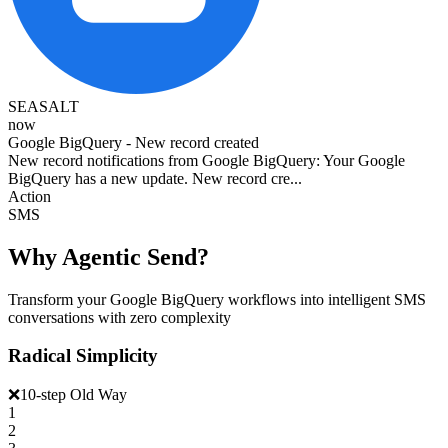
SEASALT
now
Google BigQuery - New record created
New record notifications from Google BigQuery: Your Google
BigQuery has a new update. New record cre...
Action
SMS
Why Agentic Send?
Transform your Google BigQuery workflows into intelligent SMS
conversations with zero complexity
Radical Simplicity
❌
10-step Old Way
1
2