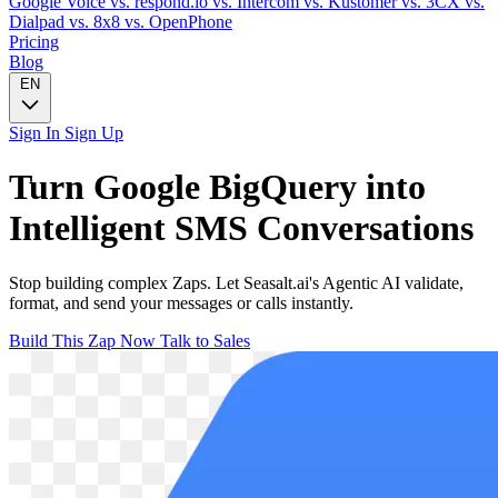
Google Voice
vs. respond.io
vs. Intercom
vs. Kustomer
vs. 3CX
vs.
Dialpad
vs. 8x8
vs. OpenPhone
Pricing
Blog
EN
Sign In
Sign Up
Turn
Google BigQuery
into
Intelligent
SMS
Conversations
Stop building complex Zaps. Let Seasalt.ai's Agentic AI validate,
format, and send your messages or calls instantly.
Build This Zap Now
Talk to Sales