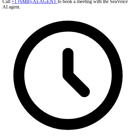
Call
+1 (SMB)-AI-AGENT
to book a meeting with the SeaVoice
AI agent.