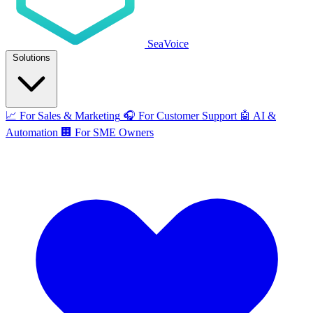
SeaVoice
Solutions
📈
For Sales & Marketing
🎧
For Customer Support
🤖
AI &
Automation
🏢
For SME Owners