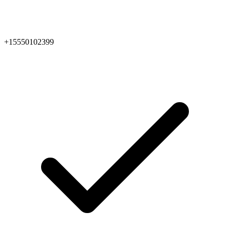
+15550102399