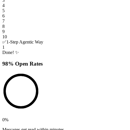
3
4
5
6
7
8
9
10
✅
1-Step Agentic Way
1
Done! ✨
98% Open Rates
0
%
Messages get read within minutes