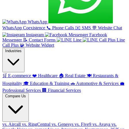
WhatsApp
WhatsApp Coexistence
📞
Phone Calls
✉️
SMS
💬
Website Chat
Instagram
Facebook
Messenger
📝
Contact Forms
Line
Line
Call Plus
🧩
Website Widget
Industries
🛒
E-commerce
❤️
Healthcare
🏠
Real Estate
🍽️
Restaurants &
Hospitality
🎓
Education & Training
🚗
Automotive & Services
💼
Professional Services
🏢
Financial Services
Compare Us
vs. Aircall
vs. RingCentral
vs. Genesys
vs. Five9
vs. Avaya
vs.