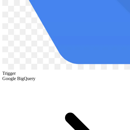
Trigger
Google BigQuery