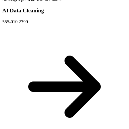
AI Data Cleaning
555-010 2399