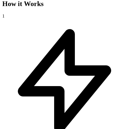
How it Works
1