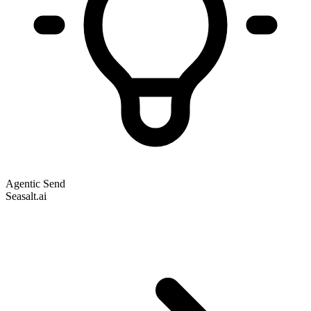
Agentic Send
Seasalt.ai