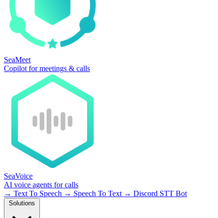
SeaMeet
Copilot for meetings & calls
SeaVoice
AI voice agents for calls
→
Text To Speech
→
Speech To Text
→
Discord STT Bot
Solutions