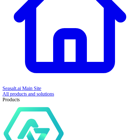
Seasalt.ai Main Site
All products and solutions
Products