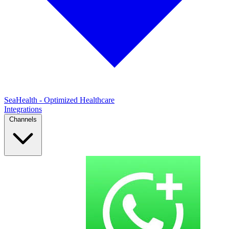
SeaHealth - Optimized Healthcare
Integrations
Channels