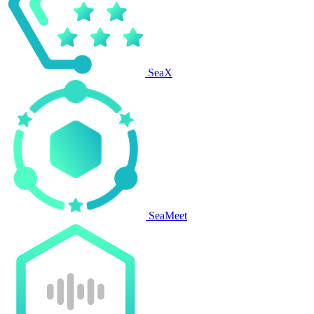
SeaX
SeaMeet