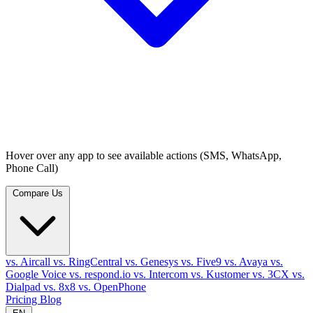
Hover over any app to see available actions (SMS, WhatsApp,
Phone Call)
Compare Us
vs. Aircall
vs. RingCentral
vs. Genesys
vs. Five9
vs. Avaya
vs.
Google Voice
vs. respond.io
vs. Intercom
vs. Kustomer
vs. 3CX
vs.
Dialpad
vs. 8x8
vs. OpenPhone
Pricing
Blog