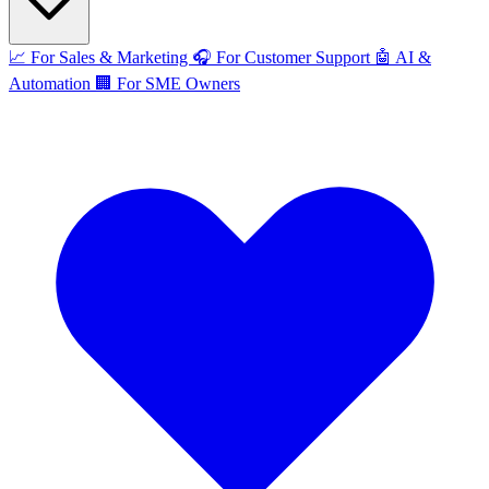
📈
For Sales & Marketing
🎧
For Customer Support
🤖
AI &
Automation
🏢
For SME Owners