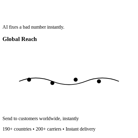
AI fixes a bad number instantly.
Global Reach
Send to customers worldwide, instantly
190+ countries • 200+ carriers • Instant delivery