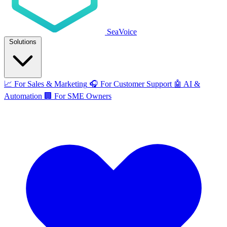
SeaVoice
Solutions
📈
For Sales & Marketing
🎧
For Customer Support
🤖
AI &
Automation
🏢
For SME Owners