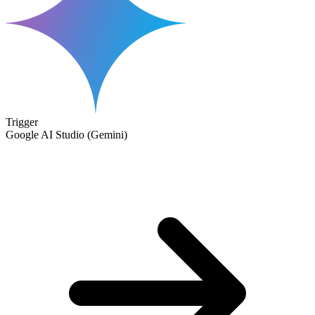
Trigger
Google AI Studio (Gemini)