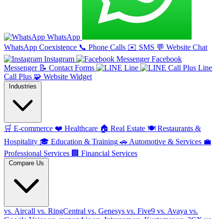
WhatsApp
WhatsApp Coexistence
📞
Phone Calls
✉️
SMS
💬
Website Chat
Instagram
Facebook
Messenger
📝
Contact Forms
Line
Line
Call Plus
🧩
Website Widget
Industries
🛒
E-commerce
❤️
Healthcare
🏠
Real Estate
🍽️
Restaurants &
Hospitality
🎓
Education & Training
🚗
Automotive & Services
💼
Professional Services
🏢
Financial Services
Compare Us
vs. Aircall
vs. RingCentral
vs. Genesys
vs. Five9
vs. Avaya
vs.