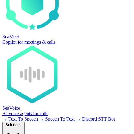
SeaMeet
Copilot for meetings & calls
SeaVoice
AI voice agents for calls
→
Text To Speech
→
Speech To Text
→
Discord STT Bot
Solutions