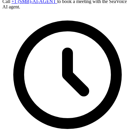
Call
+1 (SMB)-AI-AGENT
to book a meeting with the SeaVoice
AI agent.