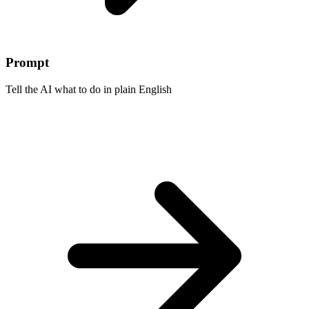
Prompt
Tell the AI what to do in plain English