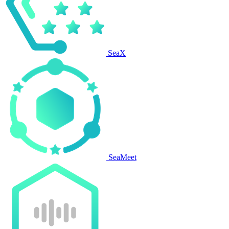
SeaX
SeaMeet