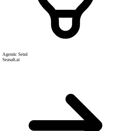
Agentic Send
Seasalt.ai