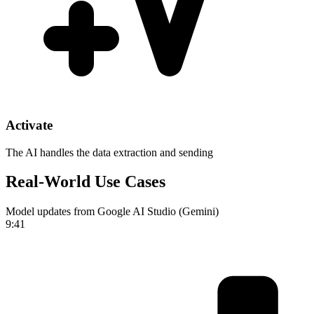
Activate
The AI handles the data extraction and sending
Real-World Use Cases
Model updates from Google AI Studio (Gemini)
9:41