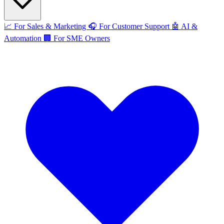
📈
For Sales & Marketing
🎧
For Customer Support
🤖
AI &
Automation
🏢
For SME Owners