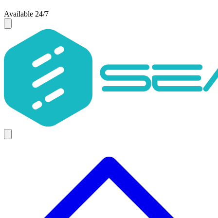
Available 24/7