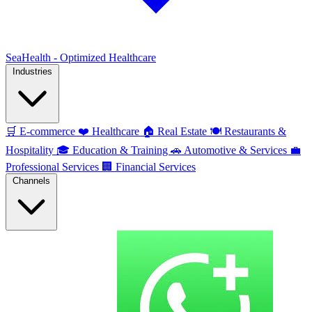
SeaHealth - Optimized Healthcare
Industries
🛒
E-commerce
❤️
Healthcare
🏠
Real Estate
🍽️
Restaurants &
Hospitality
🎓
Education & Training
🚗
Automotive & Services
💼
Professional Services
🏢
Financial Services
Channels