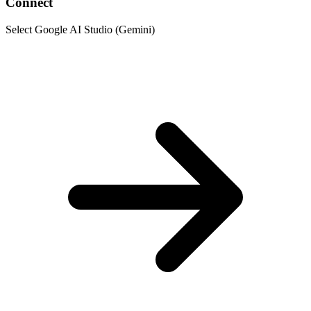
Connect
Select Google AI Studio (Gemini)