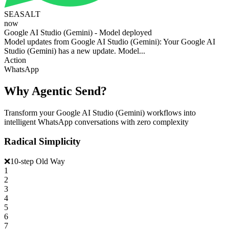
SEASALT
now
Google AI Studio (Gemini) - Model deployed
Model updates from Google AI Studio (Gemini): Your Google AI
Studio (Gemini) has a new update. Model...
Action
WhatsApp
Why Agentic Send?
Transform your Google AI Studio (Gemini) workflows into
intelligent WhatsApp conversations with zero complexity
Radical Simplicity
❌
10-step Old Way
1
2
3
4
5
6
7