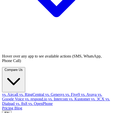
Hover over any app to see available actions (SMS, WhatsApp,
Phone Call)
Compare Us
vs. Aircall
vs. RingCentral
vs. Genesys
vs. Five9
vs. Avaya
vs.
Google Voice
vs. respond.io
vs. Intercom
vs. Kustomer
vs. 3CX
vs.
Dialpad
vs. 8x8
vs. OpenPhone
Pricing
Blog