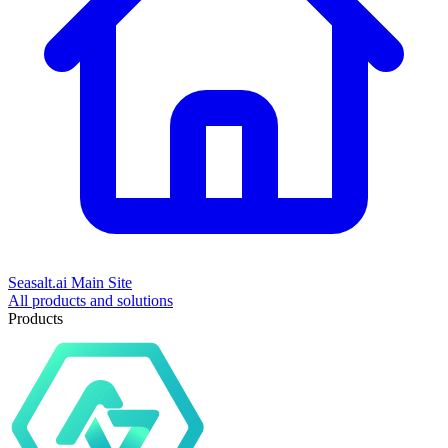
Seasalt.ai Main Site
All products and solutions
Products