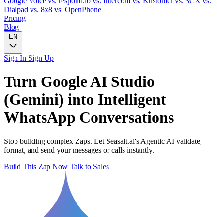
Google Voice
vs. respond.io
vs. Intercom
vs. Kustomer
vs. 3CX
vs.
Dialpad
vs. 8x8
vs. OpenPhone
Pricing
Blog
EN
Sign In
Sign Up
Turn
Google AI Studio
(Gemini)
into Intelligent
WhatsApp
Conversations
Stop building complex Zaps. Let Seasalt.ai's Agentic AI validate,
format, and send your messages or calls instantly.
Build This Zap Now
Talk to Sales