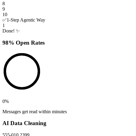
8
9
10
✅
1-Step Agentic Way
1
Done! ✨
98% Open Rates
0
%
Messages get read within minutes
AI Data Cleaning
555-010 2399