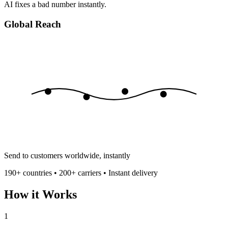
AI fixes a bad number instantly.
Global Reach
Send to customers worldwide, instantly
190+ countries • 200+ carriers • Instant delivery
How it Works
1