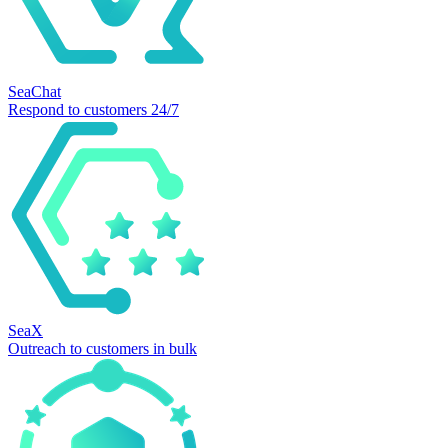
SeaChat
Respond to customers 24/7
SeaX
Outreach to customers in bulk