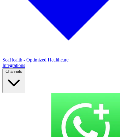
SeaHealth - Optimized Healthcare
Integrations
Channels