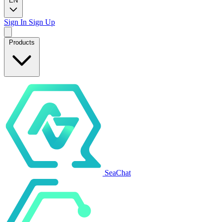
EN
Sign In
Sign Up
Products
SeaChat