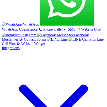
WhatsApp
WhatsApp Coexistence
📞
Phone Calls
✉️
SMS
💬
Website Chat
Instagram
Facebook
Messenger
📝
Contact Forms
Line
Line
Call Plus
🧩
Website Widget
Integrations