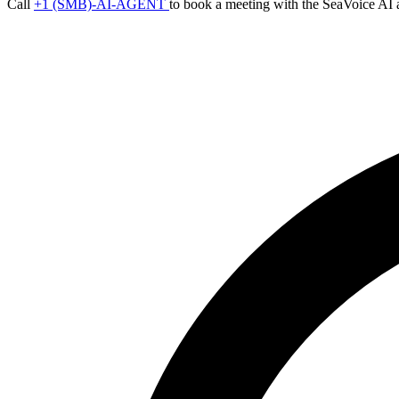
Call
+1 (SMB)-AI-AGENT
to book a meeting with the SeaVoice AI 