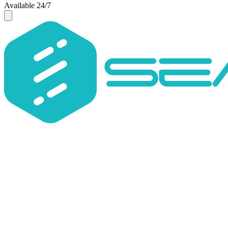
Available 24/7