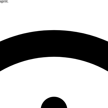
agent.