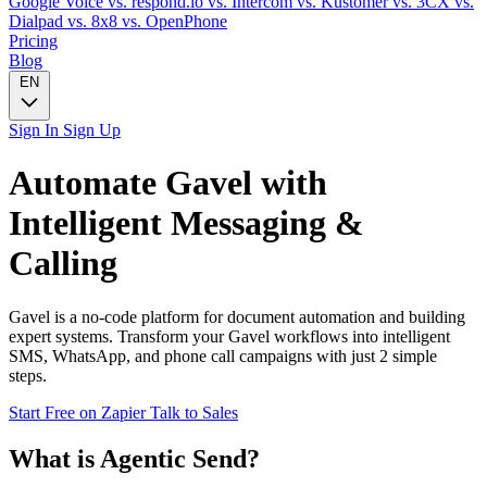
Google Voice
vs. respond.io
vs. Intercom
vs. Kustomer
vs. 3CX
vs.
Dialpad
vs. 8x8
vs. OpenPhone
Pricing
Blog
EN
Sign In
Sign Up
Automate
Gavel
with
Intelligent Messaging &
Calling
Gavel is a no-code platform for document automation and building
expert systems. Transform your Gavel workflows into intelligent
SMS, WhatsApp, and phone call campaigns with just 2 simple
steps.
Start Free on Zapier
Talk to Sales
What is Agentic Send?