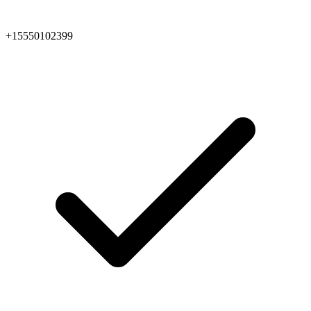
+15550102399