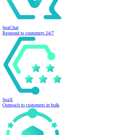
SeaChat
Respond to customers 24/7
SeaX
Outreach to customers in bulk