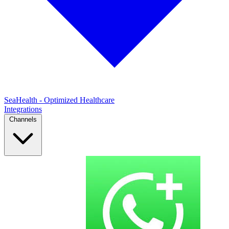
SeaHealth - Optimized Healthcare
Integrations
Channels