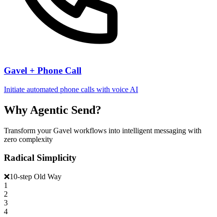
Gavel + Phone Call
Initiate automated phone calls with voice AI
Why Agentic Send?
Transform your Gavel workflows into intelligent messaging with
zero complexity
Radical Simplicity
❌
10-step Old Way
1
2
3
4