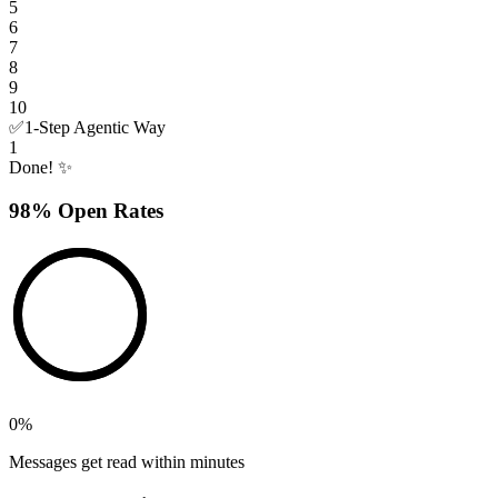
5
6
7
8
9
10
✅
1-Step Agentic Way
1
Done! ✨
98% Open Rates
0
%
Messages get read within minutes