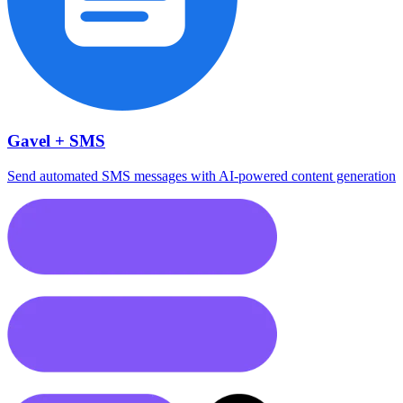
Gavel + SMS
Send automated SMS messages with AI-powered content generation