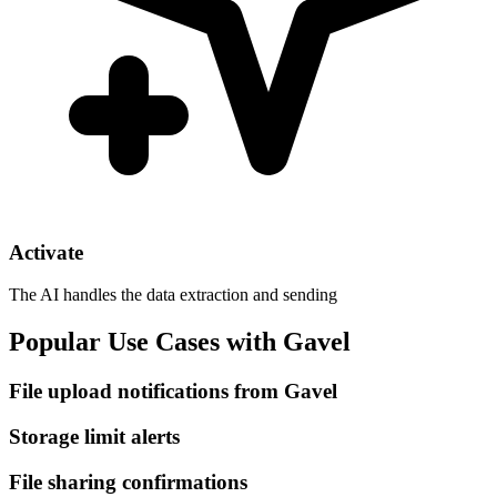
Activate
The AI handles the data extraction and sending
Popular Use Cases with Gavel
File upload notifications from Gavel
Storage limit alerts
File sharing confirmations