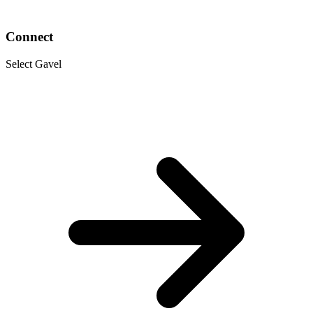
Connect
Select Gavel