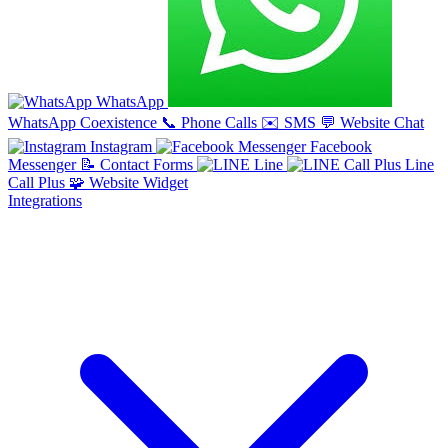
WhatsApp
WhatsApp Coexistence
📞
Phone Calls
✉️
SMS
💬
Website Chat
Instagram
Facebook
Messenger
📝
Contact Forms
Line
Line
Call Plus
🧩
Website Widget
Integrations