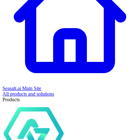
Seasalt.ai Main Site
All products and solutions
Products