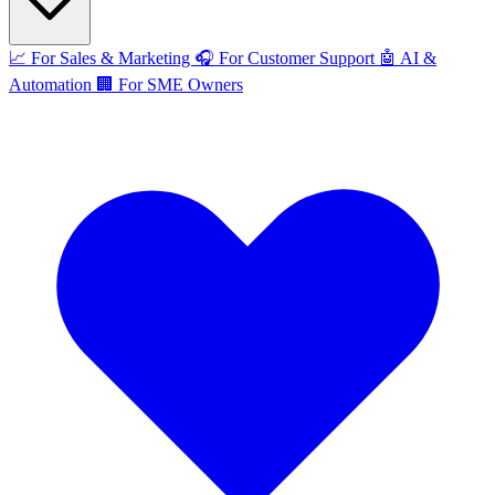
📈
For Sales & Marketing
🎧
For Customer Support
🤖
AI &
Automation
🏢
For SME Owners