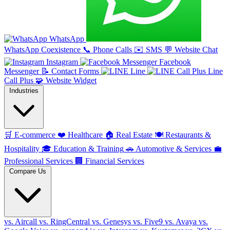
WhatsApp
WhatsApp Coexistence
📞
Phone Calls
✉️
SMS
💬
Website Chat
Instagram
Facebook
Messenger
📝
Contact Forms
Line
Line
Call Plus
🧩
Website Widget
Industries
🛒
E-commerce
❤️
Healthcare
🏠
Real Estate
🍽️
Restaurants &
Hospitality
🎓
Education & Training
🚗
Automotive & Services
💼
Professional Services
🏢
Financial Services
Compare Us
vs. Aircall
vs. RingCentral
vs. Genesys
vs. Five9
vs. Avaya
vs.