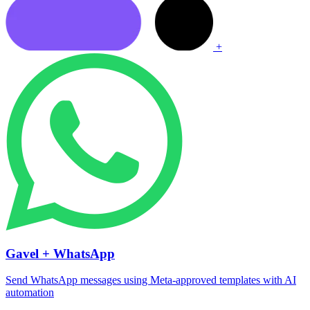
+
Gavel + WhatsApp
Send WhatsApp messages using Meta-approved templates with AI
automation