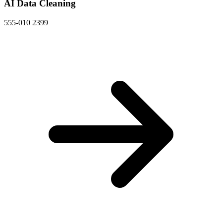
AI Data Cleaning
555-010 2399