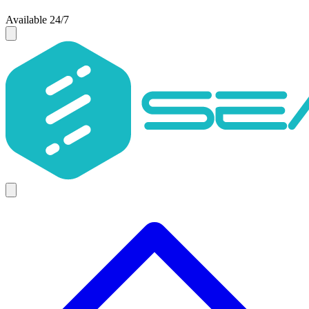
Available 24/7