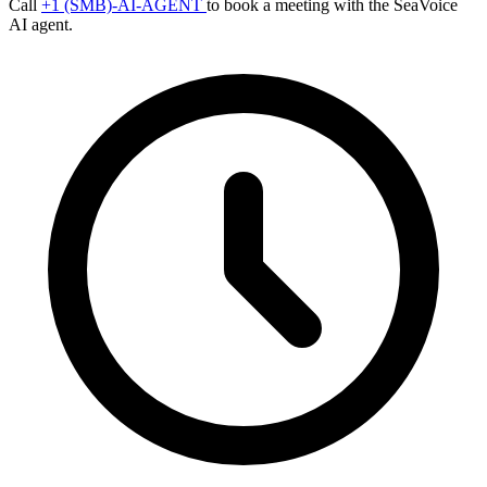
Call
+1 (SMB)-AI-AGENT
to book a meeting with the SeaVoice
AI agent.