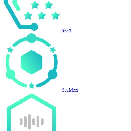
SeaX
SeaMeet