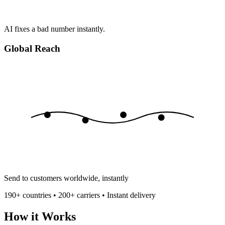
AI fixes a bad number instantly.
Global Reach
Send to customers worldwide, instantly
190+ countries • 200+ carriers • Instant delivery
How it Works