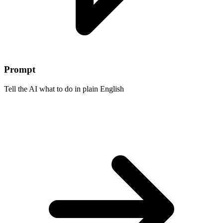
Prompt
Tell the AI what to do in plain English