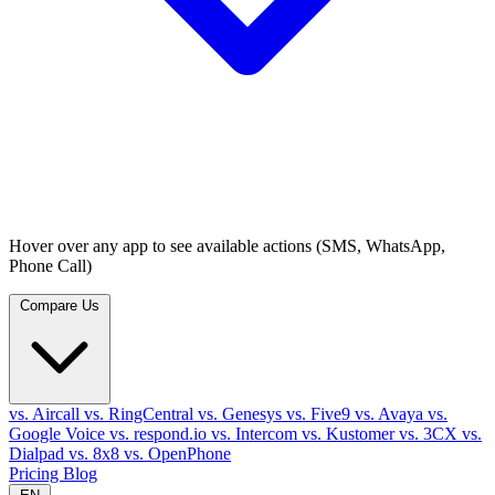
Hover over any app to see available actions (SMS, WhatsApp,
Phone Call)
Compare Us
vs. Aircall
vs. RingCentral
vs. Genesys
vs. Five9
vs. Avaya
vs.
Google Voice
vs. respond.io
vs. Intercom
vs. Kustomer
vs. 3CX
vs.
Dialpad
vs. 8x8
vs. OpenPhone
Pricing
Blog