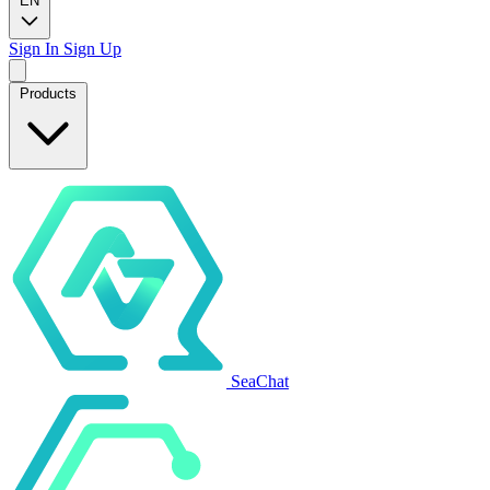
EN
Sign In
Sign Up
Products
SeaChat