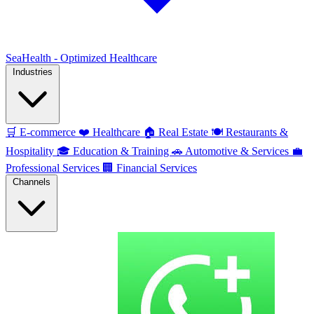
SeaHealth - Optimized Healthcare
Industries
🛒
E-commerce
❤️
Healthcare
🏠
Real Estate
🍽️
Restaurants &
Hospitality
🎓
Education & Training
🚗
Automotive & Services
💼
Professional Services
🏢
Financial Services
Channels