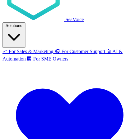
SeaVoice
Solutions
📈
For Sales & Marketing
🎧
For Customer Support
🤖
AI &
Automation
🏢
For SME Owners