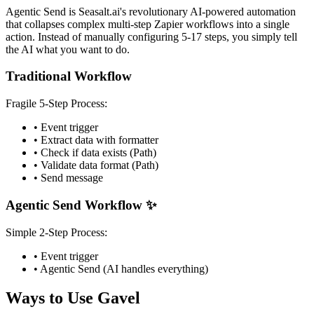
Agentic Send is Seasalt.ai's revolutionary AI-powered automation
that collapses complex multi-step Zapier workflows into a single
action. Instead of manually configuring 5-17 steps, you simply tell
the AI what you want to do.
Traditional Workflow
Fragile 5-Step Process:
• Event trigger
• Extract data with formatter
• Check if data exists (Path)
• Validate data format (Path)
• Send message
Agentic Send Workflow ✨
Simple 2-Step Process:
• Event trigger
• Agentic Send (AI handles everything)
Ways to Use Gavel