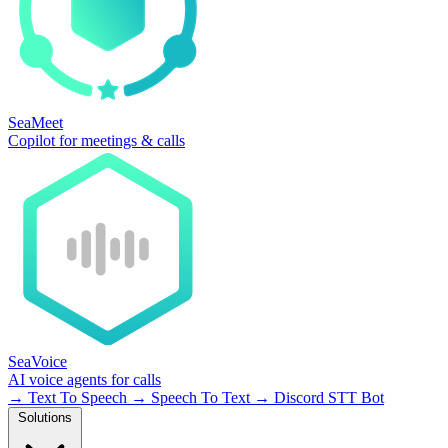
SeaMeet
Copilot for meetings & calls
SeaVoice
AI voice agents for calls
→
Text To Speech
→
Speech To Text
→
Discord STT Bot
Solutions