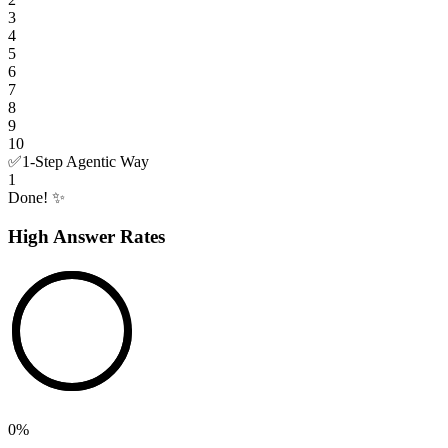
3
4
5
6
7
8
9
10
✅
1-Step Agentic Way
1
Done! ✨
High Answer Rates
0
%