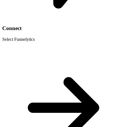
Connect
Select Funnelytics