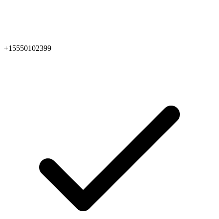
+15550102399