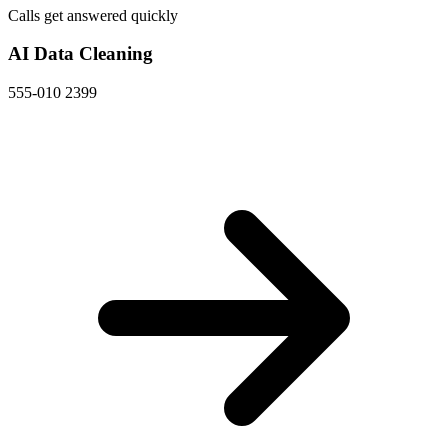
Calls get answered quickly
AI Data Cleaning
555-010 2399