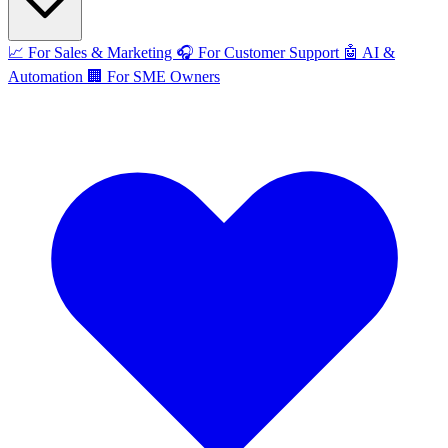
📈
For Sales & Marketing
🎧
For Customer Support
🤖
AI &
Automation
🏢
For SME Owners