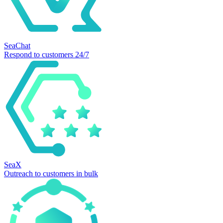
SeaChat
Respond to customers 24/7
SeaX
Outreach to customers in bulk