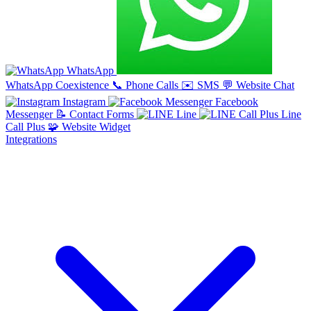
WhatsApp
WhatsApp Coexistence
📞
Phone Calls
✉️
SMS
💬
Website Chat
Instagram
Facebook
Messenger
📝
Contact Forms
Line
Line
Call Plus
🧩
Website Widget
Integrations