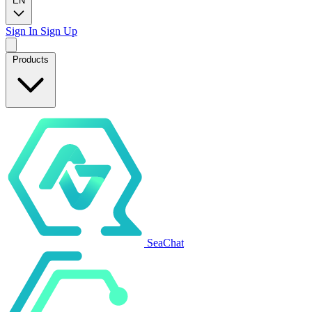
EN
Sign In
Sign Up
Products
SeaChat