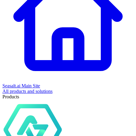
Seasalt.ai Main Site
All products and solutions
Products