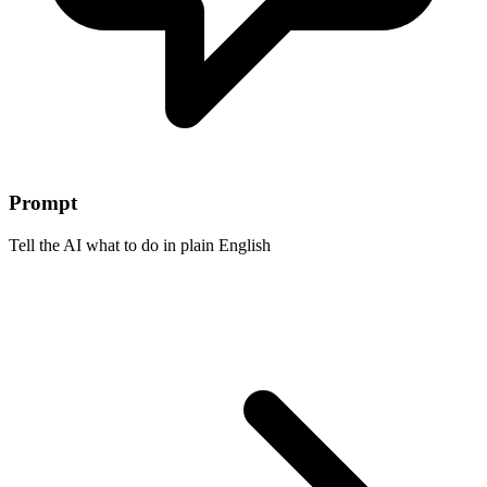
Prompt
Tell the AI what to do in plain English