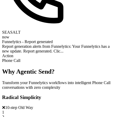
SEASALT
now
Funnelytics - Report generated
Report generation alerts from Funnelytics: Your Funnelytics has a
new update. Report generated. Clic...
Action
Phone Call
Why Agentic Send?
Transform your Funnelytics workflows into intelligent Phone Call
conversations with zero complexity
Radical Simplicity
❌
10-step Old Way
1
2