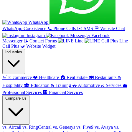
WhatsApp
WhatsApp Coexistence
📞
Phone Calls
✉️
SMS
💬
Website Chat
Instagram
Facebook
Messenger
📝
Contact Forms
Line
Line
Call Plus
🧩
Website Widget
Industries
🛒
E-commerce
❤️
Healthcare
🏠
Real Estate
🍽️
Restaurants &
Hospitality
🎓
Education & Training
🚗
Automotive & Services
💼
Professional Services
🏢
Financial Services
Compare Us
vs. Aircall
vs. RingCentral
vs. Genesys
vs. Five9
vs. Avaya
vs.