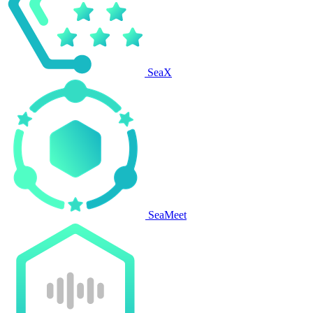
SeaX
SeaMeet