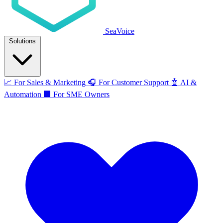
SeaVoice
Solutions
📈
For Sales & Marketing
🎧
For Customer Support
🤖
AI &
Automation
🏢
For SME Owners