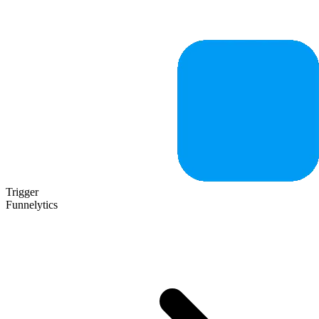
Trigger
Funnelytics