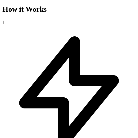
How it Works
1