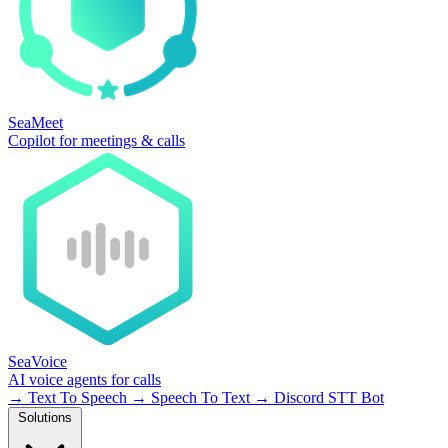
SeaMeet
Copilot for meetings & calls
SeaVoice
AI voice agents for calls
→
Text To Speech
→
Speech To Text
→
Discord STT Bot
Solutions