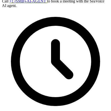
Call
+1 (SMB)-AI-AGENT
to book a meeting with the SeaVoice
AI agent.