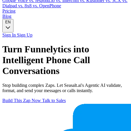
Google Voice
vs. respond.io
vs. Intercom
vs. Kustomer
vs. 3CX
vs.
Dialpad
vs. 8x8
vs. OpenPhone
Pricing
Blog
EN
Sign In
Sign Up
Turn
Funnelytics
into
Intelligent
Phone Call
Conversations
Stop building complex Zaps. Let Seasalt.ai's Agentic AI validate,
format, and send your messages or calls instantly.
Build This Zap Now
Talk to Sales