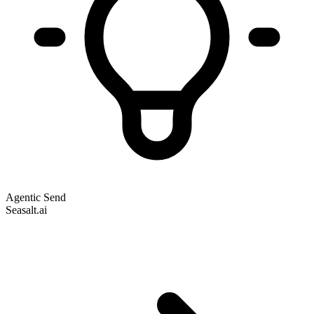
Agentic Send
Seasalt.ai