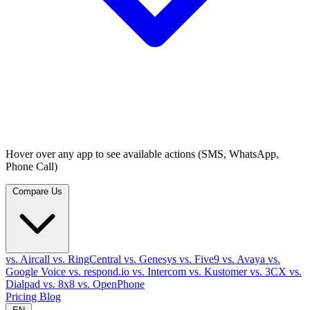
Hover over any app to see available actions (SMS, WhatsApp,
Phone Call)
Compare Us
vs. Aircall
vs. RingCentral
vs. Genesys
vs. Five9
vs. Avaya
vs.
Google Voice
vs. respond.io
vs. Intercom
vs. Kustomer
vs. 3CX
vs.
Dialpad
vs. 8x8
vs. OpenPhone
Pricing
Blog