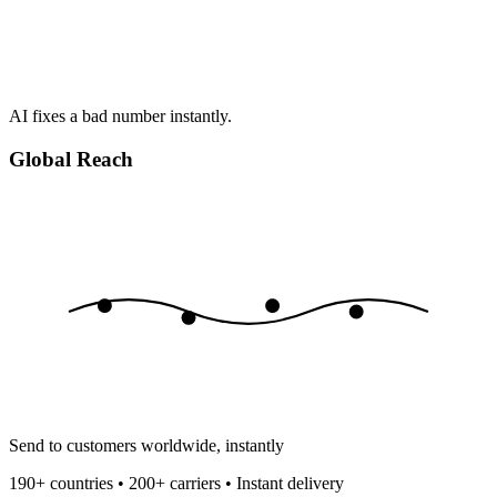
AI fixes a bad number instantly.
Global Reach
Send to customers worldwide, instantly
190+ countries • 200+ carriers • Instant delivery