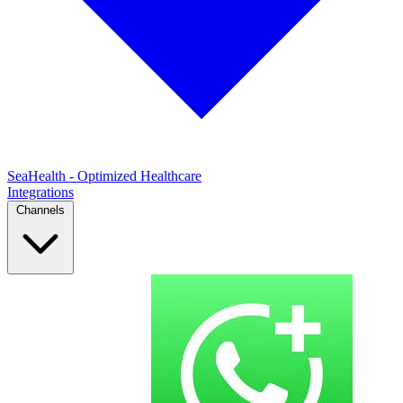
SeaHealth - Optimized Healthcare
Integrations
Channels