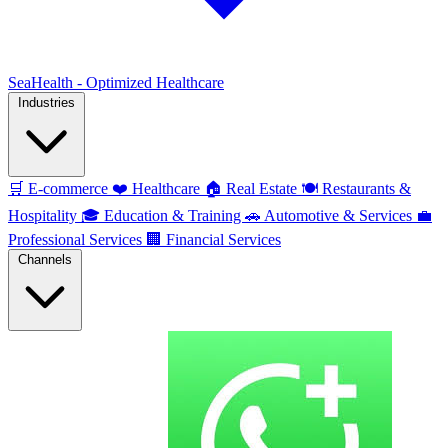
SeaHealth - Optimized Healthcare
Industries
🛒
E-commerce
❤️
Healthcare
🏠
Real Estate
🍽️
Restaurants &
Hospitality
🎓
Education & Training
🚗
Automotive & Services
💼
Professional Services
🏢
Financial Services
Channels