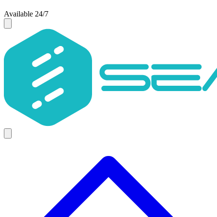
Available 24/7