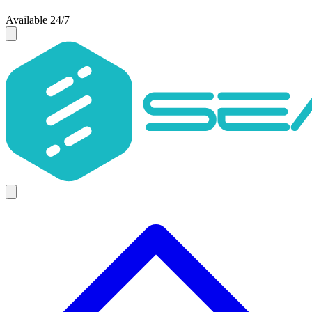
Available 24/7