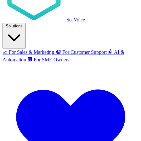
SeaVoice
Solutions
📈
For Sales & Marketing
🎧
For Customer Support
🤖
AI &
Automation
🏢
For SME Owners