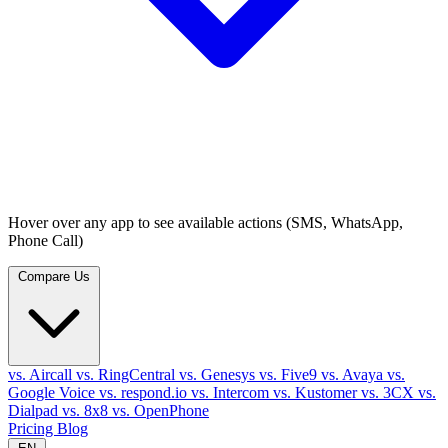
Hover over any app to see available actions (SMS, WhatsApp,
Phone Call)
Compare Us
vs. Aircall
vs. RingCentral
vs. Genesys
vs. Five9
vs. Avaya
vs.
Google Voice
vs. respond.io
vs. Intercom
vs. Kustomer
vs. 3CX
vs.
Dialpad
vs. 8x8
vs. OpenPhone
Pricing
Blog