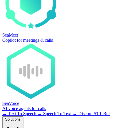
SeaMeet
Copilot for meetings & calls
SeaVoice
AI voice agents for calls
→
Text To Speech
→
Speech To Text
→
Discord STT Bot
Solutions