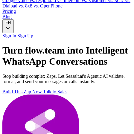
Google Voice
vs. respond.io
vs. Intercom
vs. Kustomer
vs. 3CX
vs.
Dialpad
vs. 8x8
vs. OpenPhone
Pricing
Blog
EN
Sign In
Sign Up
Turn
flow.team
into Intelligent
WhatsApp
Conversations
Stop building complex Zaps. Let Seasalt.ai's Agentic AI validate,
format, and send your messages or calls instantly.
Build This Zap Now
Talk to Sales