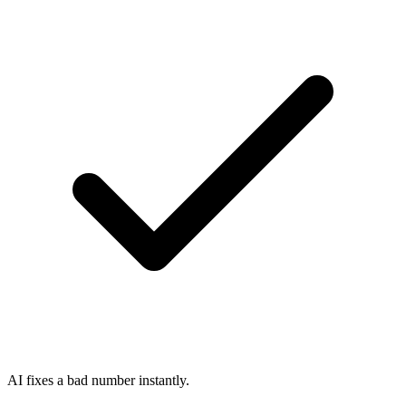
AI fixes a bad number instantly.