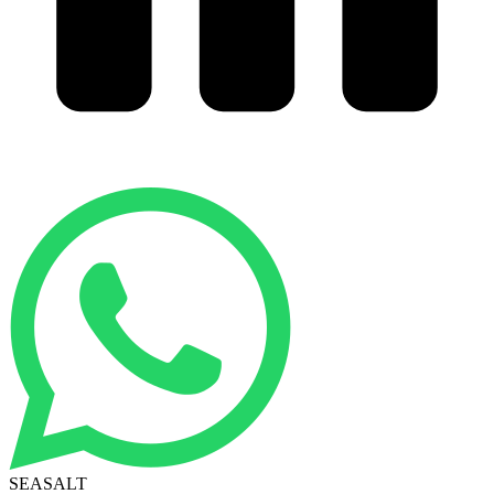
SEASALT