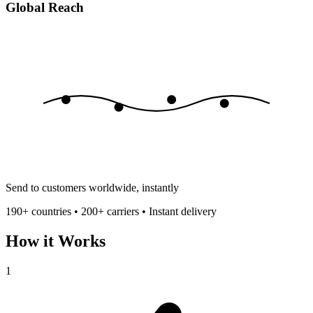
Global Reach
Send to customers worldwide, instantly
190+ countries • 200+ carriers • Instant delivery
How it Works
1