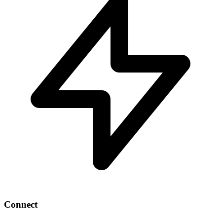
Connect