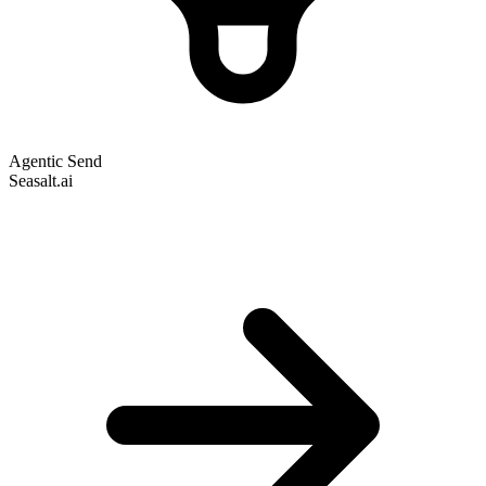
Agentic Send
Seasalt.ai