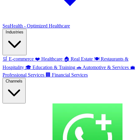
SeaHealth - Optimized Healthcare
Industries
🛒
E-commerce
❤️
Healthcare
🏠
Real Estate
🍽️
Restaurants &
Hospitality
🎓
Education & Training
🚗
Automotive & Services
💼
Professional Services
🏢
Financial Services
Channels