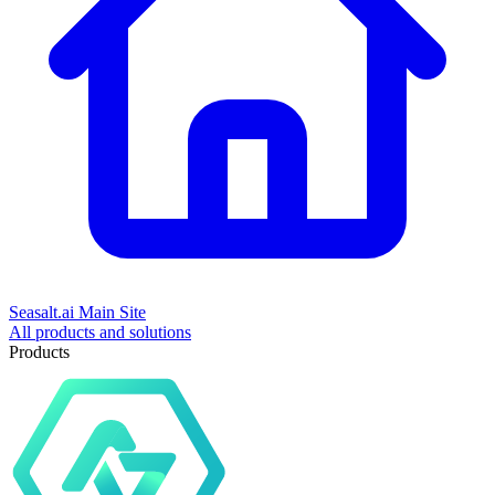
Seasalt.ai Main Site
All products and solutions
Products