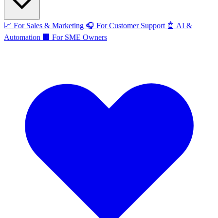
📈
For Sales & Marketing
🎧
For Customer Support
🤖
AI &
Automation
🏢
For SME Owners