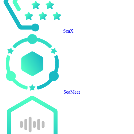
SeaX
SeaMeet