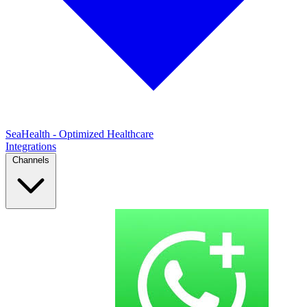
SeaHealth - Optimized Healthcare
Integrations
Channels