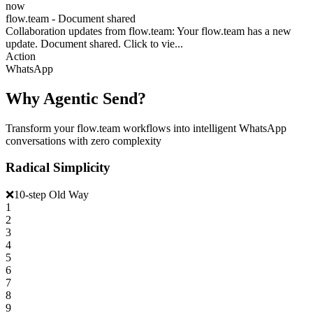
now
flow.team - Document shared
Collaboration updates from flow.team: Your flow.team has a new
update. Document shared. Click to vie...
Action
WhatsApp
Why Agentic Send?
Transform your flow.team workflows into intelligent WhatsApp
conversations with zero complexity
Radical Simplicity
❌
10-step Old Way
1
2
3
4
5
6
7
8
9