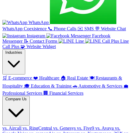
WhatsApp
WhatsApp Coexistence
📞
Phone Calls
✉️
SMS
💬
Website Chat
Instagram
Facebook
Messenger
📝
Contact Forms
Line
Line
Call Plus
🧩
Website Widget
Industries
🛒
E-commerce
❤️
Healthcare
🏠
Real Estate
🍽️
Restaurants &
Hospitality
🎓
Education & Training
🚗
Automotive & Services
💼
Professional Services
🏢
Financial Services
Compare Us
vs. Aircall
vs. RingCentral
vs. Genesys
vs. Five9
vs. Avaya
vs.