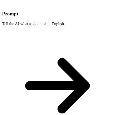
Prompt
Tell the AI what to do in plain English