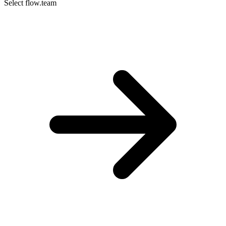
Select flow.team