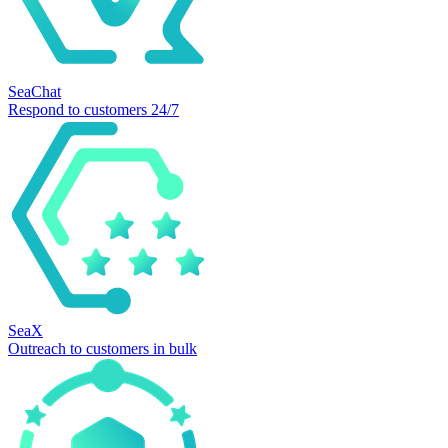
SeaChat
Respond to customers 24/7
SeaX
Outreach to customers in bulk