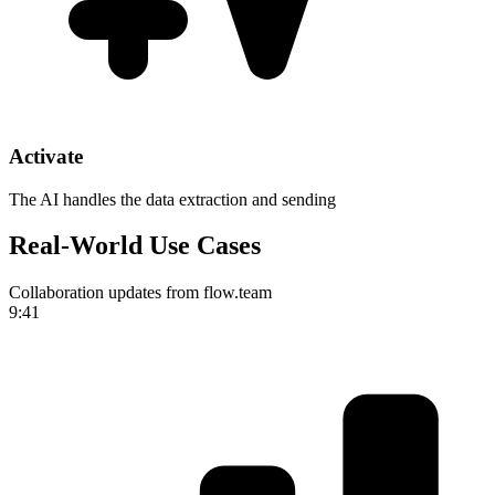
Activate
The AI handles the data extraction and sending
Real-World Use Cases
Collaboration updates from flow.team
9:41