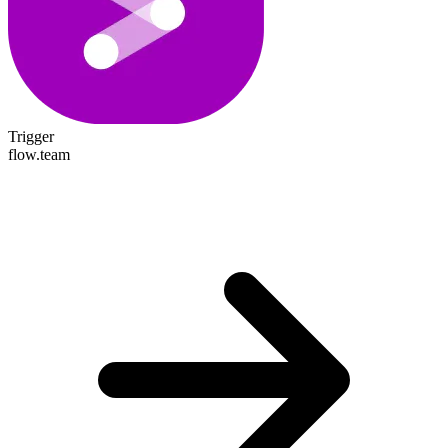
Trigger
flow.team