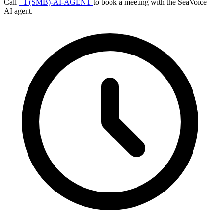
Call
+1 (SMB)-AI-AGENT
to book a meeting with the SeaVoice
AI agent.