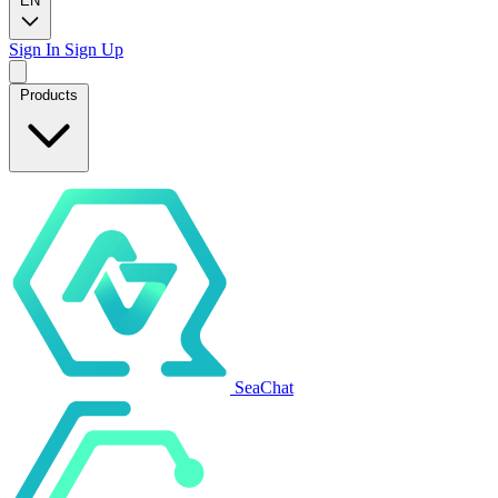
EN
Sign In
Sign Up
Products
SeaChat