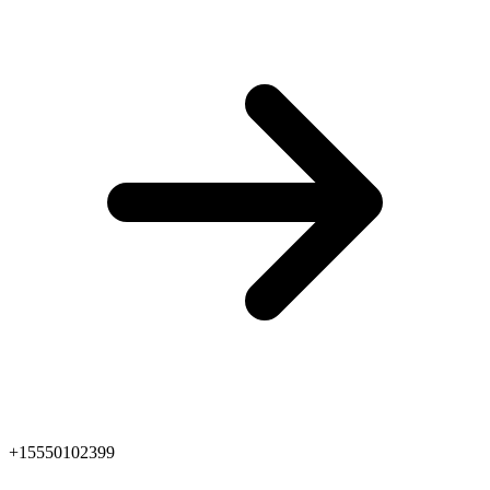
+15550102399