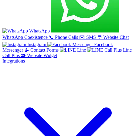
WhatsApp
WhatsApp Coexistence
📞
Phone Calls
✉️
SMS
💬
Website Chat
Instagram
Facebook
Messenger
📝
Contact Forms
Line
Line
Call Plus
🧩
Website Widget
Integrations