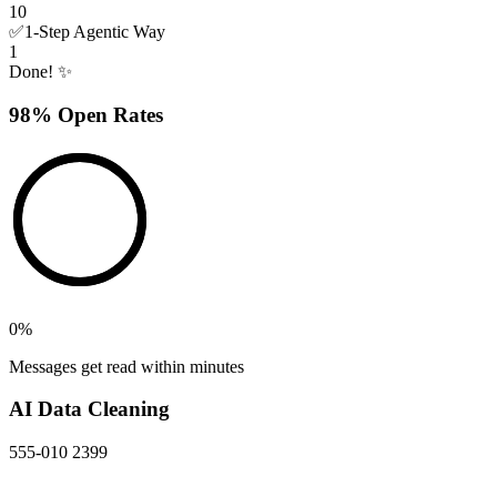
10
✅
1-Step Agentic Way
1
Done! ✨
98% Open Rates
0
%
Messages get read within minutes
AI Data Cleaning
555-010 2399