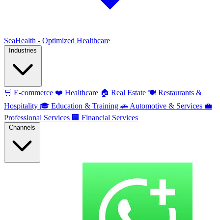
SeaHealth - Optimized Healthcare
Industries
🛒
E-commerce
❤️
Healthcare
🏠
Real Estate
🍽️
Restaurants &
Hospitality
🎓
Education & Training
🚗
Automotive & Services
💼
Professional Services
🏢
Financial Services
Channels