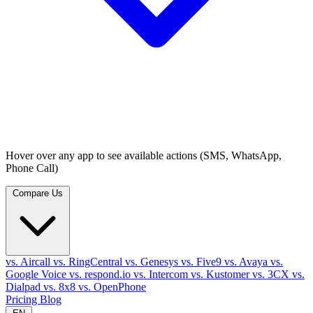
Hover over any app to see available actions (SMS, WhatsApp,
Phone Call)
Compare Us
vs. Aircall
vs. RingCentral
vs. Genesys
vs. Five9
vs. Avaya
vs.
Google Voice
vs. respond.io
vs. Intercom
vs. Kustomer
vs. 3CX
vs.
Dialpad
vs. 8x8
vs. OpenPhone
Pricing
Blog