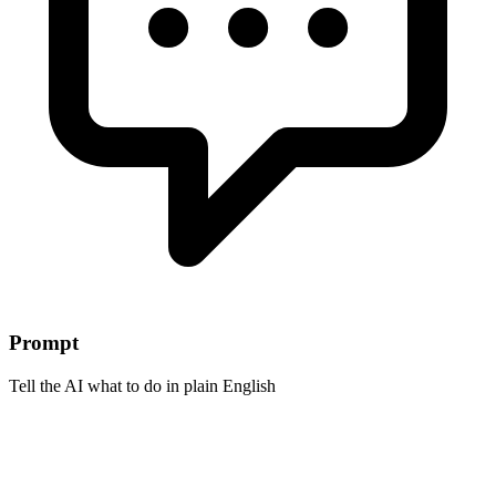
Prompt
Tell the AI what to do in plain English