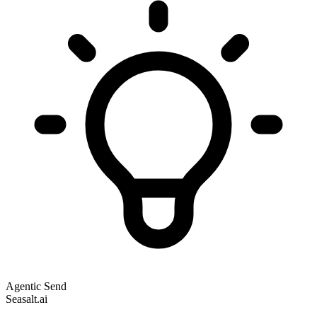
Agentic Send
Seasalt.ai