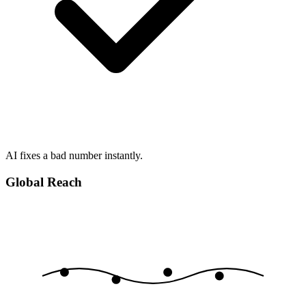
AI fixes a bad number instantly.
Global Reach