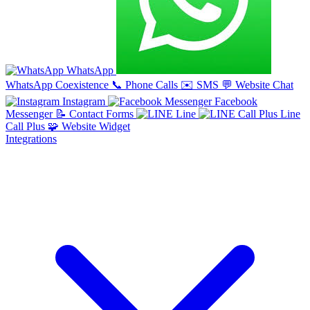
WhatsApp
WhatsApp Coexistence
📞
Phone Calls
✉️
SMS
💬
Website Chat
Instagram
Facebook
Messenger
📝
Contact Forms
Line
Line
Call Plus
🧩
Website Widget
Integrations