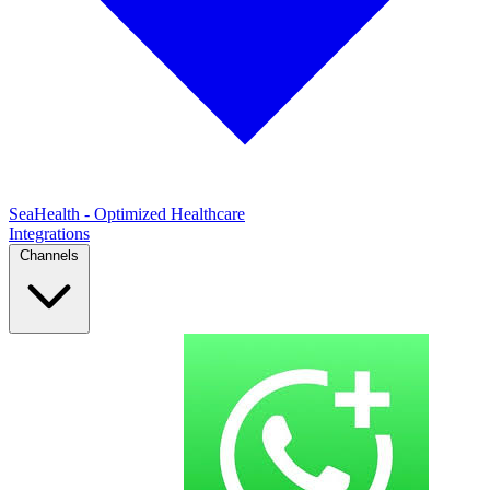
SeaHealth - Optimized Healthcare
Integrations
Channels