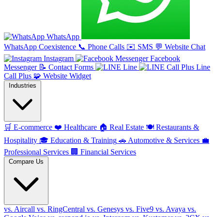
WhatsApp
WhatsApp Coexistence
📞
Phone Calls
✉️
SMS
💬
Website Chat
Instagram
Facebook
Messenger
📝
Contact Forms
Line
Line
Call Plus
🧩
Website Widget
Industries
🛒
E-commerce
❤️
Healthcare
🏠
Real Estate
🍽️
Restaurants &
Hospitality
🎓
Education & Training
🚗
Automotive & Services
💼
Professional Services
🏢
Financial Services
Compare Us
vs. Aircall
vs. RingCentral
vs. Genesys
vs. Five9
vs. Avaya
vs.