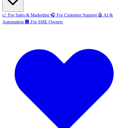
📈
For Sales & Marketing
🎧
For Customer Support
🤖
AI &
Automation
🏢
For SME Owners