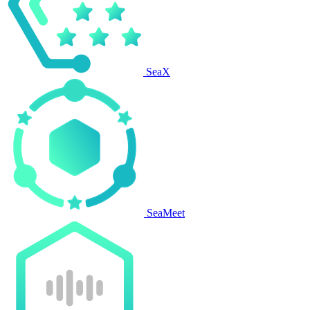
SeaX
SeaMeet