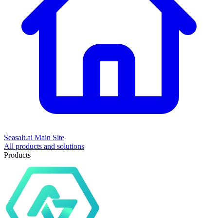
Seasalt.ai Main Site
All products and solutions
Products