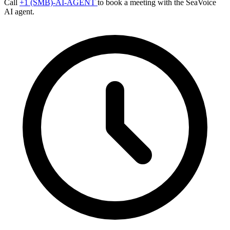
Call
+1 (SMB)-AI-AGENT
to book a meeting with the SeaVoice
AI agent.