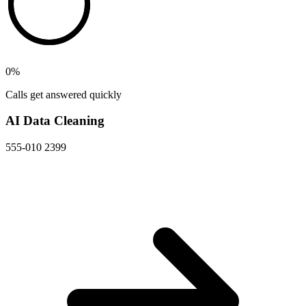
0
%
Calls get answered quickly
AI Data Cleaning
555-010 2399