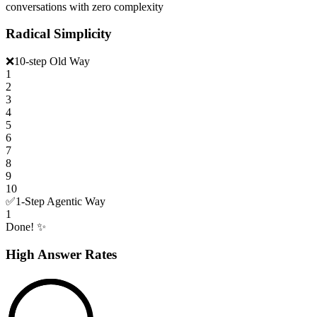
conversations with zero complexity
Radical Simplicity
❌
10-step Old Way
1
2
3
4
5
6
7
8
9
10
✅
1-Step Agentic Way
1
Done! ✨
High Answer Rates