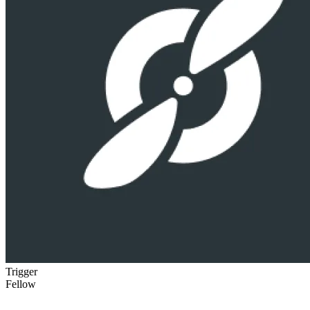
Trigger
Fellow