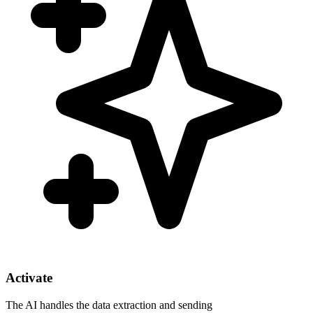
Activate
The AI handles the data extraction and sending