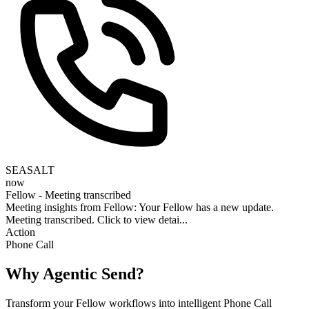
SEASALT
now
Fellow - Meeting transcribed
Meeting insights from Fellow: Your Fellow has a new update.
Meeting transcribed. Click to view detai...
Action
Phone Call
Why Agentic Send?
Transform your Fellow workflows into intelligent Phone Call