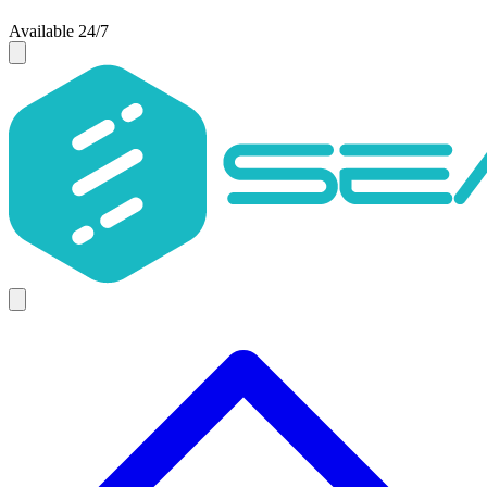
Available 24/7