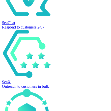
SeaChat
Respond to customers 24/7
SeaX
Outreach to customers in bulk