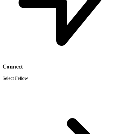
Connect
Select Fellow