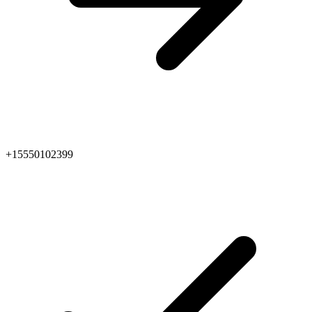
+15550102399