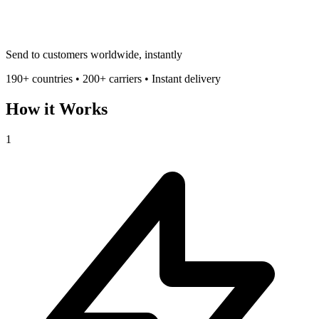
Send to customers worldwide, instantly
190+ countries • 200+ carriers • Instant delivery
How it Works
1