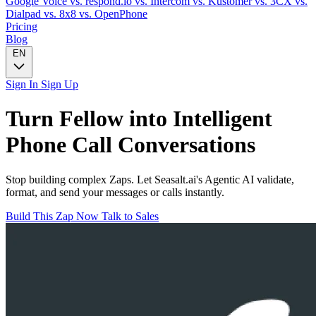
Google Voice
vs. respond.io
vs. Intercom
vs. Kustomer
vs. 3CX
vs.
Dialpad
vs. 8x8
vs. OpenPhone
Pricing
Blog
EN
Sign In
Sign Up
Turn
Fellow
into Intelligent
Phone Call
Conversations
Stop building complex Zaps. Let Seasalt.ai's Agentic AI validate,
format, and send your messages or calls instantly.
Build This Zap Now
Talk to Sales