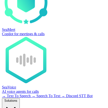
SeaMeet
Copilot for meetings & calls
SeaVoice
AI voice agents for calls
→
Text To Speech
→
Speech To Text
→
Discord STT Bot
Solutions