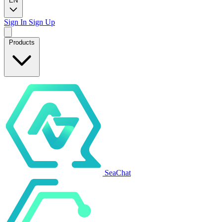
EN
Sign In
Sign Up
Products
SeaChat