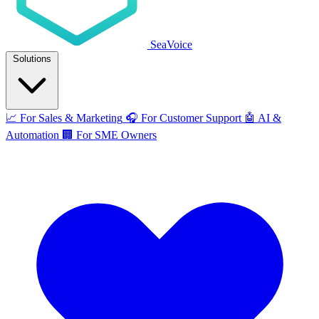
SeaVoice
Solutions
📈
For Sales & Marketing
🎧
For Customer Support
🤖
AI &
Automation
🏢
For SME Owners