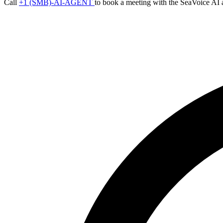
Call
+1 (SMB)-AI-AGENT
to book a meeting with the SeaVoice AI 