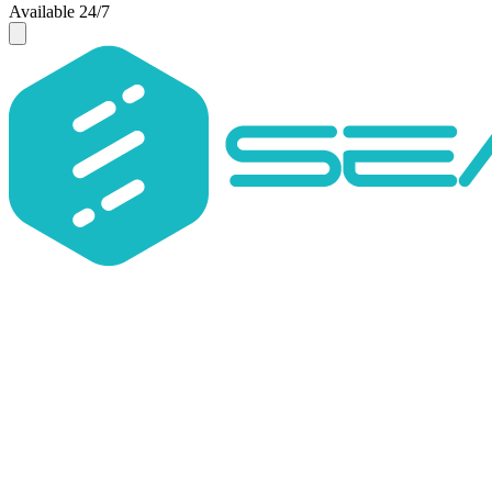
Available 24/7