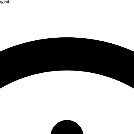
agent.