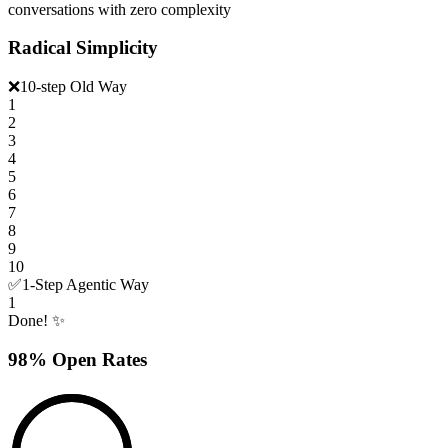
conversations with zero complexity
Radical Simplicity
❌
10-step Old Way
1
2
3
4
5
6
7
8
9
10
✅
1-Step Agentic Way
1
Done! ✨
98% Open Rates