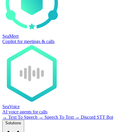
SeaMeet
Copilot for meetings & calls
SeaVoice
AI voice agents for calls
→
Text To Speech
→
Speech To Text
→
Discord STT Bot
Solutions