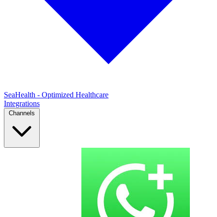
SeaHealth - Optimized Healthcare
Integrations
Channels