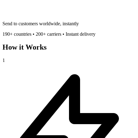
Send to customers worldwide, instantly
190+ countries • 200+ carriers • Instant delivery
How it Works
1