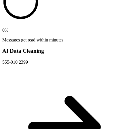
0
%
Messages get read within minutes
AI Data Cleaning
555-010 2399