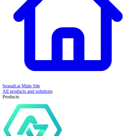
Seasalt.ai Main Site
All products and solutions
Products