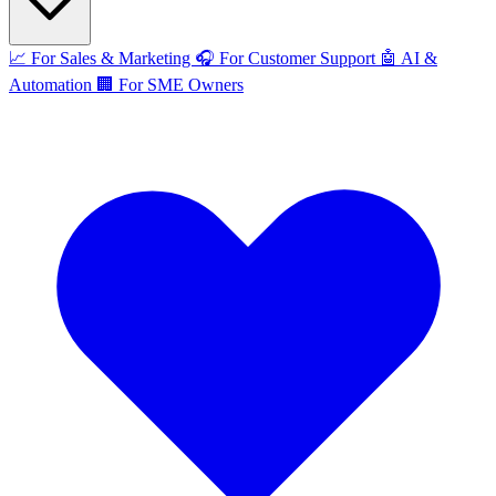
📈
For Sales & Marketing
🎧
For Customer Support
🤖
AI &
Automation
🏢
For SME Owners