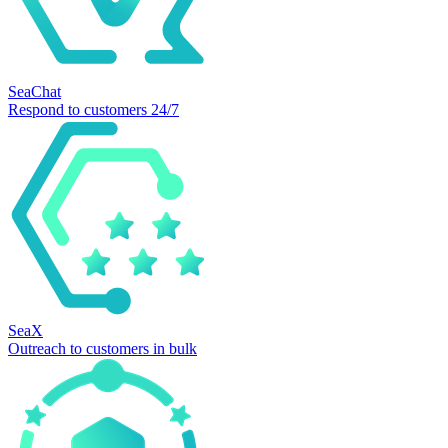
SeaChat
Respond to customers 24/7
SeaX
Outreach to customers in bulk