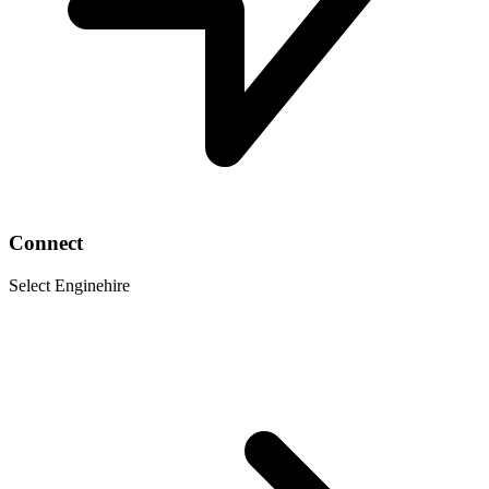
Connect
Select Enginehire