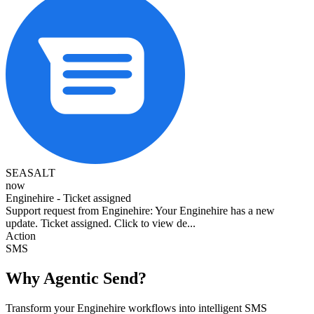
SEASALT
now
Enginehire - Ticket assigned
Support request from Enginehire: Your Enginehire has a new
update. Ticket assigned. Click to view de...
Action
SMS
Why Agentic Send?
Transform your Enginehire workflows into intelligent SMS