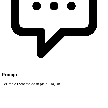
Prompt
Tell the AI what to do in plain English