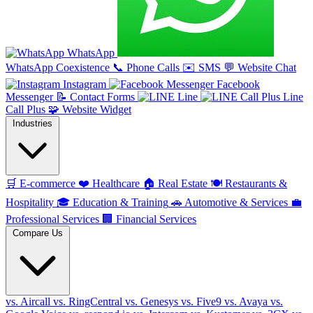
WhatsApp
WhatsApp Coexistence
📞
Phone Calls
✉️
SMS
💬
Website Chat
Instagram
Facebook
Messenger
📝
Contact Forms
Line
Line
Call Plus
🧩
Website Widget
Industries
🛒
E-commerce
❤️
Healthcare
🏠
Real Estate
🍽️
Restaurants &
Hospitality
🎓
Education & Training
🚗
Automotive & Services
💼
Professional Services
🏢
Financial Services
Compare Us
vs. Aircall
vs. RingCentral
vs. Genesys
vs. Five9
vs. Avaya
vs.