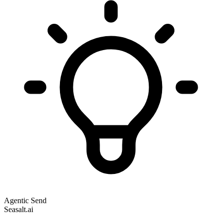
Agentic Send
Seasalt.ai