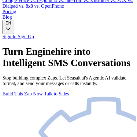
Google Voice
vs. respond.io
vs. Intercom
vs. Kustomer
vs. 3CX
vs.
Dialpad
vs. 8x8
vs. OpenPhone
Pricing
Blog
EN
Sign In
Sign Up
Turn
Enginehire
into
Intelligent
SMS
Conversations
Stop building complex Zaps. Let Seasalt.ai's Agentic AI validate,
format, and send your messages or calls instantly.
Build This Zap Now
Talk to Sales