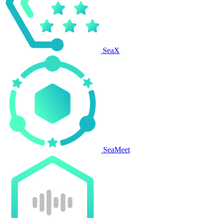
SeaX
SeaMeet