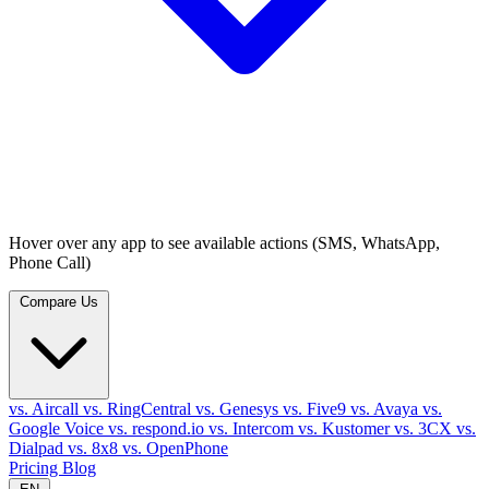
Hover over any app to see available actions (SMS, WhatsApp,
Phone Call)
Compare Us
vs. Aircall
vs. RingCentral
vs. Genesys
vs. Five9
vs. Avaya
vs.
Google Voice
vs. respond.io
vs. Intercom
vs. Kustomer
vs. 3CX
vs.
Dialpad
vs. 8x8
vs. OpenPhone
Pricing
Blog