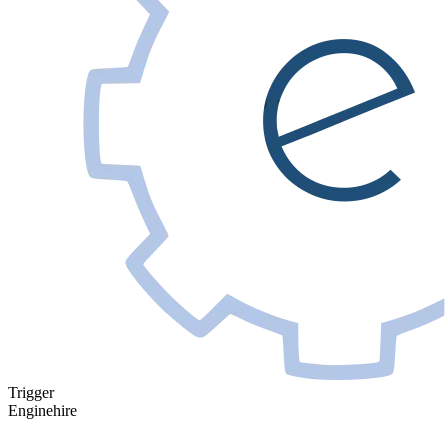
Trigger
Enginehire