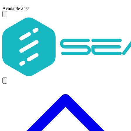
Available 24/7