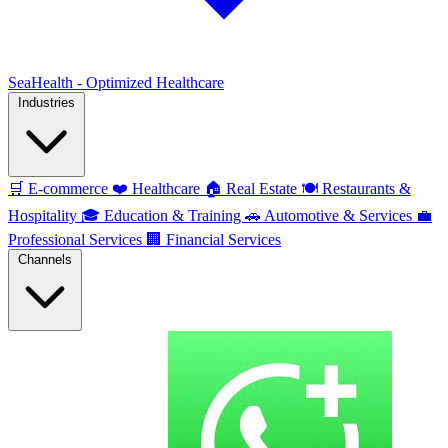
SeaHealth - Optimized Healthcare
Industries
🛒
E-commerce
❤️
Healthcare
🏠
Real Estate
🍽️
Restaurants &
Hospitality
🎓
Education & Training
🚗
Automotive & Services
💼
Professional Services
🏢
Financial Services
Channels