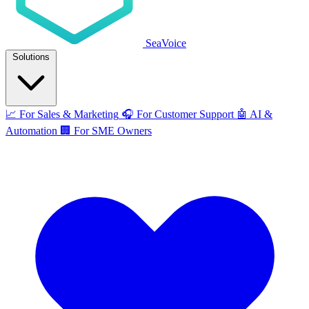
SeaVoice
Solutions
📈
For Sales & Marketing
🎧
For Customer Support
🤖
AI &
Automation
🏢
For SME Owners