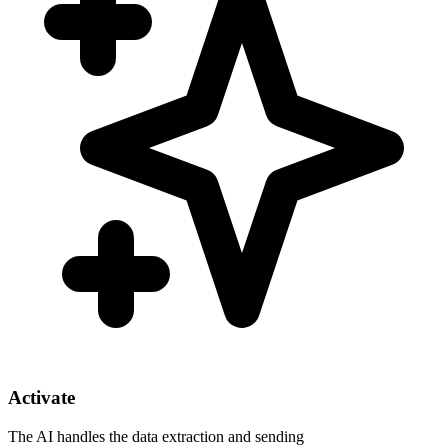
Activate
The AI handles the data extraction and sending