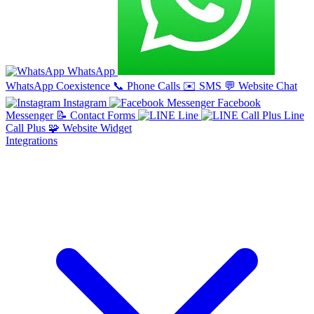
WhatsApp
WhatsApp Coexistence
📞
Phone Calls
✉️
SMS
💬
Website Chat
Instagram
Facebook
Messenger
📝
Contact Forms
Line
Line
Call Plus
🧩
Website Widget
Integrations