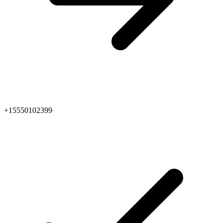
+15550102399