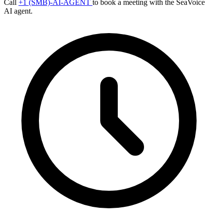
Call
+1 (SMB)-AI-AGENT
to book a meeting with the SeaVoice
AI agent.