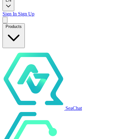
EN
Sign In
Sign Up
Products
SeaChat