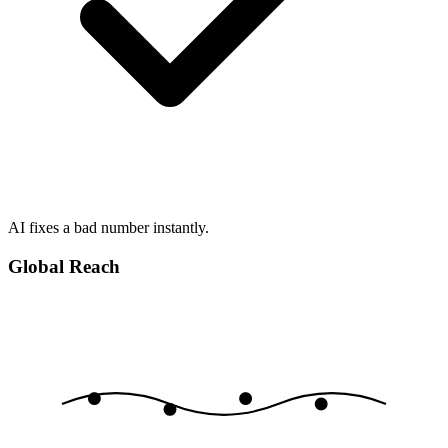
AI fixes a bad number instantly.
Global Reach