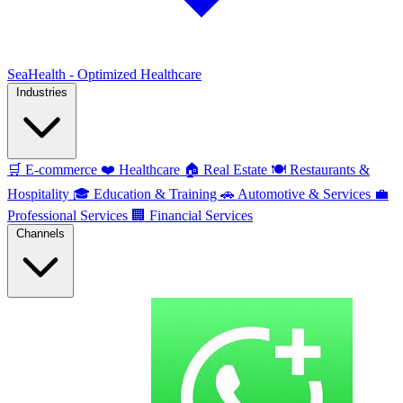
SeaHealth - Optimized Healthcare
Industries
🛒
E-commerce
❤️
Healthcare
🏠
Real Estate
🍽️
Restaurants &
Hospitality
🎓
Education & Training
🚗
Automotive & Services
💼
Professional Services
🏢
Financial Services
Channels