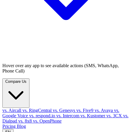
Hover over any app to see available actions (SMS, WhatsApp,
Phone Call)
Compare Us
vs. Aircall
vs. RingCentral
vs. Genesys
vs. Five9
vs. Avaya
vs.
Google Voice
vs. respond.io
vs. Intercom
vs. Kustomer
vs. 3CX
vs.
Dialpad
vs. 8x8
vs. OpenPhone
Pricing
Blog