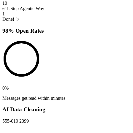
10
✅
1-Step Agentic Way
1
Done! ✨
98% Open Rates
0
%
Messages get read within minutes
AI Data Cleaning
555-010 2399