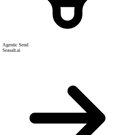
Agentic Send
Seasalt.ai