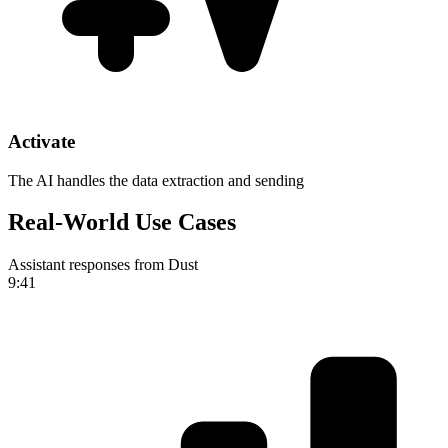
Activate
The AI handles the data extraction and sending
Real-World Use Cases
Assistant responses from Dust
9:41