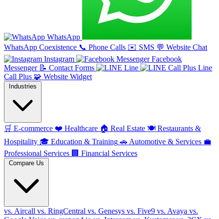
WhatsApp
WhatsApp Coexistence
📞
Phone Calls
✉️
SMS
💬
Website Chat
Instagram
Facebook
Messenger
📝
Contact Forms
Line
Line
Call Plus
🧩
Website Widget
Industries
🛒
E-commerce
❤️
Healthcare
🏠
Real Estate
🍽️
Restaurants &
Hospitality
🎓
Education & Training
🚗
Automotive & Services
💼
Professional Services
🏢
Financial Services
Compare Us
vs. Aircall
vs. RingCentral
vs. Genesys
vs. Five9
vs. Avaya
vs.