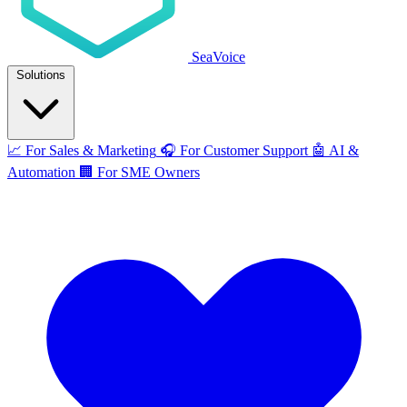
SeaVoice
Solutions
📈
For Sales & Marketing
🎧
For Customer Support
🤖
AI &
Automation
🏢
For SME Owners