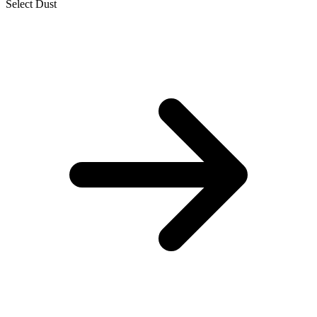
Select Dust