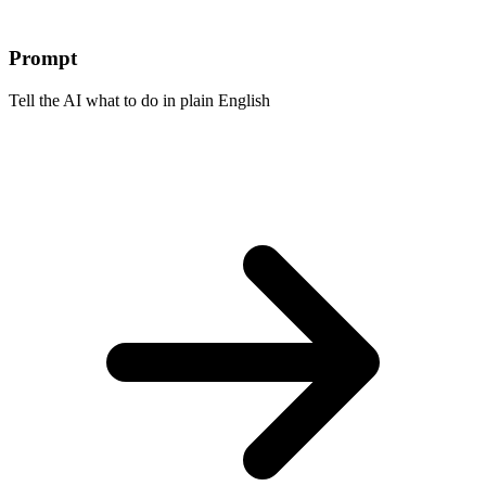
Prompt
Tell the AI what to do in plain English