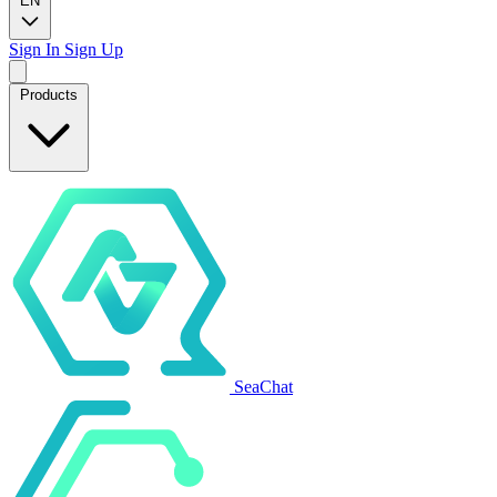
EN
Sign In
Sign Up
Products
SeaChat