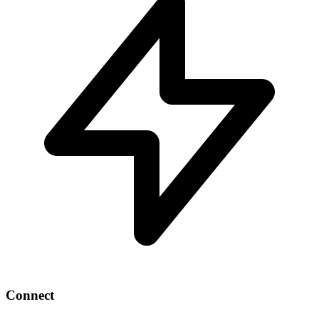
Connect