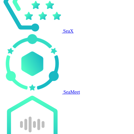
SeaX
SeaMeet