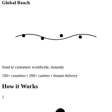
Global Reach
Send to customers worldwide, instantly
190+ countries • 200+ carriers • Instant delivery
How it Works
1