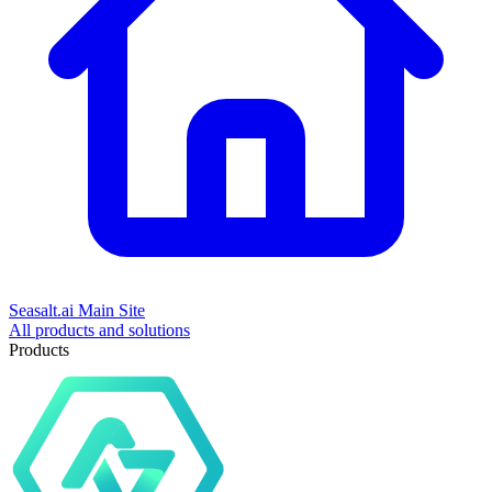
Seasalt.ai Main Site
All products and solutions
Products