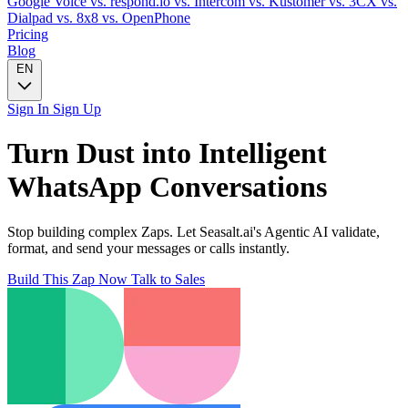
Google Voice
vs. respond.io
vs. Intercom
vs. Kustomer
vs. 3CX
vs.
Dialpad
vs. 8x8
vs. OpenPhone
Pricing
Blog
EN
Sign In
Sign Up
Turn
Dust
into Intelligent
WhatsApp
Conversations
Stop building complex Zaps. Let Seasalt.ai's Agentic AI validate,
format, and send your messages or calls instantly.
Build This Zap Now
Talk to Sales