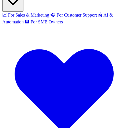
📈
For Sales & Marketing
🎧
For Customer Support
🤖
AI &
Automation
🏢
For SME Owners