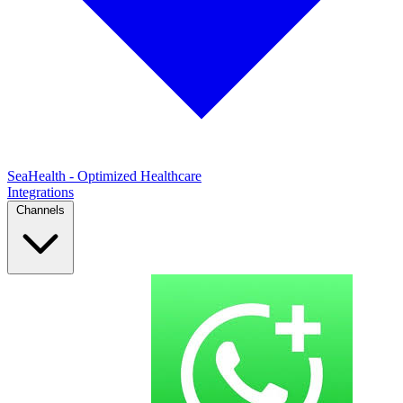
SeaHealth - Optimized Healthcare
Integrations
Channels