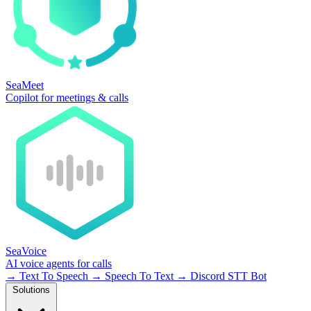
SeaMeet
Copilot for meetings & calls
SeaVoice
AI voice agents for calls
→
Text To Speech
→
Speech To Text
→
Discord STT Bot
Solutions