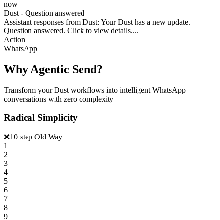
now
Dust - Question answered
Assistant responses from Dust: Your Dust has a new update.
Question answered. Click to view details....
Action
WhatsApp
Why Agentic Send?
Transform your Dust workflows into intelligent WhatsApp
conversations with zero complexity
Radical Simplicity
❌
10-step Old Way
1
2
3
4
5
6
7
8
9