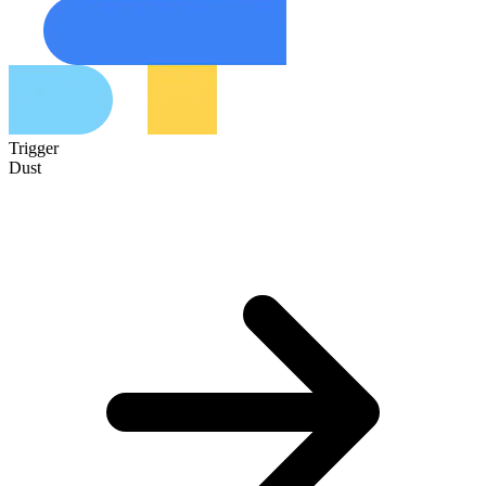
Trigger
Dust