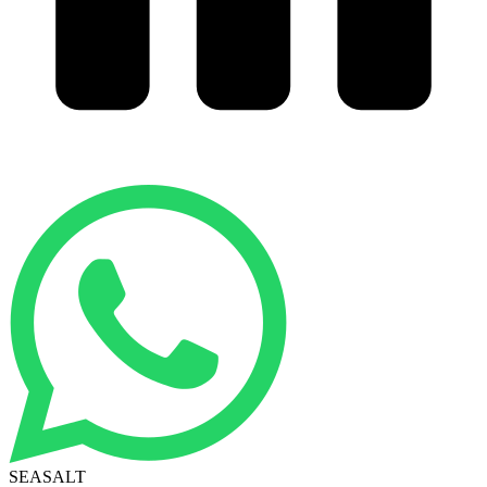
SEASALT