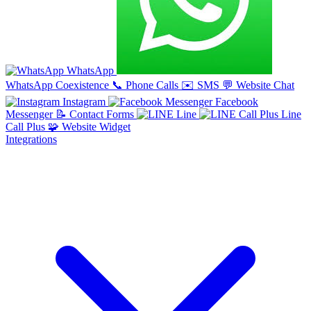
WhatsApp
WhatsApp Coexistence
📞
Phone Calls
✉️
SMS
💬
Website Chat
Instagram
Facebook
Messenger
📝
Contact Forms
Line
Line
Call Plus
🧩
Website Widget
Integrations