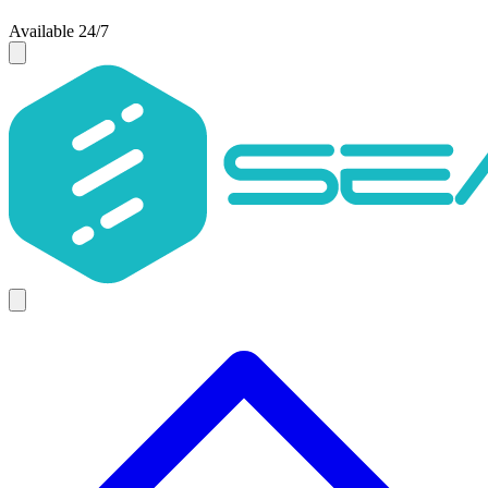
Available 24/7