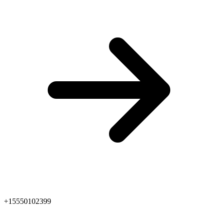
+15550102399