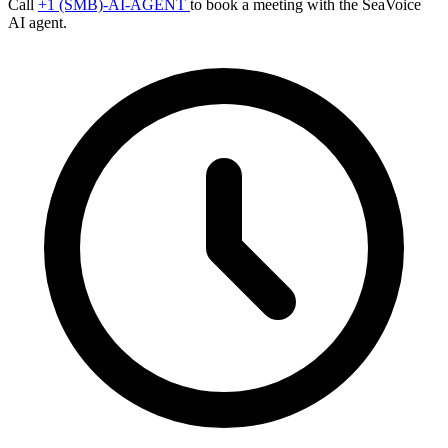
Call
+1 (SMB)-AI-AGENT
to book a meeting with the SeaVoice
AI agent.