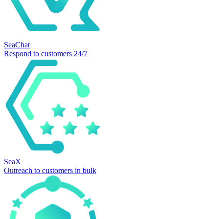
SeaChat
Respond to customers 24/7
SeaX
Outreach to customers in bulk