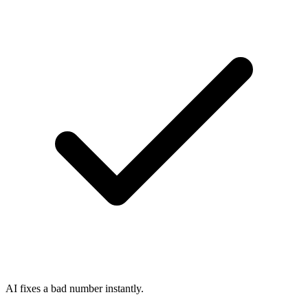
AI fixes a bad number instantly.