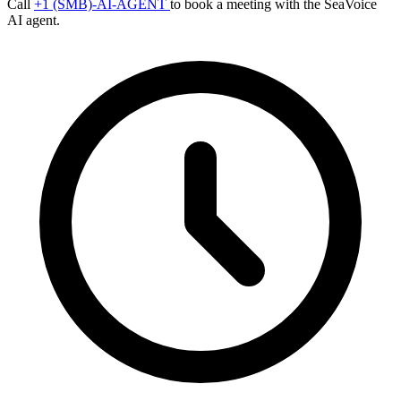
Call
+1 (SMB)-AI-AGENT
to book a meeting with the SeaVoice
AI agent.