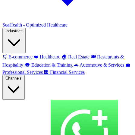
SeaHealth - Optimized Healthcare
Industries
🛒
E-commerce
❤️
Healthcare
🏠
Real Estate
🍽️
Restaurants &
Hospitality
🎓
Education & Training
🚗
Automotive & Services
💼
Professional Services
🏢
Financial Services
Channels