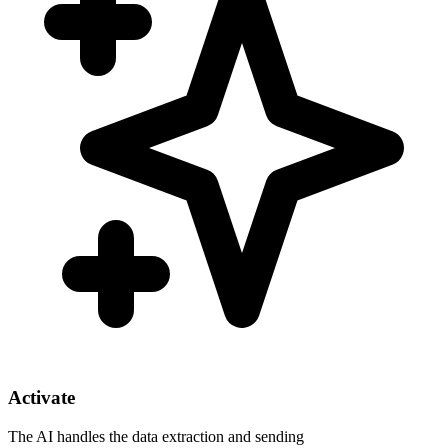
Activate
The AI handles the data extraction and sending