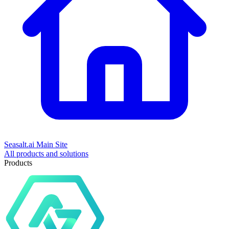
Seasalt.ai Main Site
All products and solutions
Products