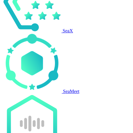
SeaX
SeaMeet