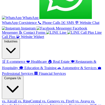
WhatsApp
WhatsApp Coexistence
📞
Phone Calls
✉️
SMS
💬
Website Chat
Instagram
Facebook
Messenger
📝
Contact Forms
Line
Line
Call Plus
🧩
Website Widget
Industries
🛒
E-commerce
❤️
Healthcare
🏠
Real Estate
🍽️
Restaurants &
Hospitality
🎓
Education & Training
🚗
Automotive & Services
💼
Professional Services
🏢
Financial Services
Compare Us
vs. Aircall
vs. RingCentral
vs. Genesys
vs. Five9
vs. Avaya
vs.