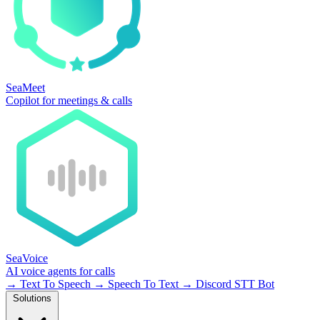
SeaMeet
Copilot for meetings & calls
SeaVoice
AI voice agents for calls
→
Text To Speech
→
Speech To Text
→
Discord STT Bot
Solutions