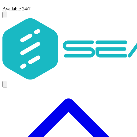
Available 24/7