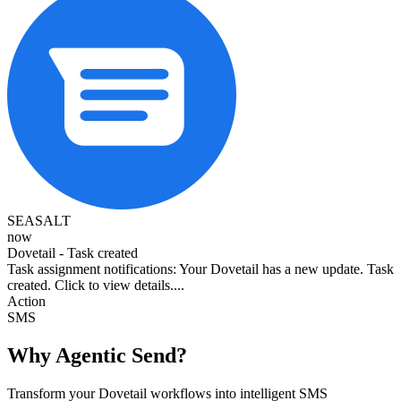
SEASALT
now
Dovetail - Task created
Task assignment notifications: Your Dovetail has a new update. Task
created. Click to view details....
Action
SMS
Why Agentic Send?
Transform your Dovetail workflows into intelligent SMS