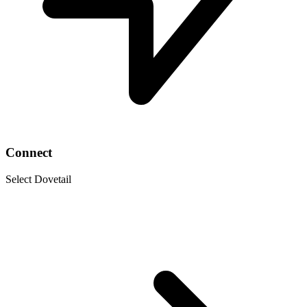
Connect
Select Dovetail