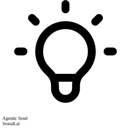
Agentic Send
Seasalt.ai