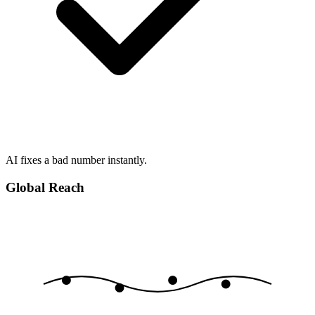
AI fixes a bad number instantly.
Global Reach