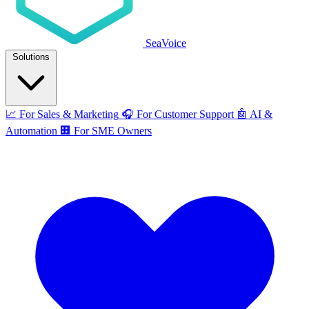
SeaVoice
Solutions
📈
For Sales & Marketing
🎧
For Customer Support
🤖
AI &
Automation
🏢
For SME Owners