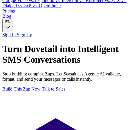
Google Voice
vs. respond.io
vs. Intercom
vs. Kustomer
vs. 3CX
vs.
Dialpad
vs. 8x8
vs. OpenPhone
Pricing
Blog
EN
Sign In
Sign Up
Turn
Dovetail
into Intelligent
SMS
Conversations
Stop building complex Zaps. Let Seasalt.ai's Agentic AI validate,
format, and send your messages or calls instantly.
Build This Zap Now
Talk to Sales