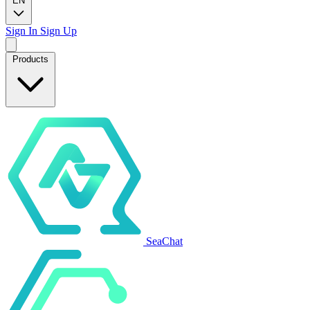
EN
Sign In
Sign Up
Products
SeaChat