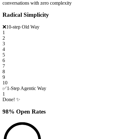
conversations with zero complexity
Radical Simplicity
❌
10-step Old Way
1
2
3
4
5
6
7
8
9
10
✅
1-Step Agentic Way
1
Done! ✨
98% Open Rates