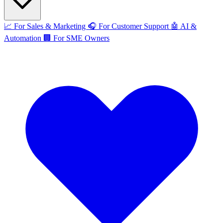
📈
For Sales & Marketing
🎧
For Customer Support
🤖
AI &
Automation
🏢
For SME Owners