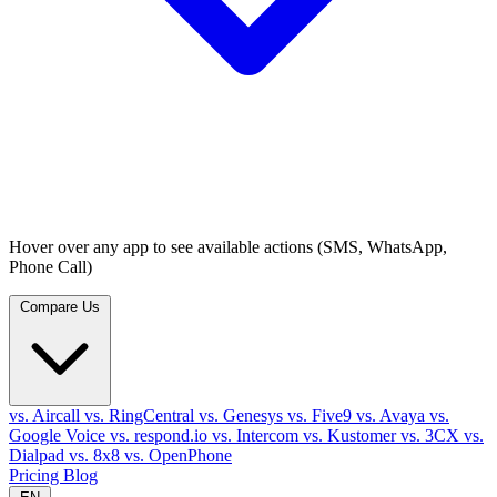
Hover over any app to see available actions (SMS, WhatsApp,
Phone Call)
Compare Us
vs. Aircall
vs. RingCentral
vs. Genesys
vs. Five9
vs. Avaya
vs.
Google Voice
vs. respond.io
vs. Intercom
vs. Kustomer
vs. 3CX
vs.
Dialpad
vs. 8x8
vs. OpenPhone
Pricing
Blog