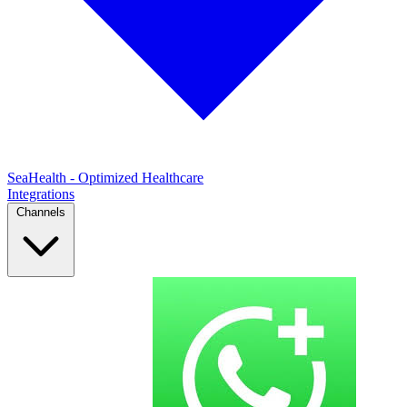
SeaHealth - Optimized Healthcare
Integrations
Channels