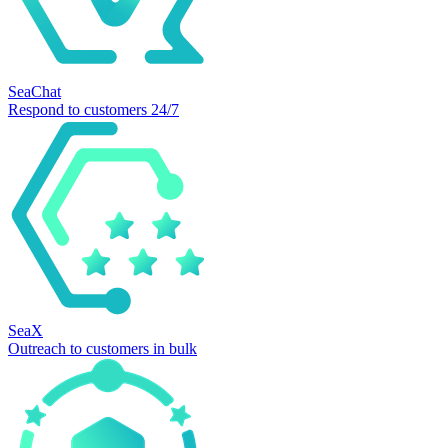
SeaChat
Respond to customers 24/7
SeaX
Outreach to customers in bulk