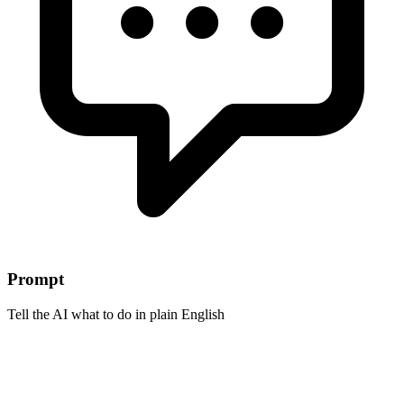
Prompt
Tell the AI what to do in plain English