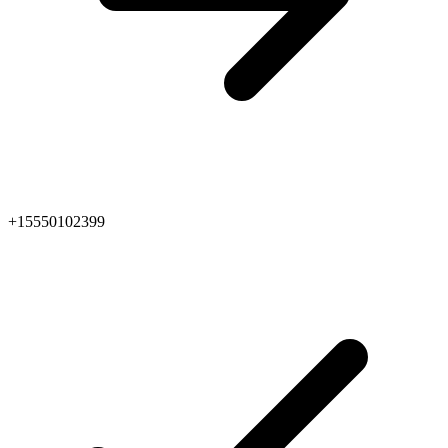
+15550102399