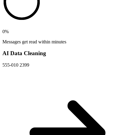
0
%
Messages get read within minutes
AI Data Cleaning
555-010 2399