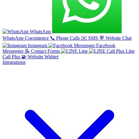
WhatsApp
WhatsApp Coexistence
📞
Phone Calls
✉️
SMS
💬
Website Chat
Instagram
Facebook
Messenger
📝
Contact Forms
Line
Line
Call Plus
🧩
Website Widget
Integrations