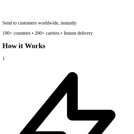
Send to customers worldwide, instantly
190+ countries • 200+ carriers • Instant delivery
How it Works
1