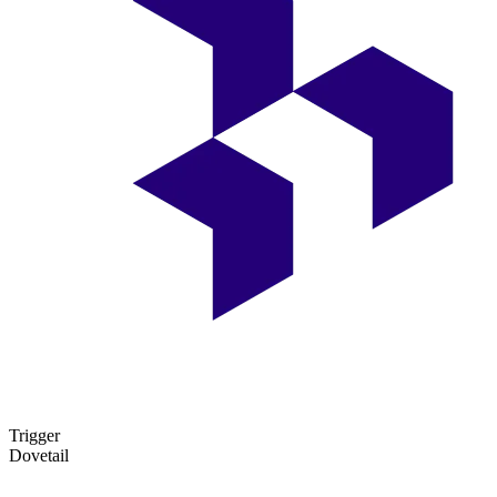
Trigger
Dovetail