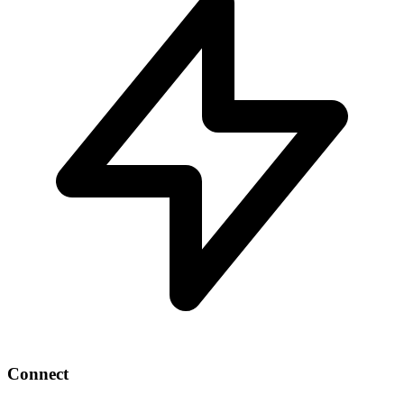
Connect