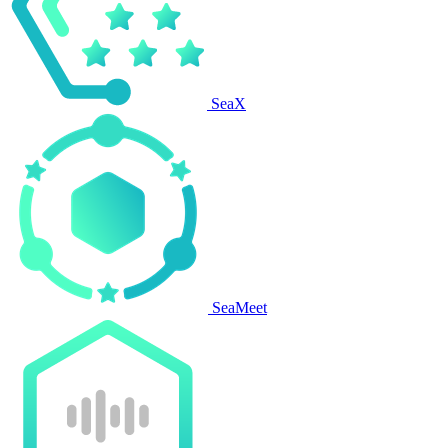
SeaX
SeaMeet