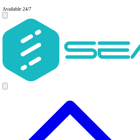
Available 24/7