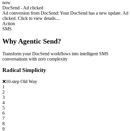
now
DocSend - Ad clicked
Ad conversion from DocSend: Your DocSend has a new update. Ad
clicked. Click to view details....
Action
SMS
Why Agentic Send?
Transform your DocSend workflows into intelligent SMS
conversations with zero complexity
Radical Simplicity
❌
10-step Old Way
1
2
3
4
5
6
7
8
9