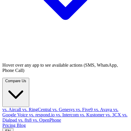
Hover over any app to see available actions (SMS, WhatsApp,
Phone Call)
Compare Us
vs. Aircall
vs. RingCentral
vs. Genesys
vs. Five9
vs. Avaya
vs.
Google Voice
vs. respond.io
vs. Intercom
vs. Kustomer
vs. 3CX
vs.
Dialpad
vs. 8x8
vs. OpenPhone
Pricing
Blog