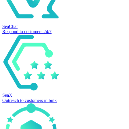
SeaChat
Respond to customers 24/7
SeaX
Outreach to customers in bulk