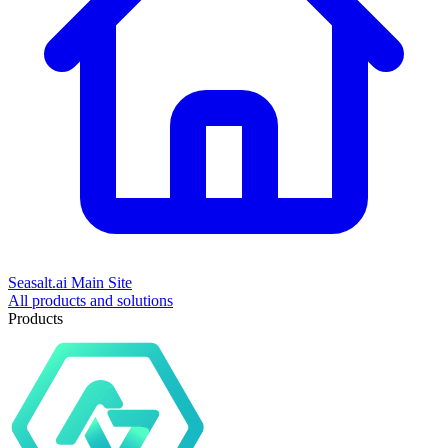
Seasalt.ai Main Site
All products and solutions
Products