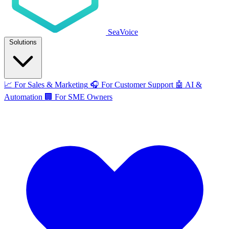
SeaVoice
Solutions
📈
For Sales & Marketing
🎧
For Customer Support
🤖
AI &
Automation
🏢
For SME Owners