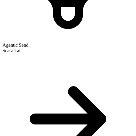
Agentic Send
Seasalt.ai