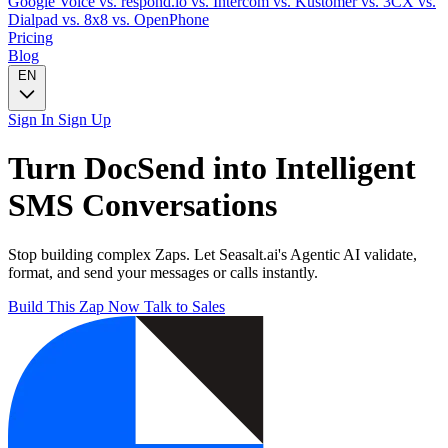
Google Voice
vs. respond.io
vs. Intercom
vs. Kustomer
vs. 3CX
vs.
Dialpad
vs. 8x8
vs. OpenPhone
Pricing
Blog
EN
Sign In
Sign Up
Turn
DocSend
into Intelligent
SMS
Conversations
Stop building complex Zaps. Let Seasalt.ai's Agentic AI validate,
format, and send your messages or calls instantly.
Build This Zap Now
Talk to Sales