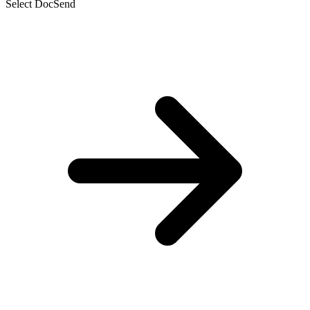
Select DocSend