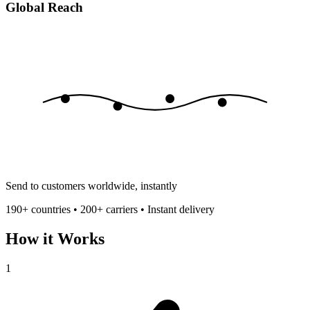
Global Reach
Send to customers worldwide, instantly
190+ countries • 200+ carriers • Instant delivery
How it Works
1