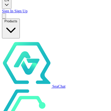
EN
Sign In
Sign Up
Products
SeaChat