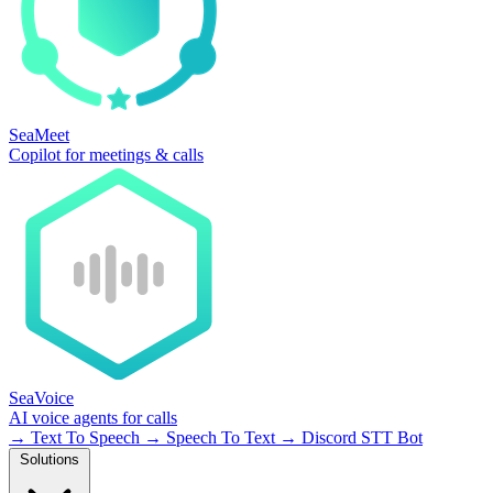
SeaMeet
Copilot for meetings & calls
SeaVoice
AI voice agents for calls
→
Text To Speech
→
Speech To Text
→
Discord STT Bot
Solutions