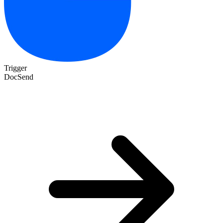
Trigger
DocSend