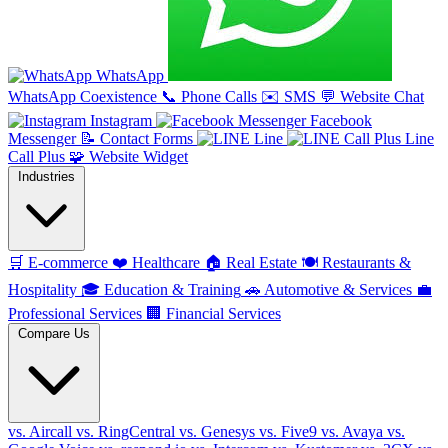
WhatsApp
WhatsApp Coexistence
📞
Phone Calls
✉️
SMS
💬
Website Chat
Instagram
Facebook
Messenger
📝
Contact Forms
Line
Line
Call Plus
🧩
Website Widget
Industries
🛒
E-commerce
❤️
Healthcare
🏠
Real Estate
🍽️
Restaurants &
Hospitality
🎓
Education & Training
🚗
Automotive & Services
💼
Professional Services
🏢
Financial Services
Compare Us
vs. Aircall
vs. RingCentral
vs. Genesys
vs. Five9
vs. Avaya
vs.