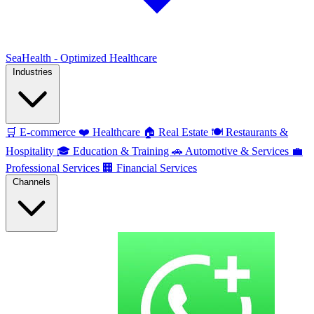
SeaHealth - Optimized Healthcare
Industries
🛒
E-commerce
❤️
Healthcare
🏠
Real Estate
🍽️
Restaurants &
Hospitality
🎓
Education & Training
🚗
Automotive & Services
💼
Professional Services
🏢
Financial Services
Channels