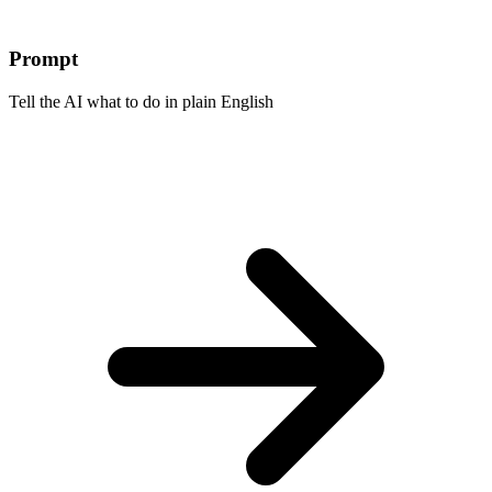
Prompt
Tell the AI what to do in plain English