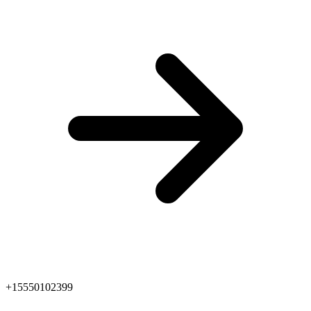
+15550102399