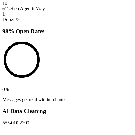
10
✅
1-Step Agentic Way
1
Done! ✨
98% Open Rates
0
%
Messages get read within minutes
AI Data Cleaning
555-010 2399