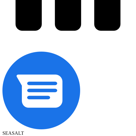
SEASALT