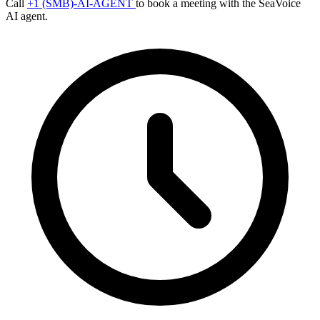
Call
+1 (SMB)-AI-AGENT
to book a meeting with the SeaVoice
AI agent.