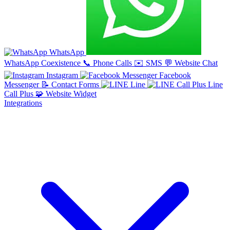
WhatsApp
WhatsApp Coexistence
📞
Phone Calls
✉️
SMS
💬
Website Chat
Instagram
Facebook
Messenger
📝
Contact Forms
Line
Line
Call Plus
🧩
Website Widget
Integrations