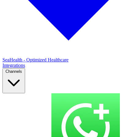
SeaHealth - Optimized Healthcare
Integrations
Channels