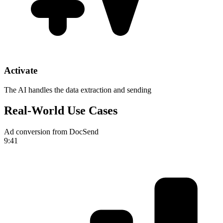
Activate
The AI handles the data extraction and sending
Real-World Use Cases
Ad conversion from DocSend
9:41