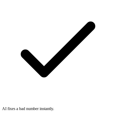
AI fixes a bad number instantly.