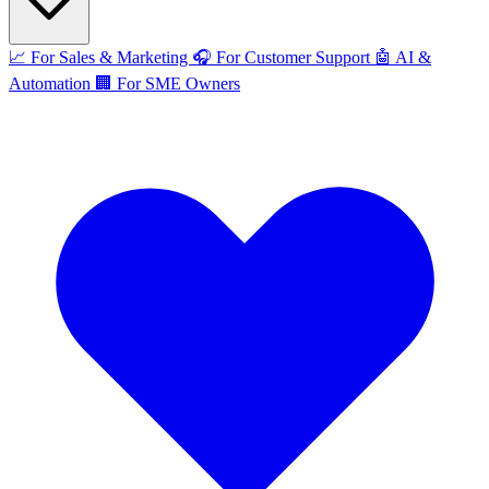
📈
For Sales & Marketing
🎧
For Customer Support
🤖
AI &
Automation
🏢
For SME Owners