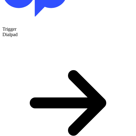
Trigger
Dialpad