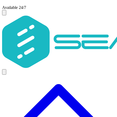
Available 24/7