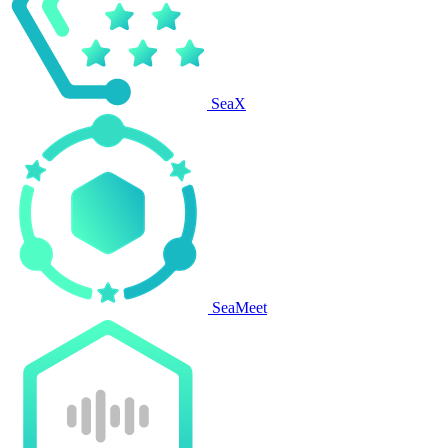
SeaX
SeaMeet