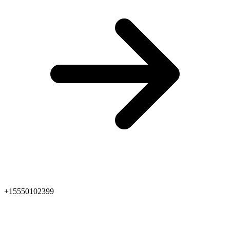
+15550102399