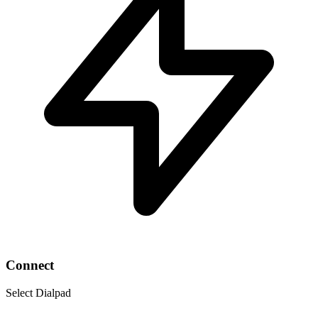
Connect
Select Dialpad