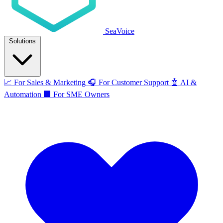
SeaVoice
Solutions
📈
For Sales & Marketing
🎧
For Customer Support
🤖
AI &
Automation
🏢
For SME Owners