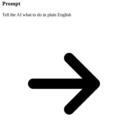
Prompt
Tell the AI what to do in plain English