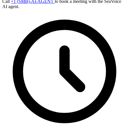
Call
+1 (SMB)-AI-AGENT
to book a meeting with the SeaVoice
AI agent.