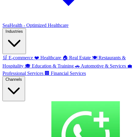
SeaHealth - Optimized Healthcare
Industries
🛒
E-commerce
❤️
Healthcare
🏠
Real Estate
🍽️
Restaurants &
Hospitality
🎓
Education & Training
🚗
Automotive & Services
💼
Professional Services
🏢
Financial Services
Channels