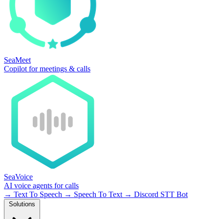
SeaMeet
Copilot for meetings & calls
SeaVoice
AI voice agents for calls
→
Text To Speech
→
Speech To Text
→
Discord STT Bot
Solutions