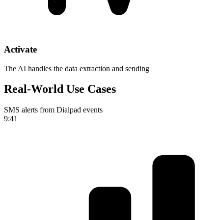
Activate
The AI handles the data extraction and sending
Real-World Use Cases
SMS alerts from Dialpad events
9:41