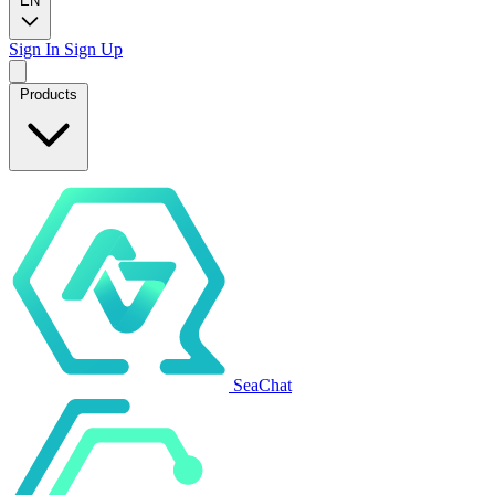
EN
Sign In
Sign Up
Products
SeaChat