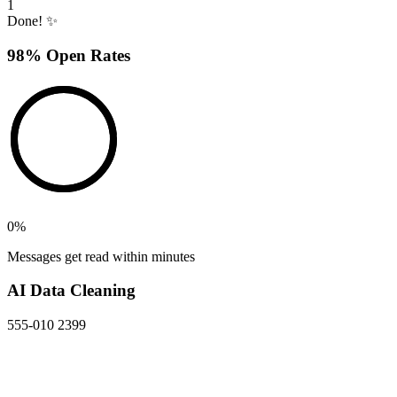
1
Done! ✨
98% Open Rates
0
%
Messages get read within minutes
AI Data Cleaning
555-010 2399