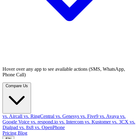
Hover over any app to see available actions (SMS, WhatsApp,
Phone Call)
Compare Us
vs. Aircall
vs. RingCentral
vs. Genesys
vs. Five9
vs. Avaya
vs.
Google Voice
vs. respond.io
vs. Intercom
vs. Kustomer
vs. 3CX
vs.
Dialpad
vs. 8x8
vs. OpenPhone
Pricing
Blog