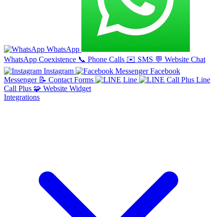
WhatsApp
WhatsApp Coexistence
📞
Phone Calls
✉️
SMS
💬
Website Chat
Instagram
Facebook
Messenger
📝
Contact Forms
Line
Line
Call Plus
🧩
Website Widget
Integrations