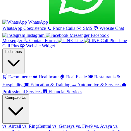
WhatsApp
WhatsApp Coexistence
📞
Phone Calls
✉️
SMS
💬
Website Chat
Instagram
Facebook
Messenger
📝
Contact Forms
Line
Line
Call Plus
🧩
Website Widget
Industries
🛒
E-commerce
❤️
Healthcare
🏠
Real Estate
🍽️
Restaurants &
Hospitality
🎓
Education & Training
🚗
Automotive & Services
💼
Professional Services
🏢
Financial Services
Compare Us
vs. Aircall
vs. RingCentral
vs. Genesys
vs. Five9
vs. Avaya
vs.