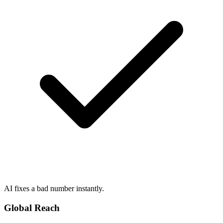
AI fixes a bad number instantly.
Global Reach