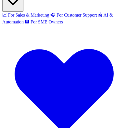
📈
For Sales & Marketing
🎧
For Customer Support
🤖
AI &
Automation
🏢
For SME Owners