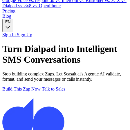
Google Voice
vs. respond.io
vs. Intercom
vs. Kustomer
vs. 3CX
vs.
Dialpad
vs. 8x8
vs. OpenPhone
Pricing
Blog
EN
Sign In
Sign Up
Turn
Dialpad
into Intelligent
SMS
Conversations
Stop building complex Zaps. Let Seasalt.ai's Agentic AI validate,
format, and send your messages or calls instantly.
Build This Zap Now
Talk to Sales