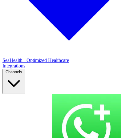
SeaHealth - Optimized Healthcare
Integrations
Channels