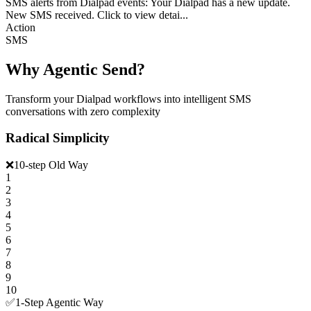
SMS alerts from Dialpad events: Your Dialpad has a new update.
New SMS received. Click to view detai...
Action
SMS
Why Agentic Send?
Transform your Dialpad workflows into intelligent SMS
conversations with zero complexity
Radical Simplicity
❌
10-step Old Way
1
2
3
4
5
6
7
8
9
10
✅
1-Step Agentic Way