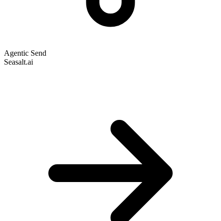
Agentic Send
Seasalt.ai