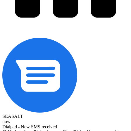
SEASALT
now
Dialpad - New SMS received