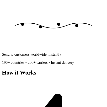
Send to customers worldwide, instantly
190+ countries • 200+ carriers • Instant delivery
How it Works
1