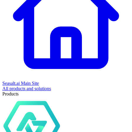
Seasalt.ai Main Site
All products and solutions
Products