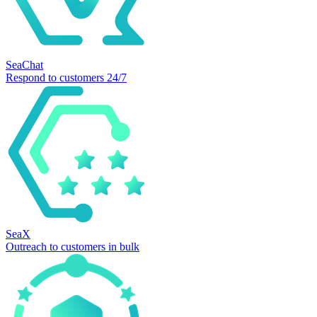
SeaChat
Respond to customers 24/7
SeaX
Outreach to customers in bulk