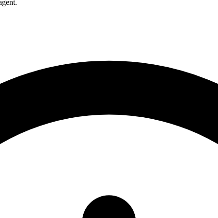
agent.