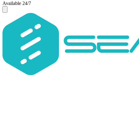
Available 24/7