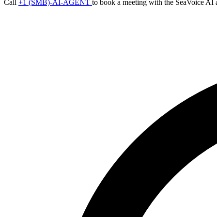
Call
+1 (SMB)-AI-AGENT
to book a meeting with the SeaVoice AI 