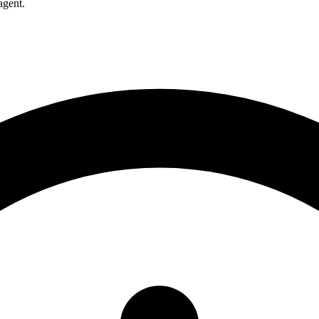
agent.