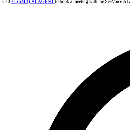
Call
+1 (SMB)-AI-AGENT
to book a meeting with the SeaVoice AI 