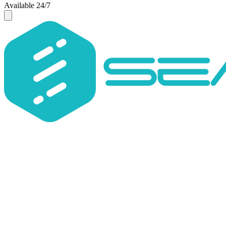
Available 24/7