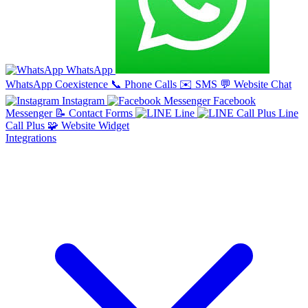
WhatsApp
WhatsApp Coexistence
📞
Phone Calls
✉️
SMS
💬
Website Chat
Instagram
Facebook
Messenger
📝
Contact Forms
Line
Line
Call Plus
🧩
Website Widget
Integrations