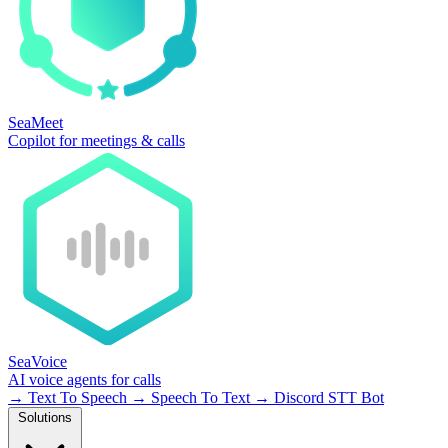
SeaMeet
Copilot for meetings & calls
SeaVoice
AI voice agents for calls
→
Text To Speech
→
Speech To Text
→
Discord STT Bot
Solutions