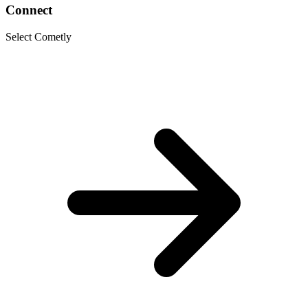
Connect
Select Cometly