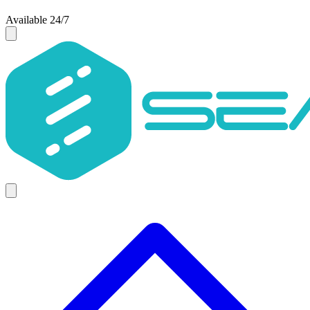
Available 24/7