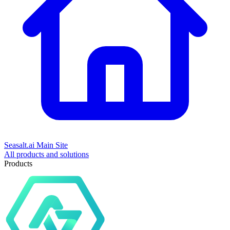
Seasalt.ai Main Site
All products and solutions
Products