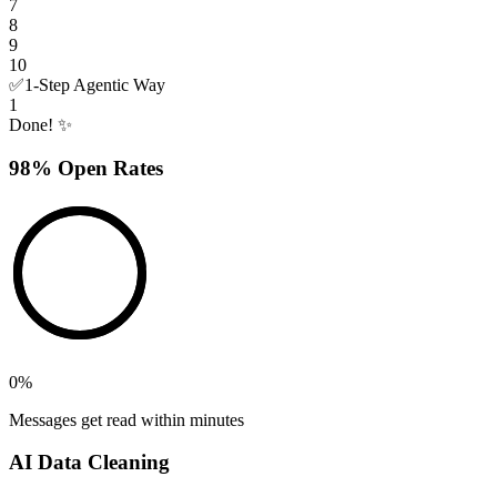
7
8
9
10
✅
1-Step Agentic Way
1
Done! ✨
98% Open Rates
0
%
Messages get read within minutes
AI Data Cleaning