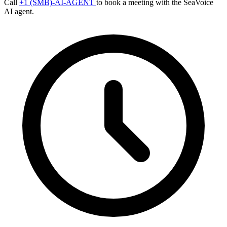
Call
+1 (SMB)-AI-AGENT
to book a meeting with the SeaVoice
AI agent.