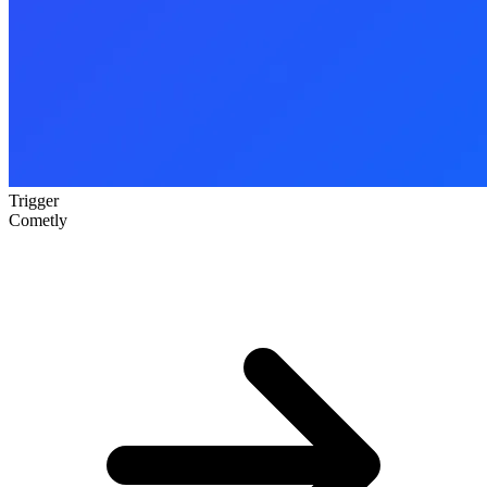
Trigger
Cometly