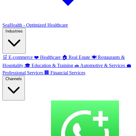
SeaHealth - Optimized Healthcare
Industries
🛒
E-commerce
❤️
Healthcare
🏠
Real Estate
🍽️
Restaurants &
Hospitality
🎓
Education & Training
🚗
Automotive & Services
💼
Professional Services
🏢
Financial Services
Channels