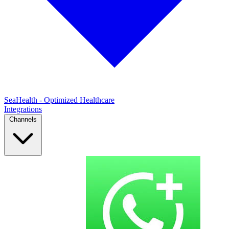
SeaHealth - Optimized Healthcare
Integrations
Channels