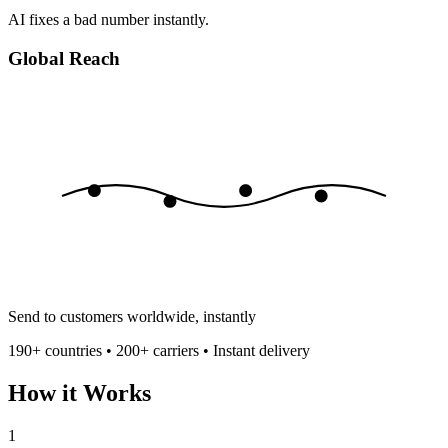
AI fixes a bad number instantly.
Global Reach
Send to customers worldwide, instantly
190+ countries • 200+ carriers • Instant delivery
How it Works
1