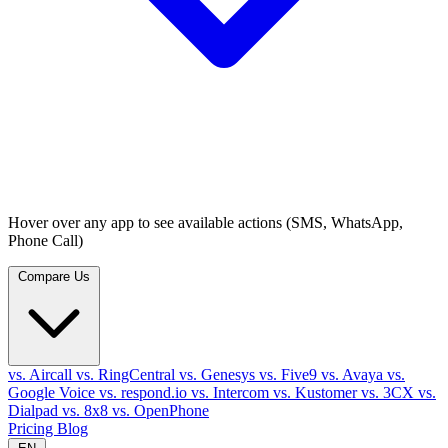
Hover over any app to see available actions (SMS, WhatsApp,
Phone Call)
Compare Us
vs. Aircall
vs. RingCentral
vs. Genesys
vs. Five9
vs. Avaya
vs.
Google Voice
vs. respond.io
vs. Intercom
vs. Kustomer
vs. 3CX
vs.
Dialpad
vs. 8x8
vs. OpenPhone
Pricing
Blog