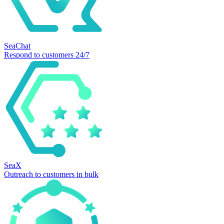
SeaChat
Respond to customers 24/7
SeaX
Outreach to customers in bulk