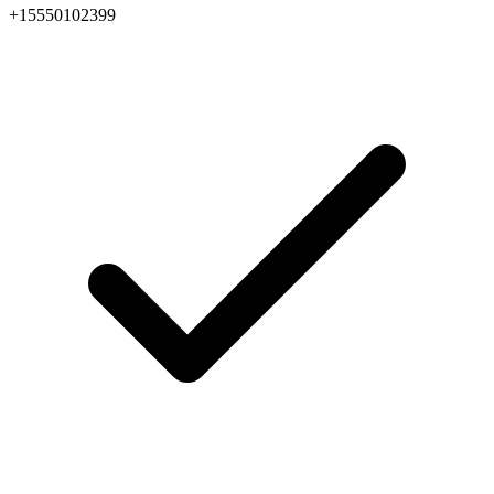
+15550102399