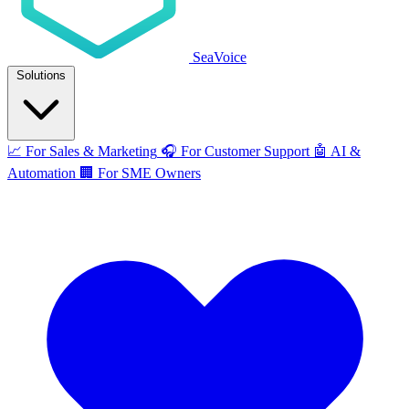
SeaVoice
Solutions
📈
For Sales & Marketing
🎧
For Customer Support
🤖
AI &
Automation
🏢
For SME Owners