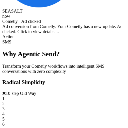
SEASALT
now
Cometly - Ad clicked
Ad conversion from Cometly: Your Cometly has a new update. Ad
clicked. Click to view details....
Action
SMS
Why Agentic Send?
Transform your Cometly workflows into intelligent SMS
conversations with zero complexity
Radical Simplicity
❌
10-step Old Way
1
2
3
4
5
6