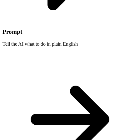
Prompt
Tell the AI what to do in plain English