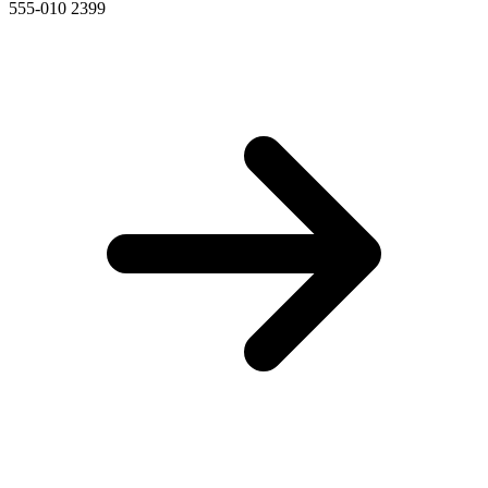
555-010 2399