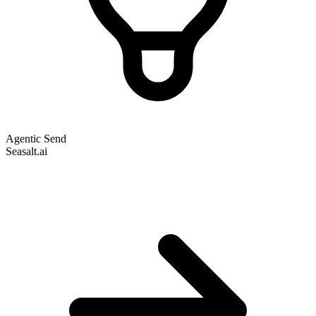
Agentic Send
Seasalt.ai