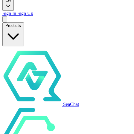
EN
Sign In
Sign Up
Products
SeaChat