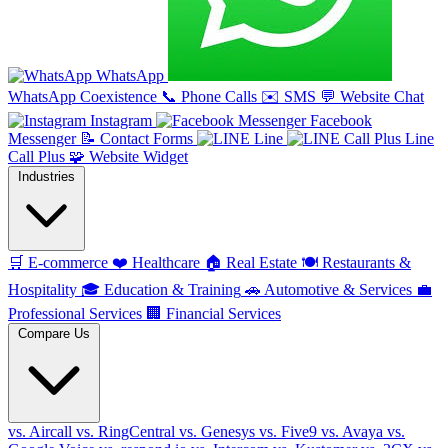
WhatsApp
WhatsApp Coexistence
📞
Phone Calls
✉️
SMS
💬
Website Chat
Instagram
Facebook
Messenger
📝
Contact Forms
Line
Line
Call Plus
🧩
Website Widget
Industries
🛒
E-commerce
❤️
Healthcare
🏠
Real Estate
🍽️
Restaurants &
Hospitality
🎓
Education & Training
🚗
Automotive & Services
💼
Professional Services
🏢
Financial Services
Compare Us
vs. Aircall
vs. RingCentral
vs. Genesys
vs. Five9
vs. Avaya
vs.