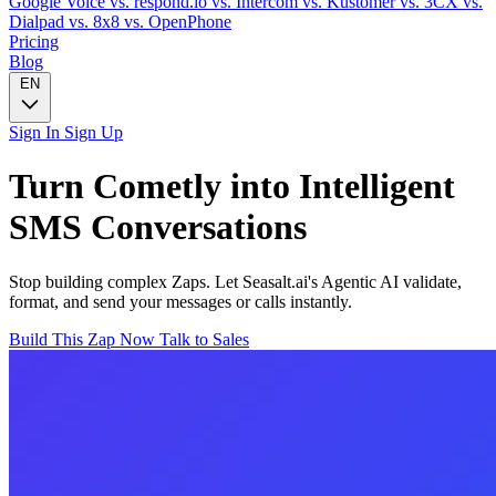
Google Voice
vs. respond.io
vs. Intercom
vs. Kustomer
vs. 3CX
vs.
Dialpad
vs. 8x8
vs. OpenPhone
Pricing
Blog
EN
Sign In
Sign Up
Turn
Cometly
into Intelligent
SMS
Conversations
Stop building complex Zaps. Let Seasalt.ai's Agentic AI validate,
format, and send your messages or calls instantly.
Build This Zap Now
Talk to Sales