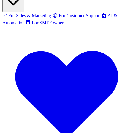
📈
For Sales & Marketing
🎧
For Customer Support
🤖
AI &
Automation
🏢
For SME Owners