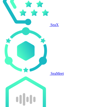
SeaX
SeaMeet