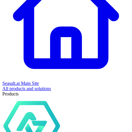
Seasalt.ai Main Site
All products and solutions
Products