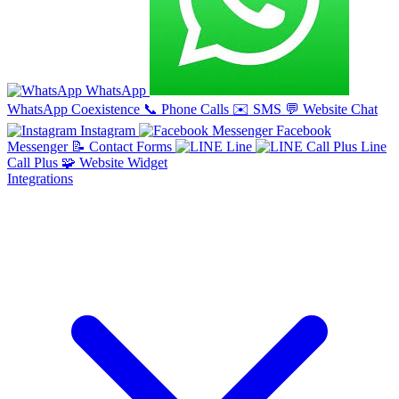
WhatsApp
WhatsApp Coexistence
📞
Phone Calls
✉️
SMS
💬
Website Chat
Instagram
Facebook
Messenger
📝
Contact Forms
Line
Line
Call Plus
🧩
Website Widget
Integrations