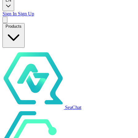
EN
Sign In
Sign Up
Products
SeaChat