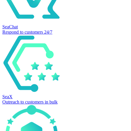
SeaChat
Respond to customers 24/7
SeaX
Outreach to customers in bulk