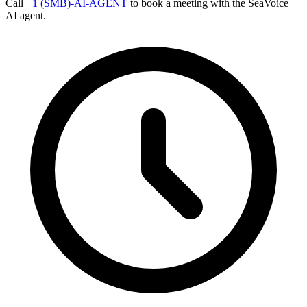
Call
+1 (SMB)-AI-AGENT
to book a meeting with the SeaVoice
AI agent.