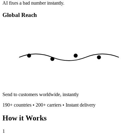
AI fixes a bad number instantly.
Global Reach
Send to customers worldwide, instantly
190+ countries • 200+ carriers • Instant delivery
How it Works
1