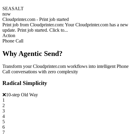
SEASALT
now
Cloudprinter.com - Print job started
Print job from Cloudprinter.com: Your Cloudprinter.com has a new
update. Print job started. Click to...
Action
Phone Call
Why Agentic Send?
Transform your Cloudprinter.com workflows into intelligent Phone
Call conversations with zero complexity
Radical Simplicity
❌
10-step Old Way
1
2
3
4
5
6
7