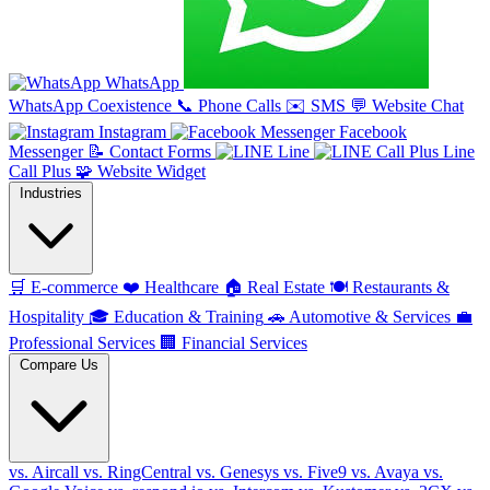
WhatsApp
WhatsApp Coexistence
📞
Phone Calls
✉️
SMS
💬
Website Chat
Instagram
Facebook
Messenger
📝
Contact Forms
Line
Line
Call Plus
🧩
Website Widget
Industries
🛒
E-commerce
❤️
Healthcare
🏠
Real Estate
🍽️
Restaurants &
Hospitality
🎓
Education & Training
🚗
Automotive & Services
💼
Professional Services
🏢
Financial Services
Compare Us
vs. Aircall
vs. RingCentral
vs. Genesys
vs. Five9
vs. Avaya
vs.