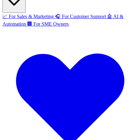
📈
For Sales & Marketing
🎧
For Customer Support
🤖
AI &
Automation
🏢
For SME Owners