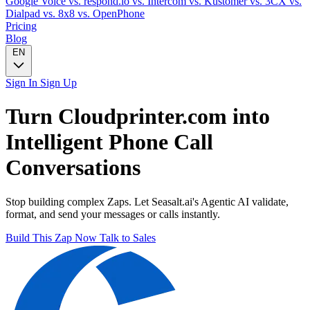
Google Voice
vs. respond.io
vs. Intercom
vs. Kustomer
vs. 3CX
vs.
Dialpad
vs. 8x8
vs. OpenPhone
Pricing
Blog
EN
Sign In
Sign Up
Turn
Cloudprinter.com
into
Intelligent
Phone Call
Conversations
Stop building complex Zaps. Let Seasalt.ai's Agentic AI validate,
format, and send your messages or calls instantly.
Build This Zap Now
Talk to Sales