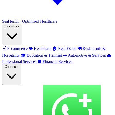
SeaHealth - Optimized Healthcare
Industries
🛒
E-commerce
❤️
Healthcare
🏠
Real Estate
🍽️
Restaurants &
Hospitality
🎓
Education & Training
🚗
Automotive & Services
💼
Professional Services
🏢
Financial Services
Channels