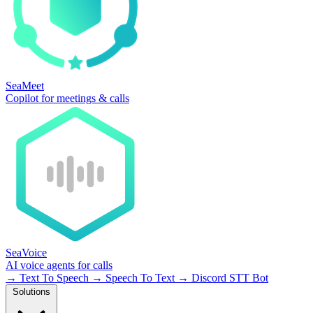
SeaMeet
Copilot for meetings & calls
SeaVoice
AI voice agents for calls
→
Text To Speech
→
Speech To Text
→
Discord STT Bot
Solutions