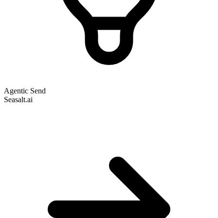
Agentic Send
Seasalt.ai