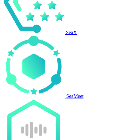
SeaX
SeaMeet