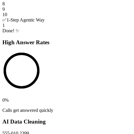
8
9
10
✅
1-Step Agentic Way
1
Done! ✨
High Answer Rates
0
%
Calls get answered quickly
AI Data Cleaning
555-010 2399