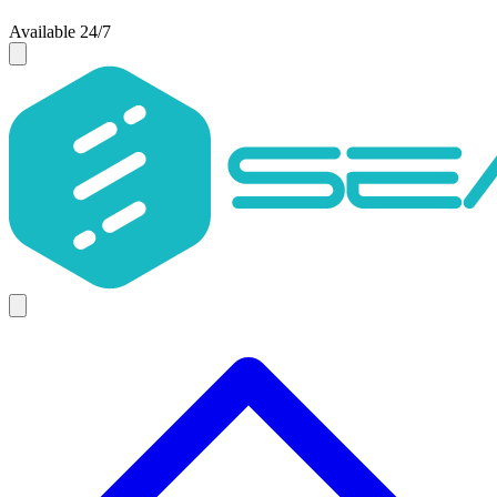
Available 24/7