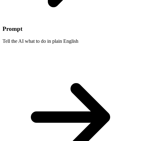
Prompt
Tell the AI what to do in plain English