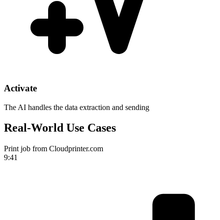
Activate
The AI handles the data extraction and sending
Real-World Use Cases
Print job from Cloudprinter.com
9:41