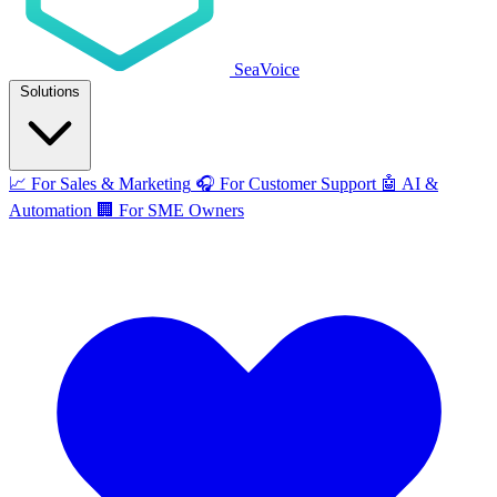
SeaVoice
Solutions
📈
For Sales & Marketing
🎧
For Customer Support
🤖
AI &
Automation
🏢
For SME Owners