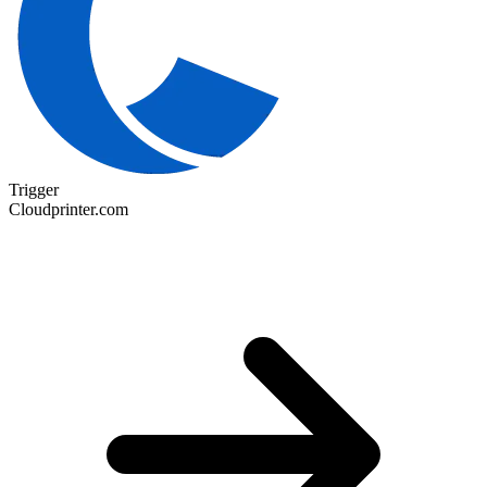
Trigger
Cloudprinter.com