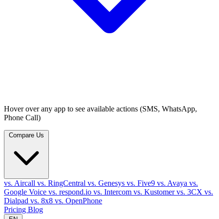
Hover over any app to see available actions (SMS, WhatsApp,
Phone Call)
Compare Us
vs. Aircall
vs. RingCentral
vs. Genesys
vs. Five9
vs. Avaya
vs.
Google Voice
vs. respond.io
vs. Intercom
vs. Kustomer
vs. 3CX
vs.
Dialpad
vs. 8x8
vs. OpenPhone
Pricing
Blog