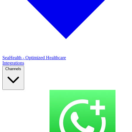
SeaHealth - Optimized Healthcare
Integrations
Channels