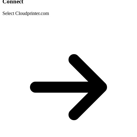
Connect
Select Cloudprinter.com