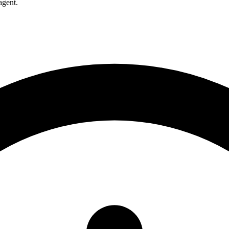
agent.