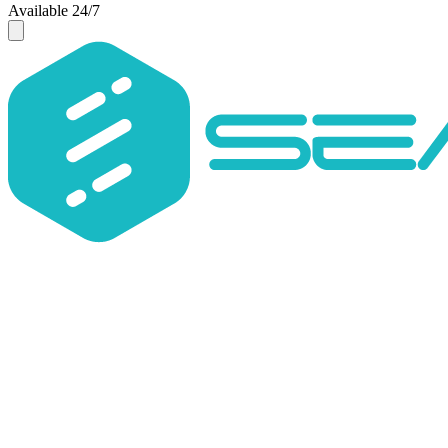
Available 24/7