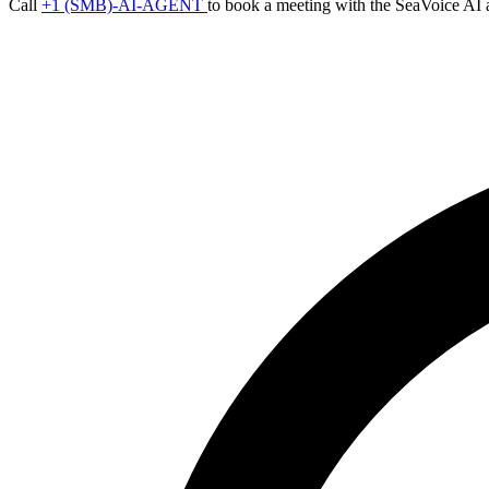
Call
+1 (SMB)-AI-AGENT
to book a meeting with the SeaVoice AI 