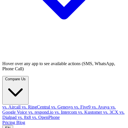
Hover over any app to see available actions (SMS, WhatsApp,
Phone Call)
Compare Us
vs. Aircall
vs. RingCentral
vs. Genesys
vs. Five9
vs. Avaya
vs.
Google Voice
vs. respond.io
vs. Intercom
vs. Kustomer
vs. 3CX
vs.
Dialpad
vs. 8x8
vs. OpenPhone
Pricing
Blog