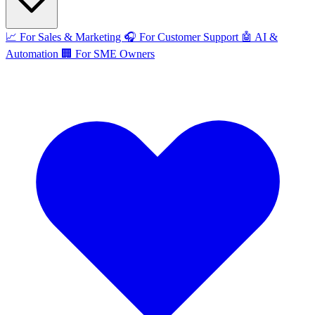
📈
For Sales & Marketing
🎧
For Customer Support
🤖
AI &
Automation
🏢
For SME Owners