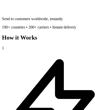
Send to customers worldwide, instantly
190+ countries • 200+ carriers • Instant delivery
How it Works
1