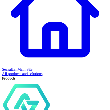
Seasalt.ai Main Site
All products and solutions
Products