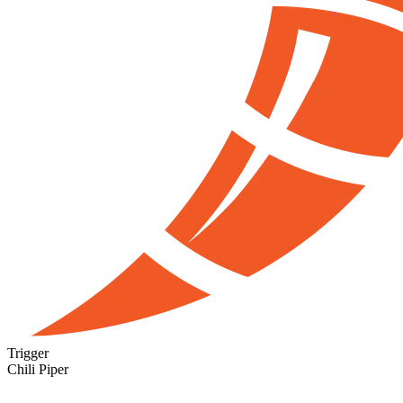
Trigger
Chili Piper