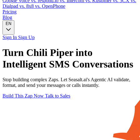
Google Voice
vs. respond.io
vs. Intercom
vs. Kustomer
vs. 3CX
vs.
Dialpad
vs. 8x8
vs. OpenPhone
Pricing
Blog
EN
Sign In
Sign Up
Turn
Chili Piper
into
Intelligent
SMS
Conversations
Stop building complex Zaps. Let Seasalt.ai's Agentic AI validate,
format, and send your messages or calls instantly.
Build This Zap Now
Talk to Sales