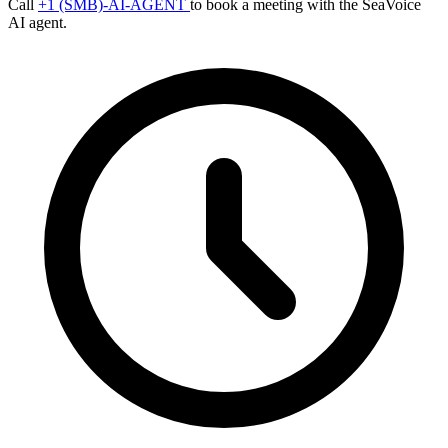
Call
+1 (SMB)-AI-AGENT
to book a meeting with the SeaVoice
AI agent.