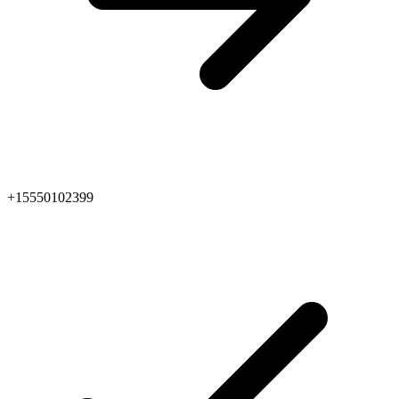
+15550102399