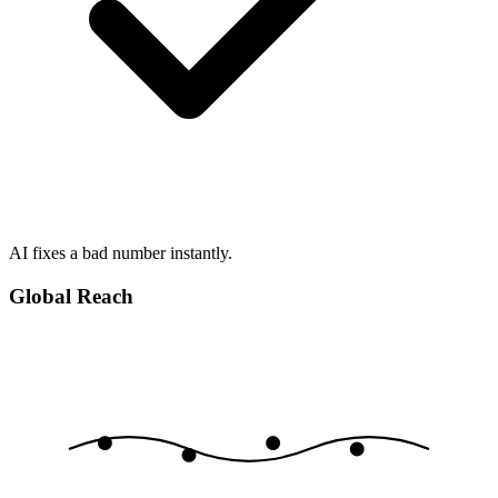
AI fixes a bad number instantly.
Global Reach