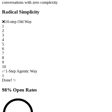
conversations with zero complexity
Radical Simplicity
❌
10-step Old Way
1
2
3
4
5
6
7
8
9
10
✅
1-Step Agentic Way
1
Done! ✨
98% Open Rates