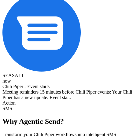
SEASALT
now
Chili Piper - Event starts
Meeting reminders 15 minutes before Chili Piper events: Your Chili
Piper has a new update. Event sta...
Action
SMS
Why Agentic Send?
Transform your Chili Piper workflows into intelligent SMS