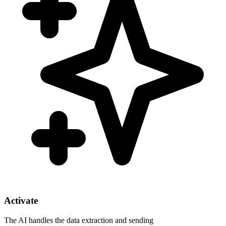
Activate
The AI handles the data extraction and sending