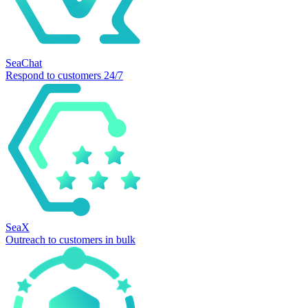
SeaChat
Respond to customers 24/7
SeaX
Outreach to customers in bulk