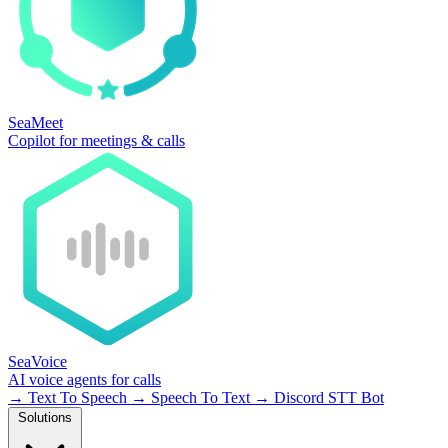
SeaMeet
Copilot for meetings & calls
SeaVoice
AI voice agents for calls
→
Text To Speech
→
Speech To Text
→
Discord STT Bot
Solutions