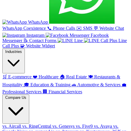
WhatsApp
WhatsApp Coexistence
📞
Phone Calls
✉️
SMS
💬
Website Chat
Instagram
Facebook
Messenger
📝
Contact Forms
Line
Line
Call Plus
🧩
Website Widget
Industries
🛒
E-commerce
❤️
Healthcare
🏠
Real Estate
🍽️
Restaurants &
Hospitality
🎓
Education & Training
🚗
Automotive & Services
💼
Professional Services
🏢
Financial Services
Compare Us
vs. Aircall
vs. RingCentral
vs. Genesys
vs. Five9
vs. Avaya
vs.