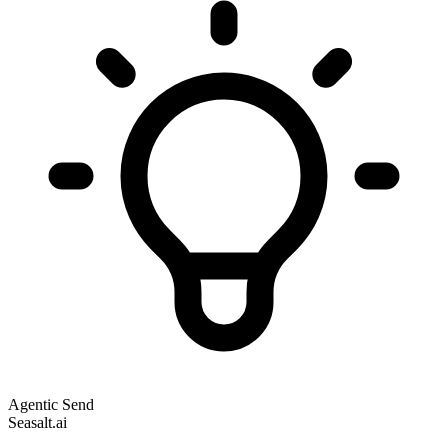
Agentic Send
Seasalt.ai