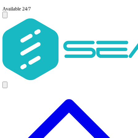
Available 24/7