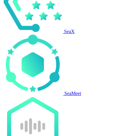
SeaX
SeaMeet