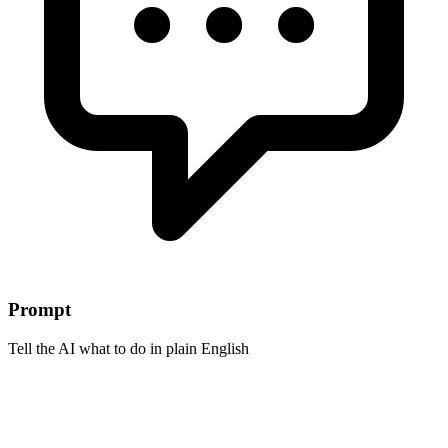
Prompt
Tell the AI what to do in plain English