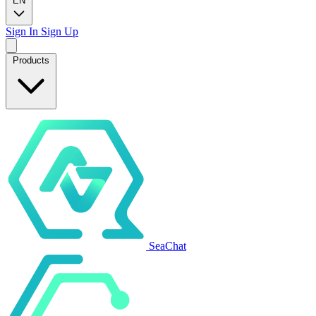
EN
Sign In
Sign Up
Products
SeaChat