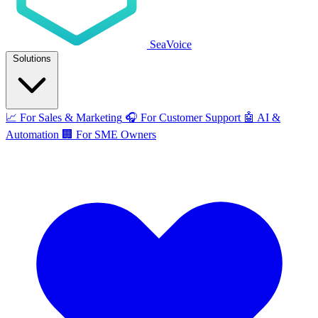
SeaVoice
Solutions
📈
For Sales & Marketing
🎧
For Customer Support
🤖
AI &
Automation
🏢
For SME Owners