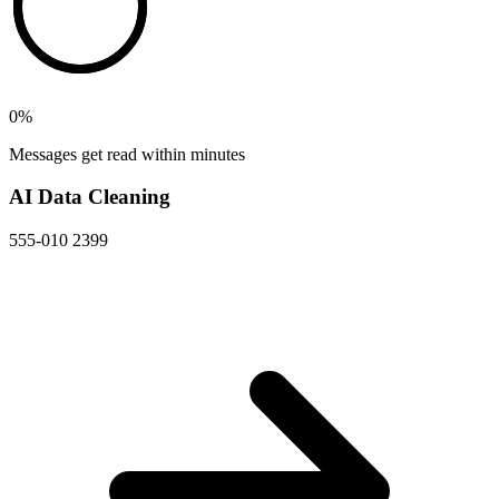
0
%
Messages get read within minutes
AI Data Cleaning
555-010 2399