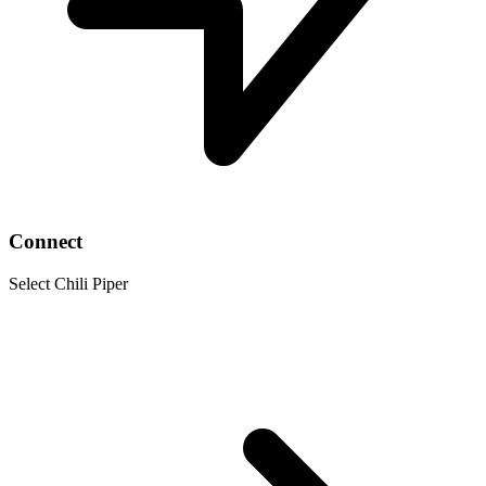
Connect
Select Chili Piper