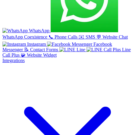
WhatsApp
WhatsApp Coexistence
📞
Phone Calls
✉️
SMS
💬
Website Chat
Instagram
Facebook
Messenger
📝
Contact Forms
Line
Line
Call Plus
🧩
Website Widget
Integrations