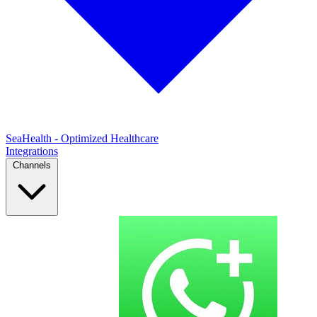
SeaHealth - Optimized Healthcare
Integrations
Channels