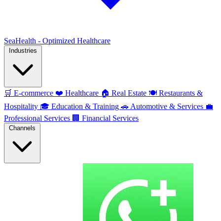
SeaHealth - Optimized Healthcare
Industries
🛒
E-commerce
❤️
Healthcare
🏠
Real Estate
🍽️
Restaurants &
Hospitality
🎓
Education & Training
🚗
Automotive & Services
💼
Professional Services
🏢
Financial Services
Channels