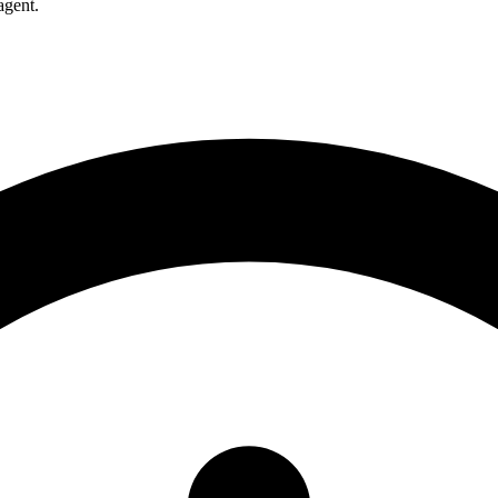
agent.