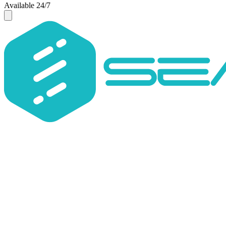
Available 24/7