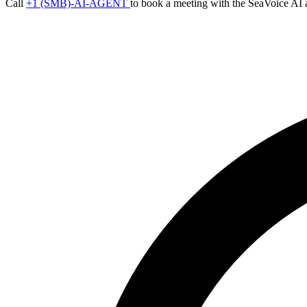
Call
+1 (SMB)-AI-AGENT
to book a meeting with the SeaVoice AI 