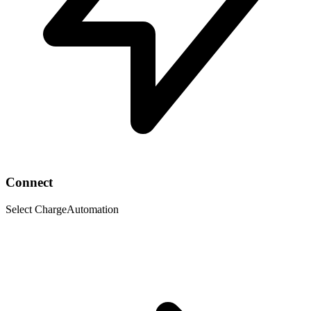
Connect
Select ChargeAutomation