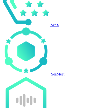
SeaX
SeaMeet