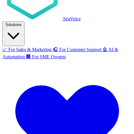
SeaVoice
Solutions
📈
For Sales & Marketing
🎧
For Customer Support
🤖
AI &
Automation
🏢
For SME Owners