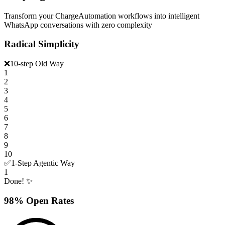
Transform your ChargeAutomation workflows into intelligent
WhatsApp conversations with zero complexity
Radical Simplicity
❌
10-step Old Way
1
2
3
4
5
6
7
8
9
10
✅
1-Step Agentic Way
1
Done! ✨
98% Open Rates