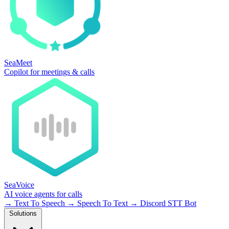
SeaMeet
Copilot for meetings & calls
SeaVoice
AI voice agents for calls
→
Text To Speech
→
Speech To Text
→
Discord STT Bot
Solutions