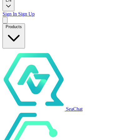
EN
Sign In
Sign Up
Products
SeaChat