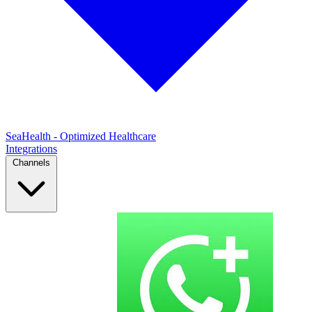
SeaHealth - Optimized Healthcare
Integrations
Channels