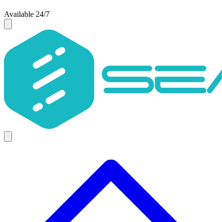
Available 24/7