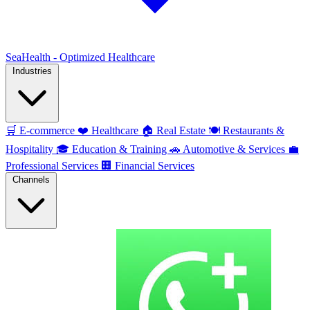
SeaHealth - Optimized Healthcare
Industries
🛒
E-commerce
❤️
Healthcare
🏠
Real Estate
🍽️
Restaurants &
Hospitality
🎓
Education & Training
🚗
Automotive & Services
💼
Professional Services
🏢
Financial Services
Channels