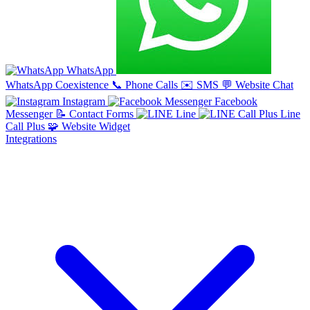
WhatsApp
WhatsApp Coexistence
📞
Phone Calls
✉️
SMS
💬
Website Chat
Instagram
Facebook
Messenger
📝
Contact Forms
Line
Line
Call Plus
🧩
Website Widget
Integrations