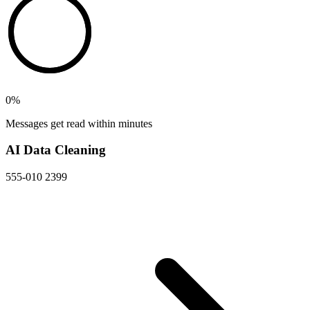
0
%
Messages get read within minutes
AI Data Cleaning
555-010 2399