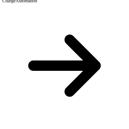
ChargeAutomation