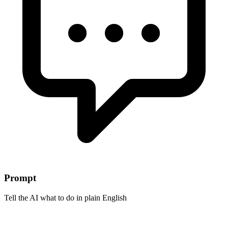
Prompt
Tell the AI what to do in plain English