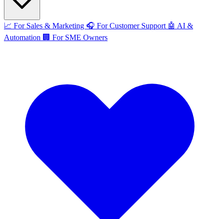
📈
For Sales & Marketing
🎧
For Customer Support
🤖
AI &
Automation
🏢
For SME Owners