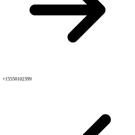
+15550102399