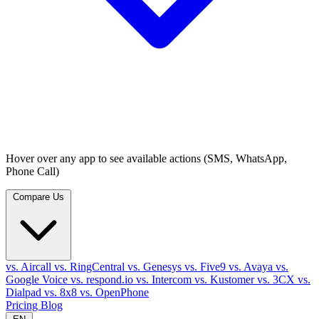
Hover over any app to see available actions (SMS, WhatsApp,
Phone Call)
Compare Us
vs. Aircall
vs. RingCentral
vs. Genesys
vs. Five9
vs. Avaya
vs.
Google Voice
vs. respond.io
vs. Intercom
vs. Kustomer
vs. 3CX
vs.
Dialpad
vs. 8x8
vs. OpenPhone
Pricing
Blog