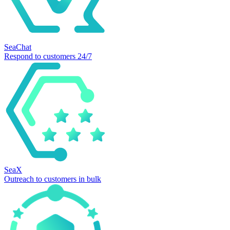
SeaChat
Respond to customers 24/7
SeaX
Outreach to customers in bulk