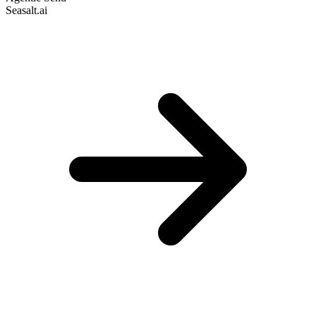
Seasalt.ai