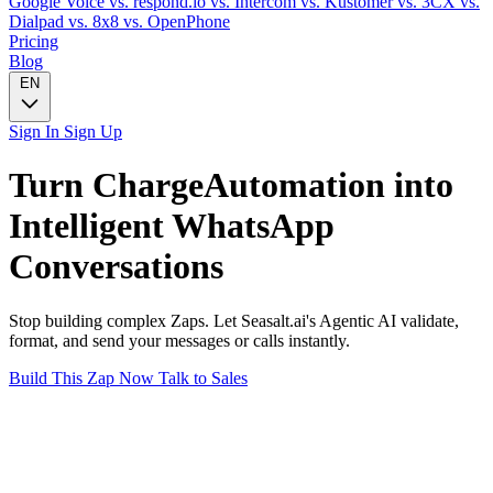
Google Voice
vs. respond.io
vs. Intercom
vs. Kustomer
vs. 3CX
vs.
Dialpad
vs. 8x8
vs. OpenPhone
Pricing
Blog
EN
Sign In
Sign Up
Turn
ChargeAutomation
into
Intelligent
WhatsApp
Conversations
Stop building complex Zaps. Let Seasalt.ai's Agentic AI validate,
format, and send your messages or calls instantly.
Build This Zap Now
Talk to Sales