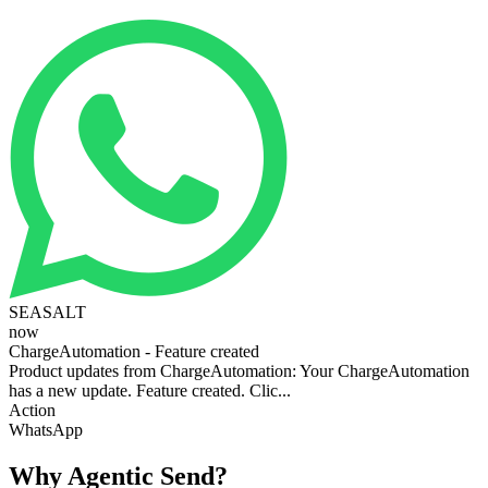
SEASALT
now
ChargeAutomation - Feature created
Product updates from ChargeAutomation: Your ChargeAutomation
has a new update. Feature created. Clic...
Action
WhatsApp
Why Agentic Send?