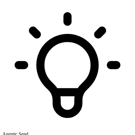
Agentic Send