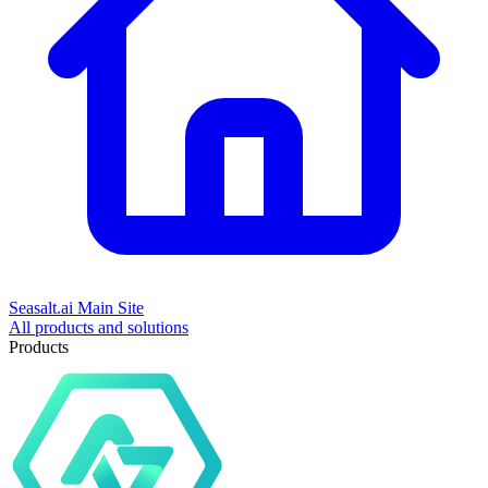
Seasalt.ai Main Site
All products and solutions
Products