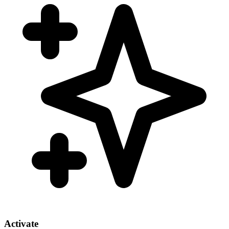
Activate