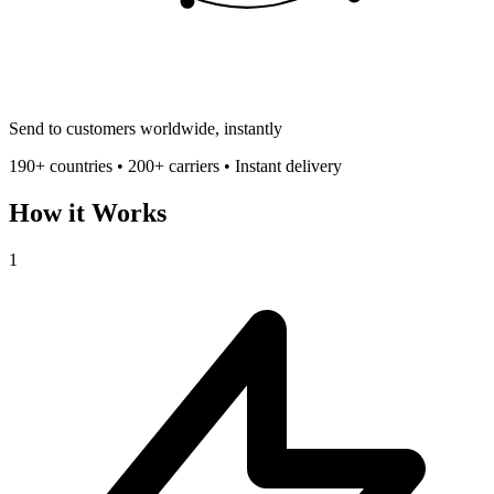
Send to customers worldwide, instantly
190+ countries • 200+ carriers • Instant delivery
How it Works
1