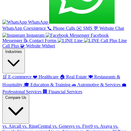
WhatsApp
WhatsApp Coexistence
📞
Phone Calls
✉️
SMS
💬
Website Chat
Instagram
Facebook
Messenger
📝
Contact Forms
Line
Line
Call Plus
🧩
Website Widget
Industries
🛒
E-commerce
❤️
Healthcare
🏠
Real Estate
🍽️
Restaurants &
Hospitality
🎓
Education & Training
🚗
Automotive & Services
💼
Professional Services
🏢
Financial Services
Compare Us
vs. Aircall
vs. RingCentral
vs. Genesys
vs. Five9
vs. Avaya
vs.