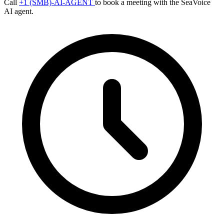
Call
+1 (SMB)-AI-AGENT
to book a meeting with the SeaVoice
AI agent.