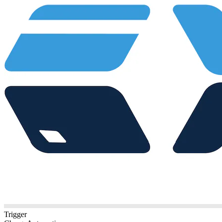
Trigger