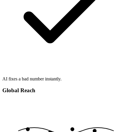
AI fixes a bad number instantly.
Global Reach