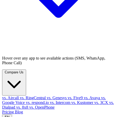
Hover over any app to see available actions (SMS, WhatsApp,
Phone Call)
Compare Us
vs. Aircall
vs. RingCentral
vs. Genesys
vs. Five9
vs. Avaya
vs.
Google Voice
vs. respond.io
vs. Intercom
vs. Kustomer
vs. 3CX
vs.
Dialpad
vs. 8x8
vs. OpenPhone
Pricing
Blog