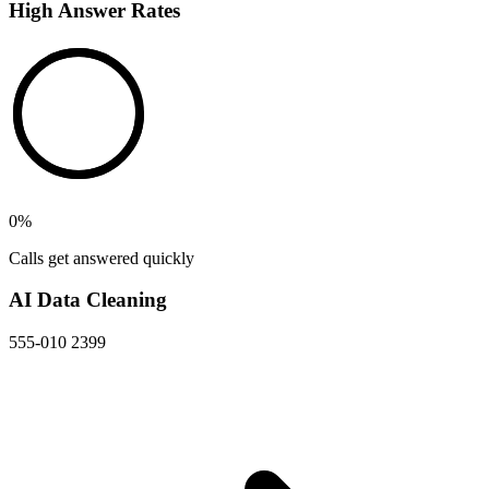
High Answer Rates
0
%
Calls get answered quickly
AI Data Cleaning
555-010 2399