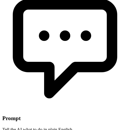
Prompt
Tell the AI what to do in plain English