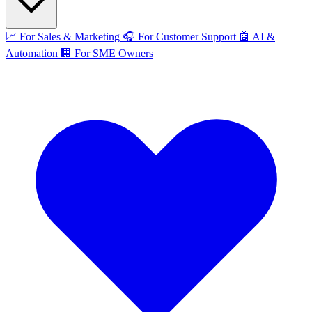
📈
For Sales & Marketing
🎧
For Customer Support
🤖
AI &
Automation
🏢
For SME Owners