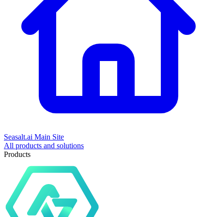
Seasalt.ai Main Site
All products and solutions
Products