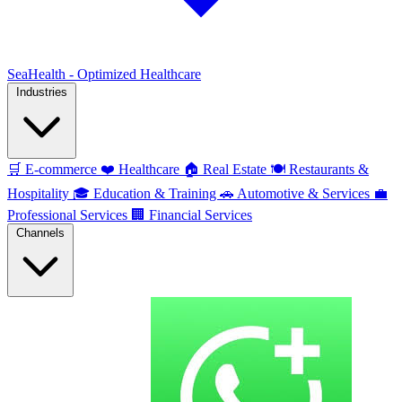
SeaHealth - Optimized Healthcare
Industries
🛒
E-commerce
❤️
Healthcare
🏠
Real Estate
🍽️
Restaurants &
Hospitality
🎓
Education & Training
🚗
Automotive & Services
💼
Professional Services
🏢
Financial Services
Channels