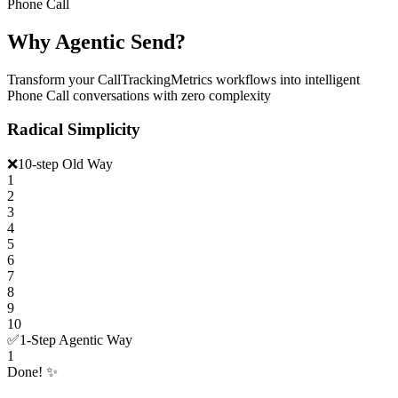
Phone Call
Why Agentic Send?
Transform your CallTrackingMetrics workflows into intelligent
Phone Call conversations with zero complexity
Radical Simplicity
❌
10-step Old Way
1
2
3
4
5
6
7
8
9
10
✅
1-Step Agentic Way
1
Done! ✨