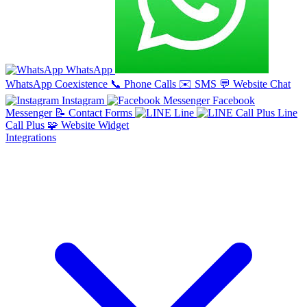
WhatsApp
WhatsApp Coexistence
📞
Phone Calls
✉️
SMS
💬
Website Chat
Instagram
Facebook
Messenger
📝
Contact Forms
Line
Line
Call Plus
🧩
Website Widget
Integrations