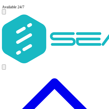
Available 24/7