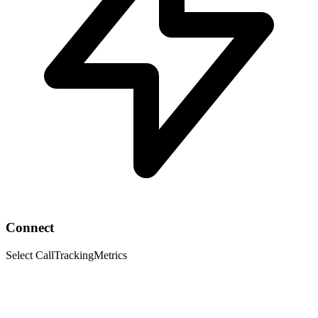
Connect
Select CallTrackingMetrics