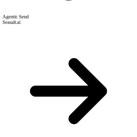
Agentic Send
Seasalt.ai