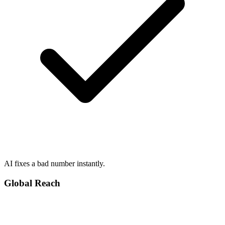
AI fixes a bad number instantly.
Global Reach