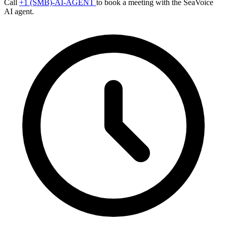
Call
+1 (SMB)-AI-AGENT
to book a meeting with the SeaVoice
AI agent.