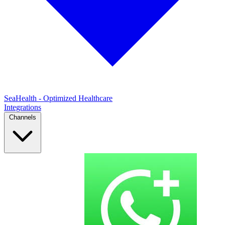
SeaHealth - Optimized Healthcare
Integrations
Channels