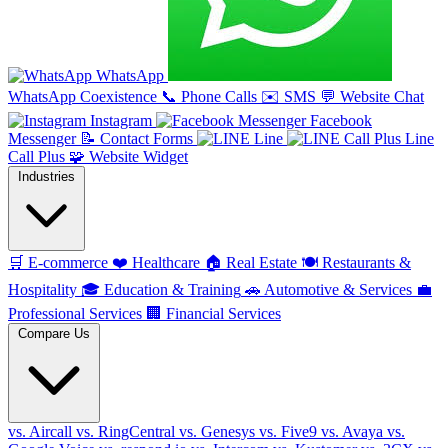
WhatsApp
WhatsApp Coexistence
📞
Phone Calls
✉️
SMS
💬
Website Chat
Instagram
Facebook
Messenger
📝
Contact Forms
Line
Line
Call Plus
🧩
Website Widget
Industries
🛒
E-commerce
❤️
Healthcare
🏠
Real Estate
🍽️
Restaurants &
Hospitality
🎓
Education & Training
🚗
Automotive & Services
💼
Professional Services
🏢
Financial Services
Compare Us
vs. Aircall
vs. RingCentral
vs. Genesys
vs. Five9
vs. Avaya
vs.