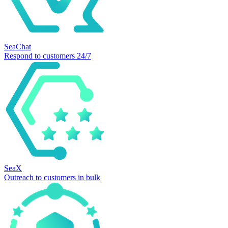
SeaChat
Respond to customers 24/7
SeaX
Outreach to customers in bulk