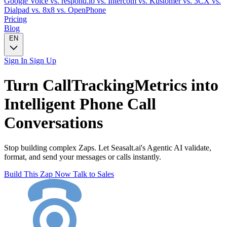
Google Voice
vs. respond.io
vs. Intercom
vs. Kustomer
vs. 3CX
vs.
Dialpad
vs. 8x8
vs. OpenPhone
Pricing
Blog
EN
Sign In
Sign Up
Turn
CallTrackingMetrics
into
Intelligent
Phone Call
Conversations
Stop building complex Zaps. Let Seasalt.ai's Agentic AI validate,
format, and send your messages or calls instantly.
Build This Zap Now
Talk to Sales