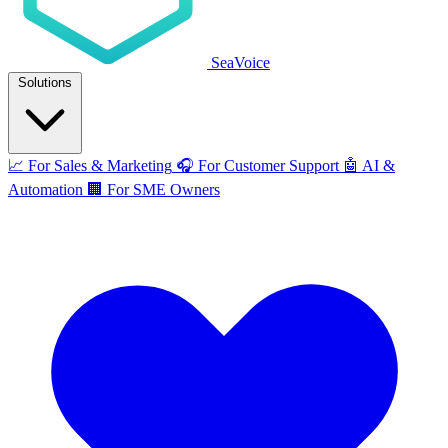
SeaVoice
Solutions
📈
For Sales & Marketing
🎧
For Customer Support
🤖
AI &
Automation
🏢
For SME Owners