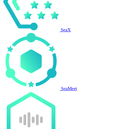
SeaX
SeaMeet