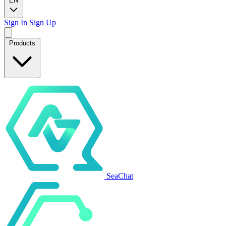
EN
Sign In
Sign Up
Products
SeaChat