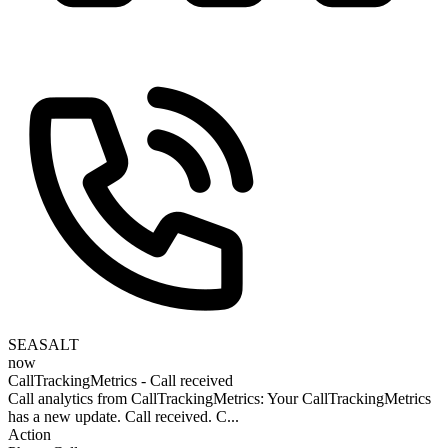
SEASALT
now
CallTrackingMetrics - Call received
Call analytics from CallTrackingMetrics: Your CallTrackingMetrics
has a new update. Call received. C...
Action