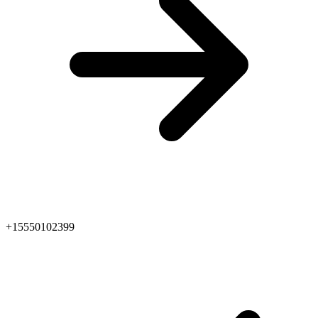
+15550102399