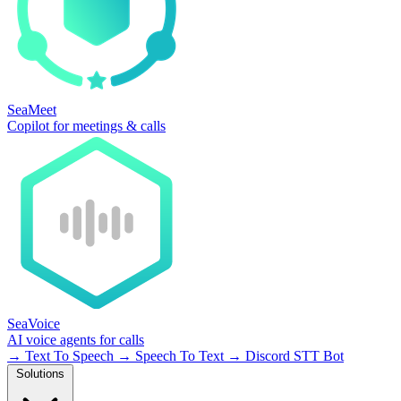
SeaMeet
Copilot for meetings & calls
SeaVoice
AI voice agents for calls
→
Text To Speech
→
Speech To Text
→
Discord STT Bot
Solutions