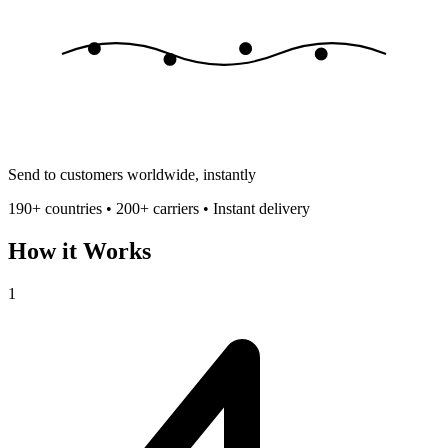
Send to customers worldwide, instantly
190+ countries • 200+ carriers • Instant delivery
How it Works
1