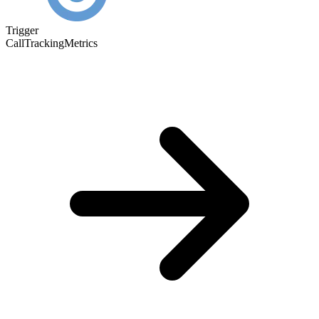
Trigger
CallTrackingMetrics