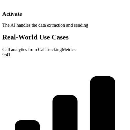
Activate
The AI handles the data extraction and sending
Real-World Use Cases
Call analytics from CallTrackingMetrics
9:41