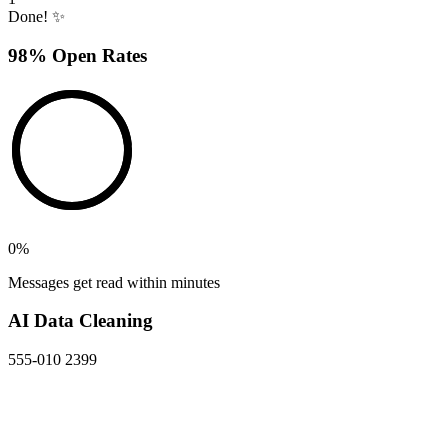
Done! ✨
98% Open Rates
0
%
Messages get read within minutes
AI Data Cleaning
555-010 2399