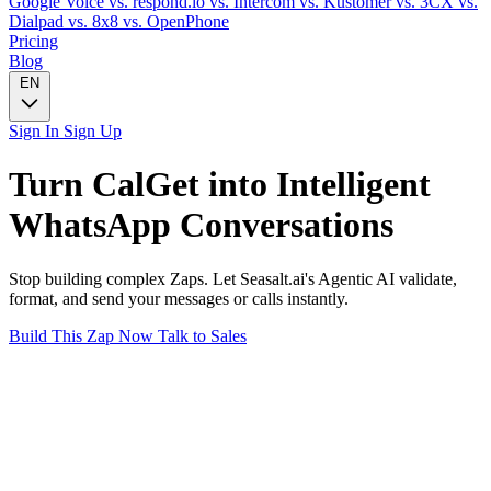
Google Voice
vs. respond.io
vs. Intercom
vs. Kustomer
vs. 3CX
vs.
Dialpad
vs. 8x8
vs. OpenPhone
Pricing
Blog
EN
Sign In
Sign Up
Turn
CalGet
into Intelligent
WhatsApp
Conversations
Stop building complex Zaps. Let Seasalt.ai's Agentic AI validate,
format, and send your messages or calls instantly.
Build This Zap Now
Talk to Sales