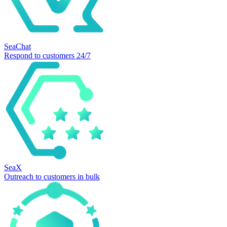
SeaChat
Respond to customers 24/7
SeaX
Outreach to customers in bulk