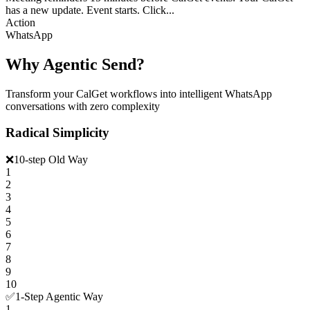
has a new update. Event starts. Click...
Action
WhatsApp
Why Agentic Send?
Transform your CalGet workflows into intelligent WhatsApp
conversations with zero complexity
Radical Simplicity
❌
10-step Old Way
1
2
3
4
5
6
7
8
9
10
✅
1-Step Agentic Way
1