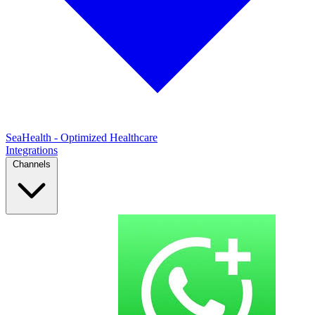
SeaHealth - Optimized Healthcare
Integrations
Channels