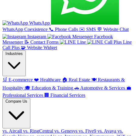
WhatsApp
WhatsApp Coexistence
📞
Phone Calls
✉️
SMS
💬
Website Chat
Instagram
Facebook
Messenger
📝
Contact Forms
Line
Line
Call Plus
🧩
Website Widget
Industries
🛒
E-commerce
❤️
Healthcare
🏠
Real Estate
🍽️
Restaurants &
Hospitality
🎓
Education & Training
🚗
Automotive & Services
💼
Professional Services
🏢
Financial Services
Compare Us
vs. Aircall
vs. RingCentral
vs. Genesys
vs. Five9
vs. Avaya
vs.