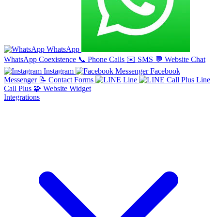
WhatsApp
WhatsApp Coexistence
📞
Phone Calls
✉️
SMS
💬
Website Chat
Instagram
Facebook
Messenger
📝
Contact Forms
Line
Line
Call Plus
🧩
Website Widget
Integrations