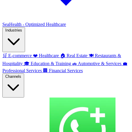
SeaHealth - Optimized Healthcare
Industries
🛒
E-commerce
❤️
Healthcare
🏠
Real Estate
🍽️
Restaurants &
Hospitality
🎓
Education & Training
🚗
Automotive & Services
💼
Professional Services
🏢
Financial Services
Channels