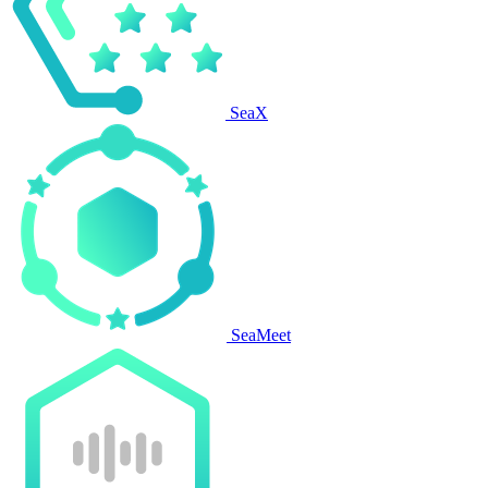
SeaX
SeaMeet