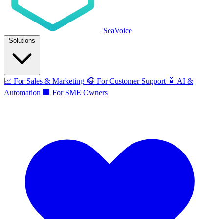
SeaVoice
Solutions
📈
For Sales & Marketing
🎧
For Customer Support
🤖
AI &
Automation
🏢
For SME Owners