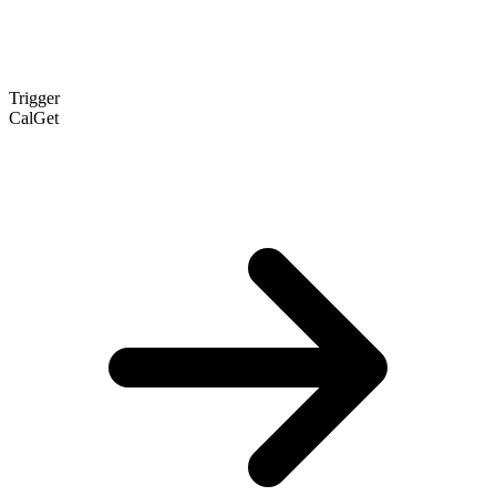
Trigger
CalGet