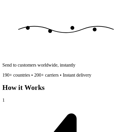
Send to customers worldwide, instantly
190+ countries • 200+ carriers • Instant delivery
How it Works
1