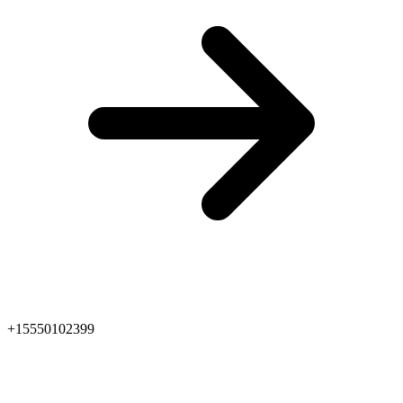
+15550102399