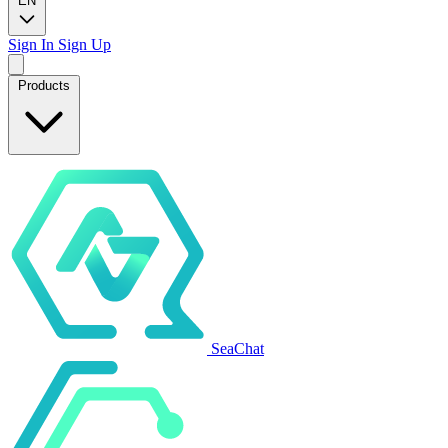
EN
Sign In
Sign Up
Products
SeaChat