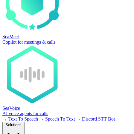
SeaMeet
Copilot for meetings & calls
SeaVoice
AI voice agents for calls
→
Text To Speech
→
Speech To Text
→
Discord STT Bot
Solutions