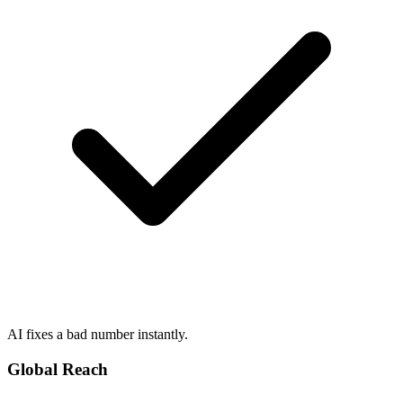
AI fixes a bad number instantly.
Global Reach