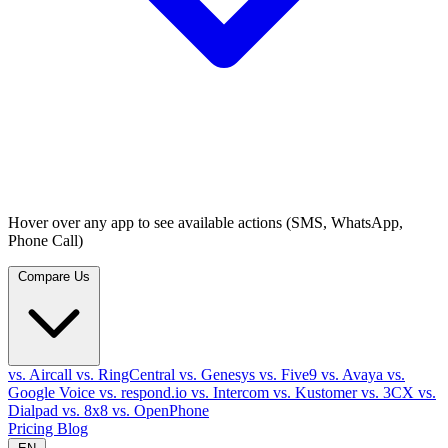
Hover over any app to see available actions (SMS, WhatsApp,
Phone Call)
Compare Us
vs. Aircall
vs. RingCentral
vs. Genesys
vs. Five9
vs. Avaya
vs.
Google Voice
vs. respond.io
vs. Intercom
vs. Kustomer
vs. 3CX
vs.
Dialpad
vs. 8x8
vs. OpenPhone
Pricing
Blog