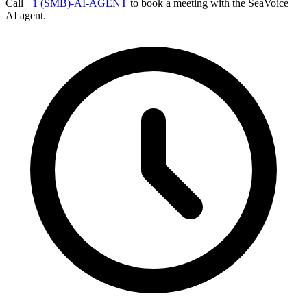
Call
+1 (SMB)-AI-AGENT
to book a meeting with the SeaVoice
AI agent.