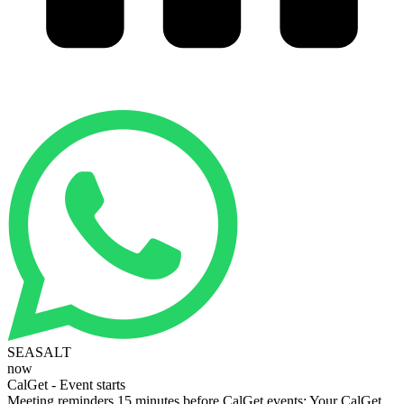
SEASALT
now
CalGet - Event starts
Meeting reminders 15 minutes before CalGet events: Your CalGet