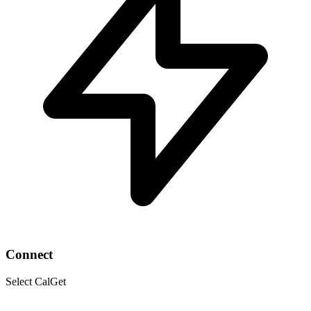
Connect
Select CalGet