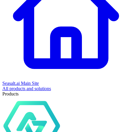
Seasalt.ai Main Site
All products and solutions
Products