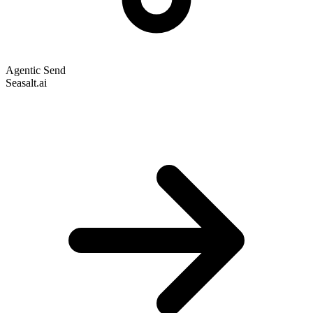
Agentic Send
Seasalt.ai