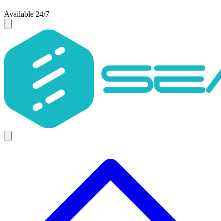
Available 24/7