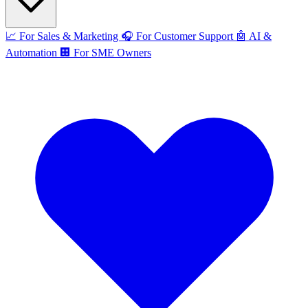
📈
For Sales & Marketing
🎧
For Customer Support
🤖
AI &
Automation
🏢
For SME Owners