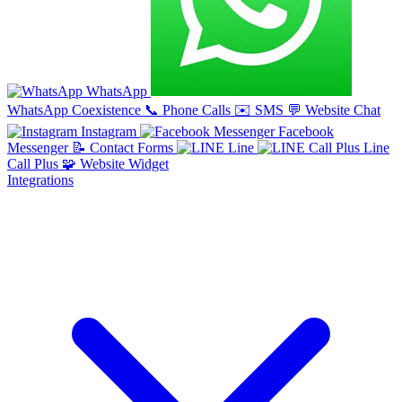
WhatsApp
WhatsApp Coexistence
📞
Phone Calls
✉️
SMS
💬
Website Chat
Instagram
Facebook
Messenger
📝
Contact Forms
Line
Line
Call Plus
🧩
Website Widget
Integrations