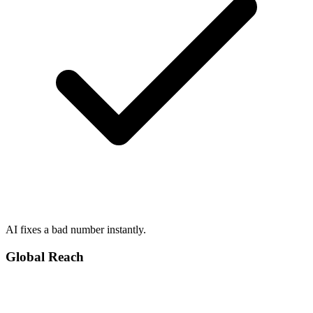
AI fixes a bad number instantly.
Global Reach