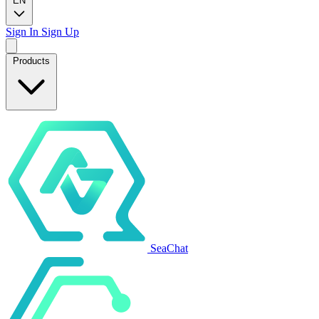
EN
Sign In
Sign Up
Products
SeaChat