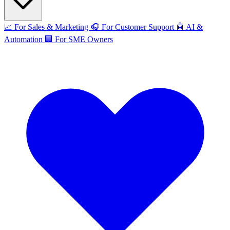
📈
For Sales & Marketing
🎧
For Customer Support
🤖
AI &
Automation
🏢
For SME Owners