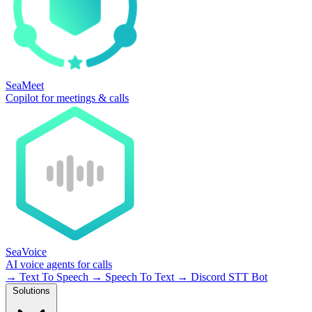
SeaMeet
Copilot for meetings & calls
SeaVoice
AI voice agents for calls
→
Text To Speech
→
Speech To Text
→
Discord STT Bot
Solutions