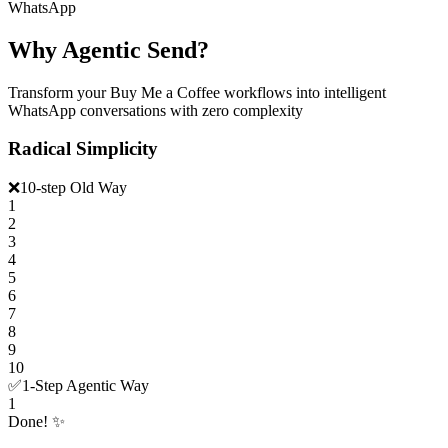
WhatsApp
Why Agentic Send?
Transform your Buy Me a Coffee workflows into intelligent
WhatsApp conversations with zero complexity
Radical Simplicity
❌
10-step Old Way
1
2
3
4
5
6
7
8
9
10
✅
1-Step Agentic Way
1
Done! ✨