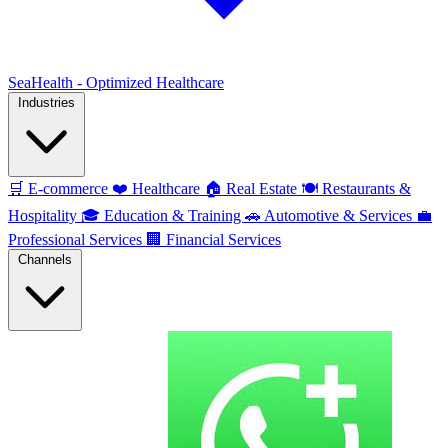
SeaHealth - Optimized Healthcare
Industries
🛒
E-commerce
❤️
Healthcare
🏠
Real Estate
🍽️
Restaurants &
Hospitality
🎓
Education & Training
🚗
Automotive & Services
💼
Professional Services
🏢
Financial Services
Channels