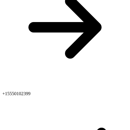
+15550102399