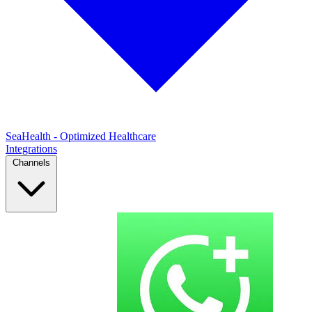
SeaHealth - Optimized Healthcare
Integrations
Channels