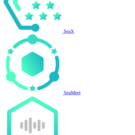
SeaX
SeaMeet