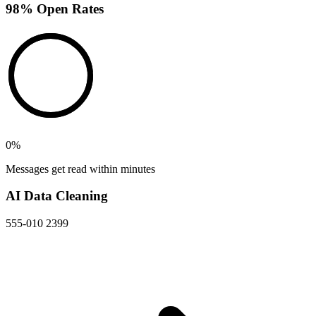
98% Open Rates
0
%
Messages get read within minutes
AI Data Cleaning
555-010 2399