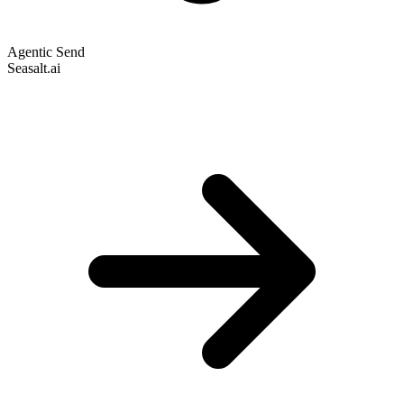
Agentic Send
Seasalt.ai