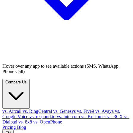
Hover over any app to see available actions (SMS, WhatsApp,
Phone Call)
Compare Us
vs. Aircall
vs. RingCentral
vs. Genesys
vs. Five9
vs. Avaya
vs.
Google Voice
vs. respond.io
vs. Intercom
vs. Kustomer
vs. 3CX
vs.
Dialpad
vs. 8x8
vs. OpenPhone
Pricing
Blog