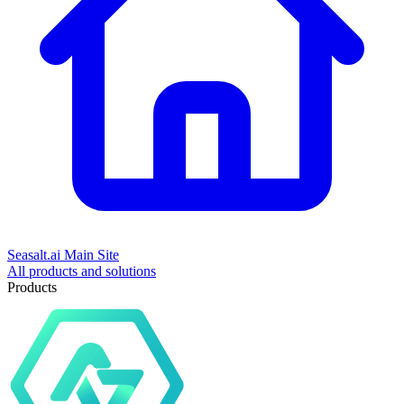
Seasalt.ai Main Site
All products and solutions
Products