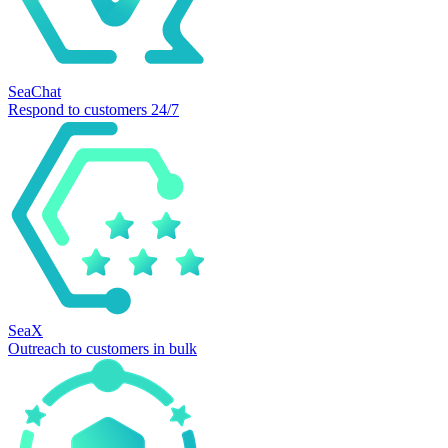
SeaChat
Respond to customers 24/7
SeaX
Outreach to customers in bulk