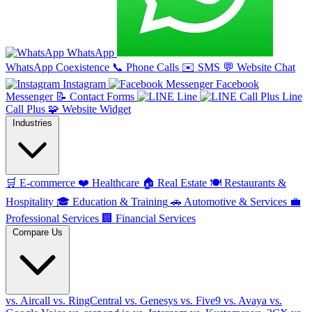
WhatsApp
WhatsApp Coexistence
📞
Phone Calls
✉️
SMS
💬
Website Chat
Instagram
Facebook
Messenger
📝
Contact Forms
Line
Line
Call Plus
🧩
Website Widget
Industries
🛒
E-commerce
❤️
Healthcare
🏠
Real Estate
🍽️
Restaurants &
Hospitality
🎓
Education & Training
🚗
Automotive & Services
💼
Professional Services
🏢
Financial Services
Compare Us
vs. Aircall
vs. RingCentral
vs. Genesys
vs. Five9
vs. Avaya
vs.