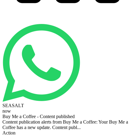
SEASALT
now
Buy Me a Coffee - Content published
Content publication alerts from Buy Me a Coffee: Your Buy Me a
Coffee has a new update. Content publ...
Action