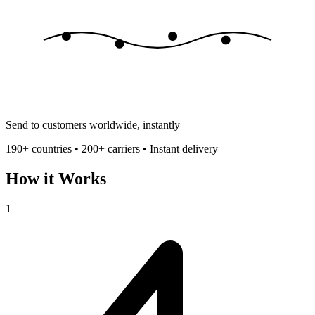
Send to customers worldwide, instantly
190+ countries • 200+ carriers • Instant delivery
How it Works
1