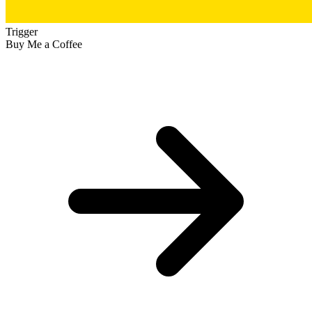
Trigger
Buy Me a Coffee