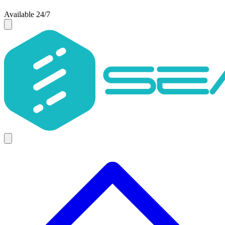
Available 24/7