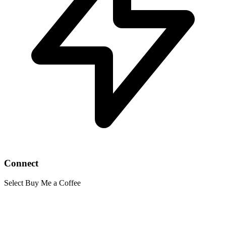
Connect
Select Buy Me a Coffee