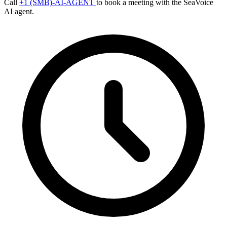
Call
+1 (SMB)-AI-AGENT
to book a meeting with the SeaVoice
AI agent.