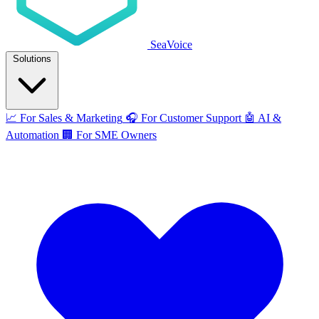
SeaVoice
Solutions
📈
For Sales & Marketing
🎧
For Customer Support
🤖
AI &
Automation
🏢
For SME Owners