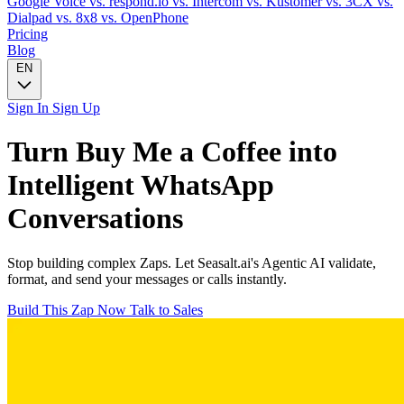
Google Voice
vs. respond.io
vs. Intercom
vs. Kustomer
vs. 3CX
vs.
Dialpad
vs. 8x8
vs. OpenPhone
Pricing
Blog
EN
Sign In
Sign Up
Turn
Buy Me a Coffee
into
Intelligent
WhatsApp
Conversations
Stop building complex Zaps. Let Seasalt.ai's Agentic AI validate,
format, and send your messages or calls instantly.
Build This Zap Now
Talk to Sales