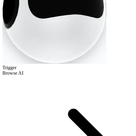
Trigger
Browse AI