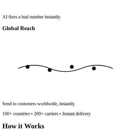
AI fixes a bad number instantly.
Global Reach
Send to customers worldwide, instantly
190+ countries • 200+ carriers • Instant delivery
How it Works