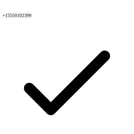
+15550102399