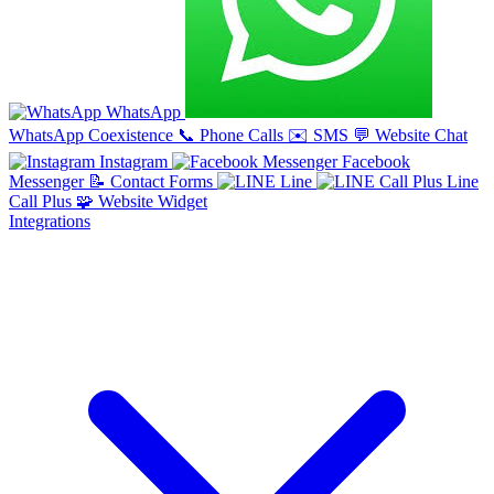
WhatsApp
WhatsApp Coexistence
📞
Phone Calls
✉️
SMS
💬
Website Chat
Instagram
Facebook
Messenger
📝
Contact Forms
Line
Line
Call Plus
🧩
Website Widget
Integrations