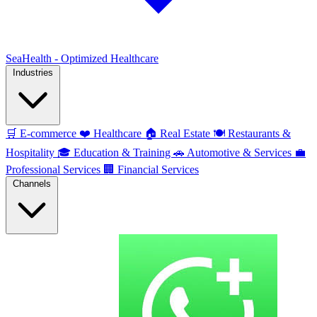
SeaHealth - Optimized Healthcare
Industries
🛒
E-commerce
❤️
Healthcare
🏠
Real Estate
🍽️
Restaurants &
Hospitality
🎓
Education & Training
🚗
Automotive & Services
💼
Professional Services
🏢
Financial Services
Channels