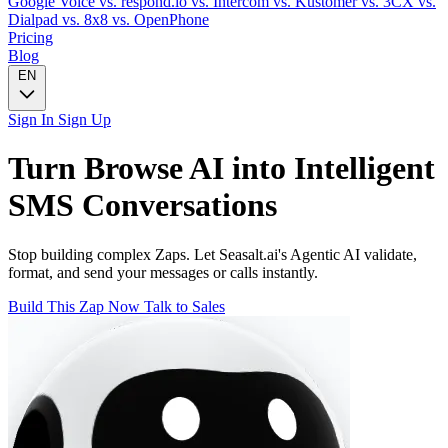
Google Voice
vs. respond.io
vs. Intercom
vs. Kustomer
vs. 3CX
vs.
Dialpad
vs. 8x8
vs. OpenPhone
Pricing
Blog
EN
Sign In
Sign Up
Turn
Browse AI
into Intelligent
SMS
Conversations
Stop building complex Zaps. Let Seasalt.ai's Agentic AI validate,
format, and send your messages or calls instantly.
Build This Zap Now
Talk to Sales