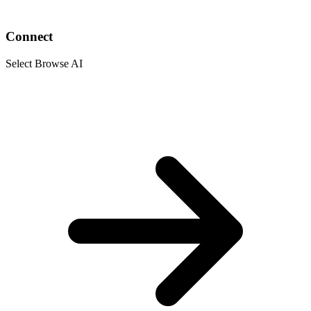
Connect
Select Browse AI