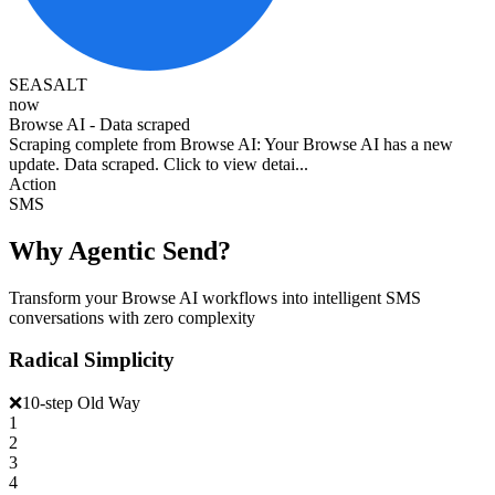
SEASALT
now
Browse AI - Data scraped
Scraping complete from Browse AI: Your Browse AI has a new
update. Data scraped. Click to view detai...
Action
SMS
Why Agentic Send?
Transform your Browse AI workflows into intelligent SMS
conversations with zero complexity
Radical Simplicity
❌
10-step Old Way
1
2
3
4