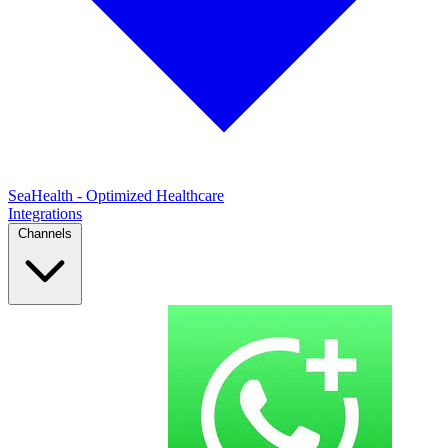
SeaHealth - Optimized Healthcare
Integrations
Channels