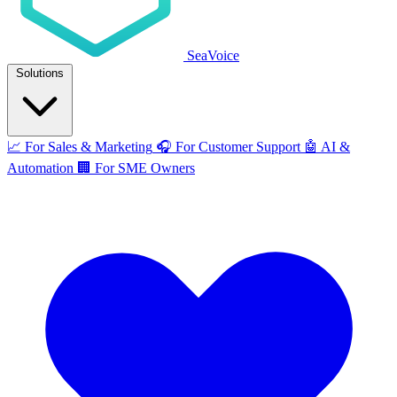
SeaVoice
Solutions
📈
For Sales & Marketing
🎧
For Customer Support
🤖
AI &
Automation
🏢
For SME Owners