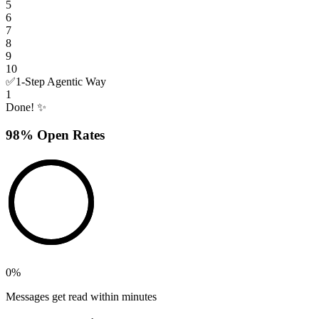
5
6
7
8
9
10
✅
1-Step Agentic Way
1
Done! ✨
98% Open Rates
0
%
Messages get read within minutes