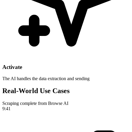
Activate
The AI handles the data extraction and sending
Real-World Use Cases
Scraping complete from Browse AI
9:41