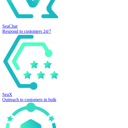
SeaChat
Respond to customers 24/7
SeaX
Outreach to customers in bulk