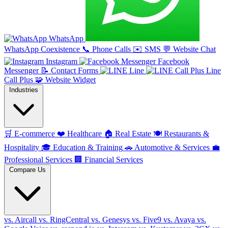
WhatsApp
WhatsApp Coexistence
📞
Phone Calls
✉️
SMS
💬
Website Chat
Instagram
Facebook
Messenger
📝
Contact Forms
Line
Line
Call Plus
🧩
Website Widget
Industries
🛒
E-commerce
❤️
Healthcare
🏠
Real Estate
🍽️
Restaurants &
Hospitality
🎓
Education & Training
🚗
Automotive & Services
💼
Professional Services
🏢
Financial Services
Compare Us
vs. Aircall
vs. RingCentral
vs. Genesys
vs. Five9
vs. Avaya
vs.