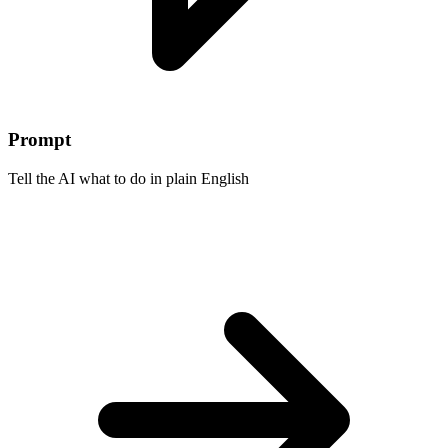
Prompt
Tell the AI what to do in plain English