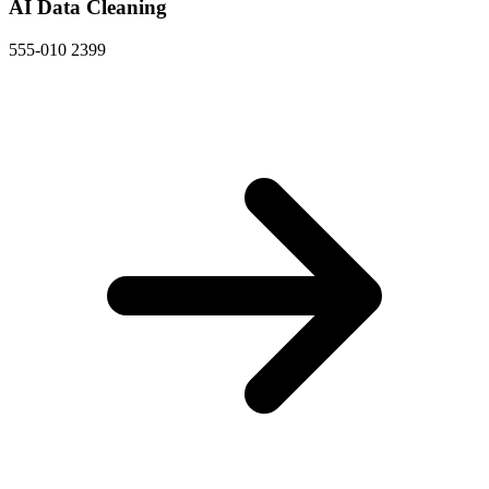
AI Data Cleaning
555-010 2399