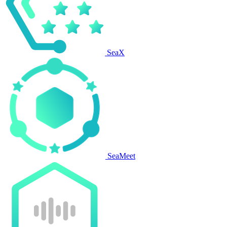
SeaX
SeaMeet