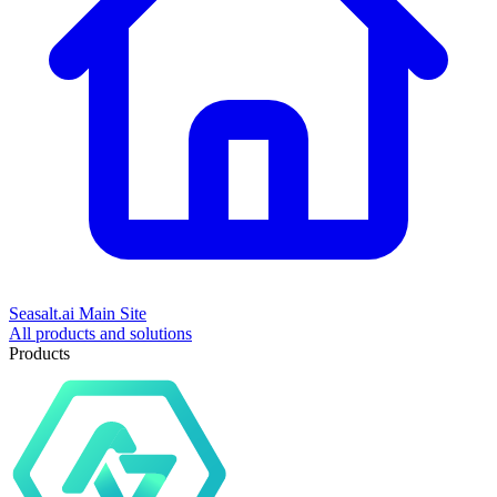
Seasalt.ai Main Site
All products and solutions
Products