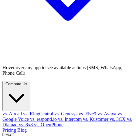
Hover over any app to see available actions (SMS, WhatsApp,
Phone Call)
Compare Us
vs. Aircall
vs. RingCentral
vs. Genesys
vs. Five9
vs. Avaya
vs.
Google Voice
vs. respond.io
vs. Intercom
vs. Kustomer
vs. 3CX
vs.
Dialpad
vs. 8x8
vs. OpenPhone
Pricing
Blog