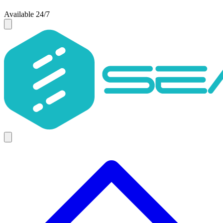
Available 24/7