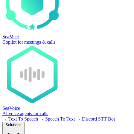
SeaMeet
Copilot for meetings & calls
SeaVoice
AI voice agents for calls
→
Text To Speech
→
Speech To Text
→
Discord STT Bot
Solutions