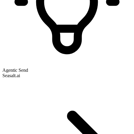
Agentic Send
Seasalt.ai