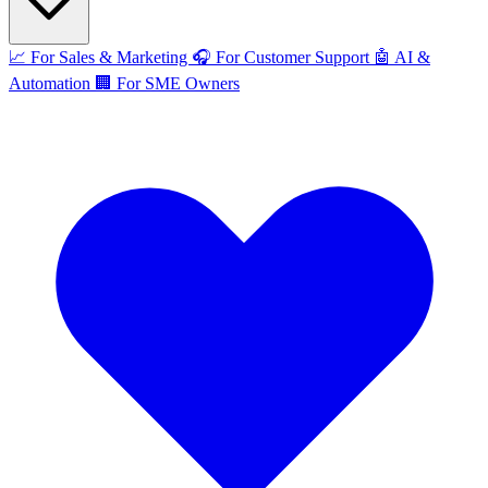
📈
For Sales & Marketing
🎧
For Customer Support
🤖
AI &
Automation
🏢
For SME Owners