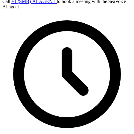
Call
+1 (SMB)-AI-AGENT
to book a meeting with the SeaVoice
AI agent.