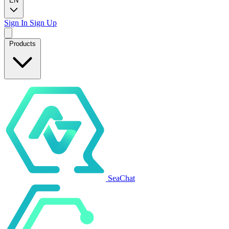
EN
Sign In
Sign Up
Products
SeaChat