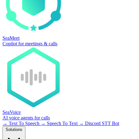
SeaMeet
Copilot for meetings & calls
SeaVoice
AI voice agents for calls
→
Text To Speech
→
Speech To Text
→
Discord STT Bot
Solutions