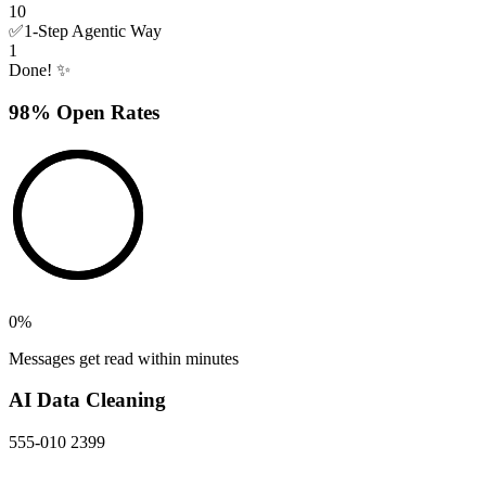
10
✅
1-Step Agentic Way
1
Done! ✨
98% Open Rates
0
%
Messages get read within minutes
AI Data Cleaning
555-010 2399