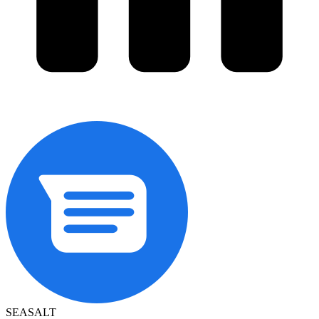
SEASALT