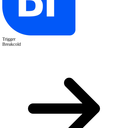
Trigger
Breakcold