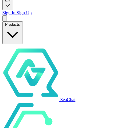
EN
Sign In
Sign Up
Products
SeaChat