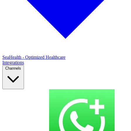
SeaHealth - Optimized Healthcare
Integrations
Channels