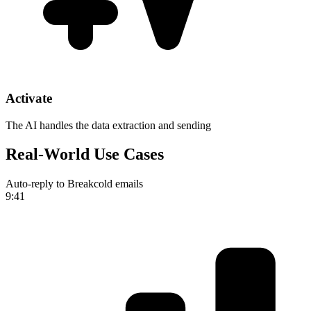
Activate
The AI handles the data extraction and sending
Real-World Use Cases
Auto-reply to Breakcold emails
9:41