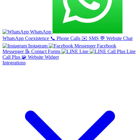
WhatsApp
WhatsApp Coexistence
📞
Phone Calls
✉️
SMS
💬
Website Chat
Instagram
Facebook
Messenger
📝
Contact Forms
Line
Line
Call Plus
🧩
Website Widget
Integrations