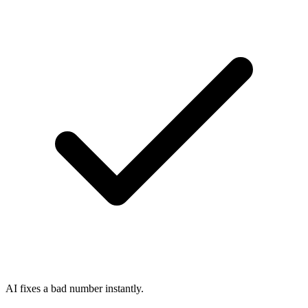
AI fixes a bad number instantly.