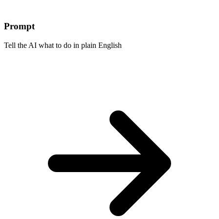
Prompt
Tell the AI what to do in plain English