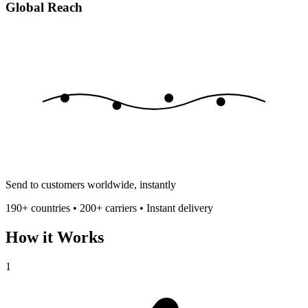
Global Reach
Send to customers worldwide, instantly
190+ countries • 200+ carriers • Instant delivery
How it Works
1