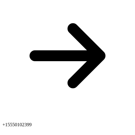
+15550102399