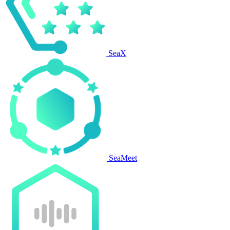
SeaX
SeaMeet