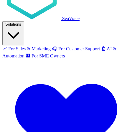
SeaVoice
Solutions
📈
For Sales & Marketing
🎧
For Customer Support
🤖
AI &
Automation
🏢
For SME Owners