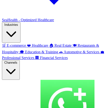
SeaHealth - Optimized Healthcare
Industries
🛒
E-commerce
❤️
Healthcare
🏠
Real Estate
🍽️
Restaurants &
Hospitality
🎓
Education & Training
🚗
Automotive & Services
💼
Professional Services
🏢
Financial Services
Channels