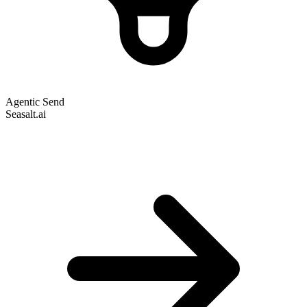
Agentic Send
Seasalt.ai