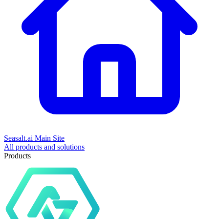
Seasalt.ai Main Site
All products and solutions
Products