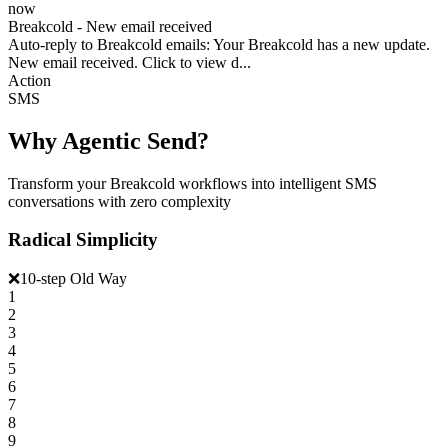
now
Breakcold - New email received
Auto-reply to Breakcold emails: Your Breakcold has a new update.
New email received. Click to view d...
Action
SMS
Why Agentic Send?
Transform your Breakcold workflows into intelligent SMS
conversations with zero complexity
Radical Simplicity
❌
10-step Old Way
1
2
3
4
5
6
7
8
9