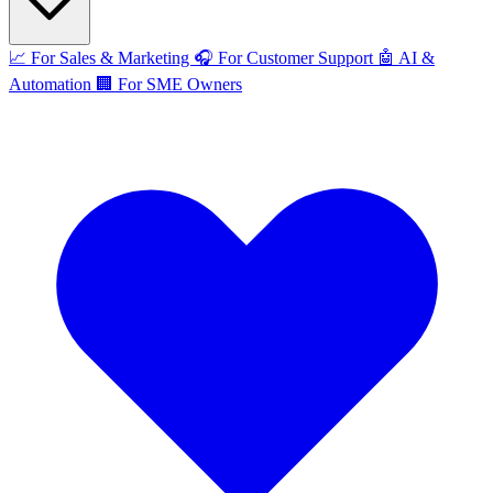
📈
For Sales & Marketing
🎧
For Customer Support
🤖
AI &
Automation
🏢
For SME Owners