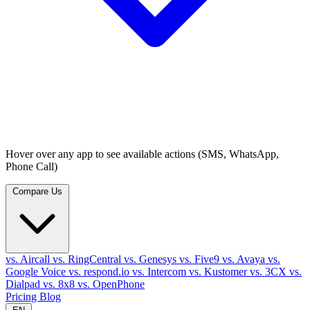
Hover over any app to see available actions (SMS, WhatsApp,
Phone Call)
Compare Us
vs. Aircall
vs. RingCentral
vs. Genesys
vs. Five9
vs. Avaya
vs.
Google Voice
vs. respond.io
vs. Intercom
vs. Kustomer
vs. 3CX
vs.
Dialpad
vs. 8x8
vs. OpenPhone
Pricing
Blog