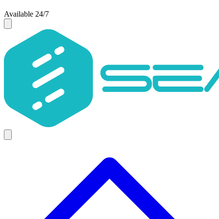
Available 24/7