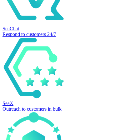
SeaChat
Respond to customers 24/7
SeaX
Outreach to customers in bulk