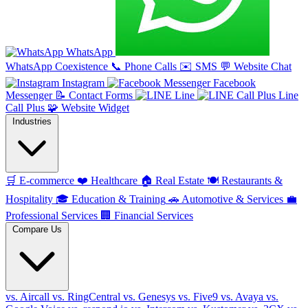
WhatsApp
WhatsApp Coexistence
📞
Phone Calls
✉️
SMS
💬
Website Chat
Instagram
Facebook
Messenger
📝
Contact Forms
Line
Line
Call Plus
🧩
Website Widget
Industries
🛒
E-commerce
❤️
Healthcare
🏠
Real Estate
🍽️
Restaurants &
Hospitality
🎓
Education & Training
🚗
Automotive & Services
💼
Professional Services
🏢
Financial Services
Compare Us
vs. Aircall
vs. RingCentral
vs. Genesys
vs. Five9
vs. Avaya
vs.