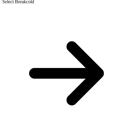
Select Breakcold