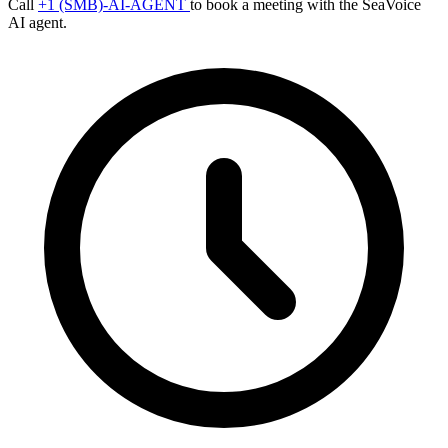
Call
+1 (SMB)-AI-AGENT
to book a meeting with the SeaVoice
AI agent.