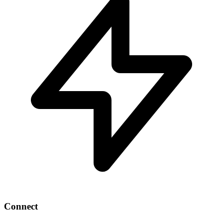
Connect