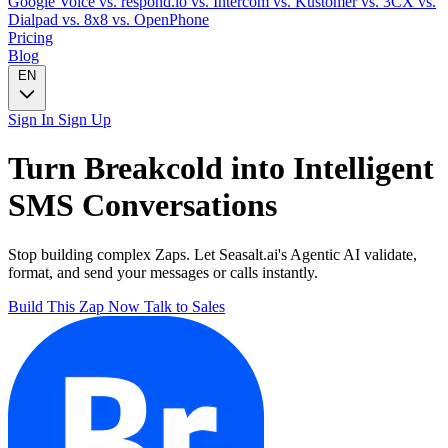
Google Voice
vs. respond.io
vs. Intercom
vs. Kustomer
vs. 3CX
vs.
Dialpad
vs. 8x8
vs. OpenPhone
Pricing
Blog
EN
Sign In
Sign Up
Turn
Breakcold
into Intelligent
SMS
Conversations
Stop building complex Zaps. Let Seasalt.ai's Agentic AI validate,
format, and send your messages or calls instantly.
Build This Zap Now
Talk to Sales