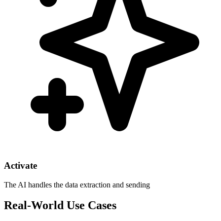
Activate
The AI handles the data extraction and sending
Real-World Use Cases