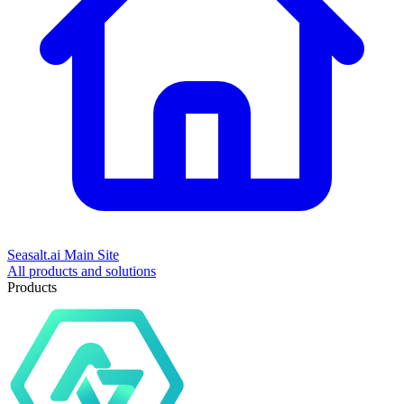
Seasalt.ai Main Site
All products and solutions
Products