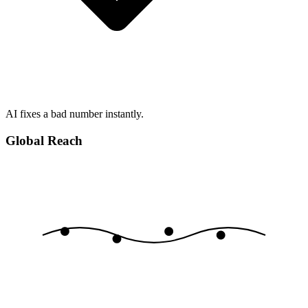
AI fixes a bad number instantly.
Global Reach