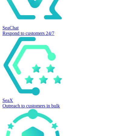
SeaChat
Respond to customers 24/7
SeaX
Outreach to customers in bulk