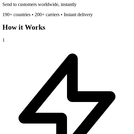
Send to customers worldwide, instantly
190+ countries • 200+ carriers • Instant delivery
How it Works
1