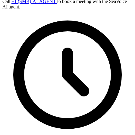
Call
+1 (SMB)-AI-AGENT
to book a meeting with the SeaVoice
AI agent.