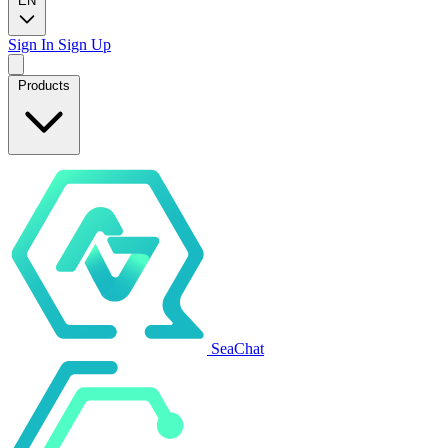
EN
Sign In
Sign Up
Products
SeaChat