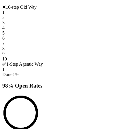
❌
10-step Old Way
1
2
3
4
5
6
7
8
9
10
✅
1-Step Agentic Way
1
Done! ✨
98% Open Rates