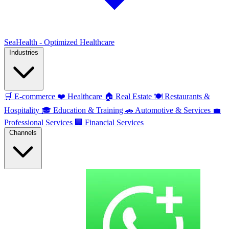
SeaHealth - Optimized Healthcare
Industries
🛒
E-commerce
❤️
Healthcare
🏠
Real Estate
🍽️
Restaurants &
Hospitality
🎓
Education & Training
🚗
Automotive & Services
💼
Professional Services
🏢
Financial Services
Channels