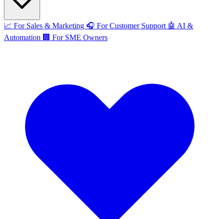
📈
For Sales & Marketing
🎧
For Customer Support
🤖
AI &
Automation
🏢
For SME Owners