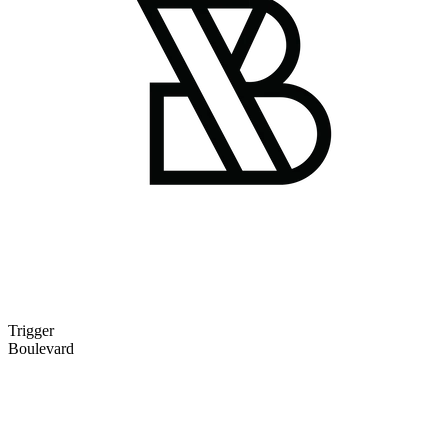
Trigger
Boulevard