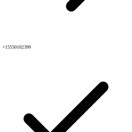
+15550102399