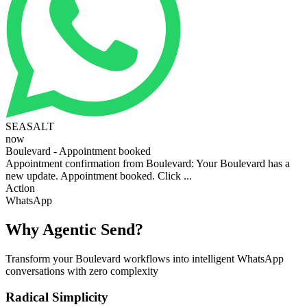
SEASALT
now
Boulevard - Appointment booked
Appointment confirmation from Boulevard: Your Boulevard has a
new update. Appointment booked. Click ...
Action
WhatsApp
Why Agentic Send?
Transform your Boulevard workflows into intelligent WhatsApp
conversations with zero complexity
Radical Simplicity