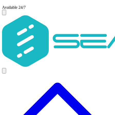
Available 24/7