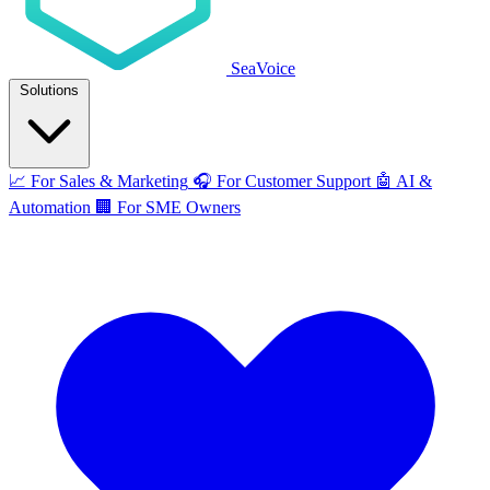
SeaVoice
Solutions
📈
For Sales & Marketing
🎧
For Customer Support
🤖
AI &
Automation
🏢
For SME Owners