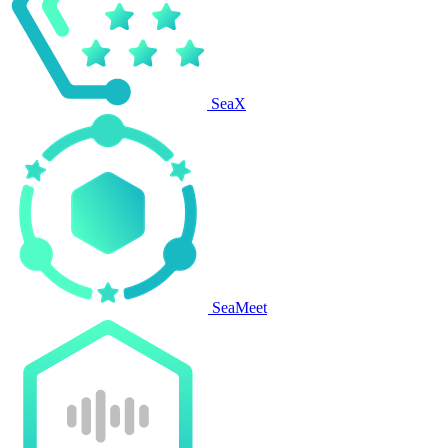
SeaX
SeaMeet