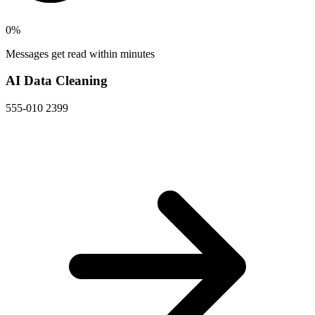
0
%
Messages get read within minutes
AI Data Cleaning
555-010 2399