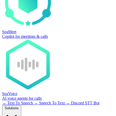
SeaMeet
Copilot for meetings & calls
SeaVoice
AI voice agents for calls
→
Text To Speech
→
Speech To Text
→
Discord STT Bot
Solutions