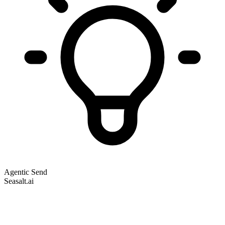
Agentic Send
Seasalt.ai