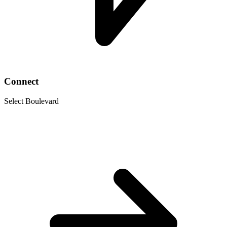
Connect
Select Boulevard