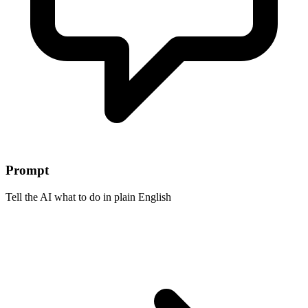
Prompt
Tell the AI what to do in plain English