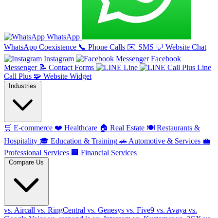
WhatsApp
WhatsApp Coexistence
📞
Phone Calls
✉️
SMS
💬
Website Chat
Instagram
Facebook
Messenger
📝
Contact Forms
Line
Line
Call Plus
🧩
Website Widget
Industries
🛒
E-commerce
❤️
Healthcare
🏠
Real Estate
🍽️
Restaurants &
Hospitality
🎓
Education & Training
🚗
Automotive & Services
💼
Professional Services
🏢
Financial Services
Compare Us
vs. Aircall
vs. RingCentral
vs. Genesys
vs. Five9
vs. Avaya
vs.