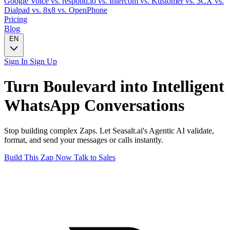
Google Voice
vs. respond.io
vs. Intercom
vs. Kustomer
vs. 3CX
vs.
Dialpad
vs. 8x8
vs. OpenPhone
Pricing
Blog
EN
Sign In
Sign Up
Turn
Boulevard
into Intelligent
WhatsApp
Conversations
Stop building complex Zaps. Let Seasalt.ai's Agentic AI validate,
format, and send your messages or calls instantly.
Build This Zap Now
Talk to Sales