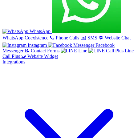
WhatsApp
WhatsApp Coexistence
📞
Phone Calls
✉️
SMS
💬
Website Chat
Instagram
Facebook
Messenger
📝
Contact Forms
Line
Line
Call Plus
🧩
Website Widget
Integrations