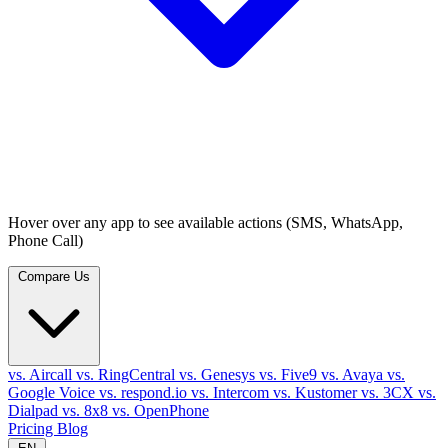
Hover over any app to see available actions (SMS, WhatsApp,
Phone Call)
Compare Us
vs. Aircall
vs. RingCentral
vs. Genesys
vs. Five9
vs. Avaya
vs.
Google Voice
vs. respond.io
vs. Intercom
vs. Kustomer
vs. 3CX
vs.
Dialpad
vs. 8x8
vs. OpenPhone
Pricing
Blog