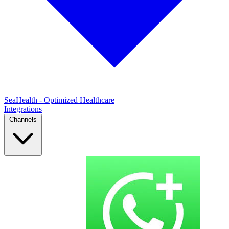
SeaHealth - Optimized Healthcare
Integrations
Channels