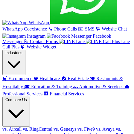
WhatsApp
WhatsApp Coexistence
📞
Phone Calls
✉️
SMS
💬
Website Chat
Instagram
Facebook
Messenger
📝
Contact Forms
Line
Line
Call Plus
🧩
Website Widget
Industries
🛒
E-commerce
❤️
Healthcare
🏠
Real Estate
🍽️
Restaurants &
Hospitality
🎓
Education & Training
🚗
Automotive & Services
💼
Professional Services
🏢
Financial Services
Compare Us
vs. Aircall
vs. RingCentral
vs. Genesys
vs. Five9
vs. Avaya
vs.