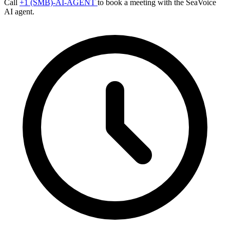
Call
+1 (SMB)-AI-AGENT
to book a meeting with the SeaVoice
AI agent.