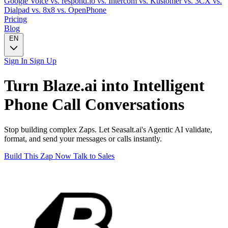
Google Voice
vs. respond.io
vs. Intercom
vs. Kustomer
vs. 3CX
vs.
Dialpad
vs. 8x8
vs. OpenPhone
Pricing
Blog
EN
Sign In
Sign Up
Turn
Blaze.ai
into Intelligent
Phone Call
Conversations
Stop building complex Zaps. Let Seasalt.ai's Agentic AI validate,
format, and send your messages or calls instantly.
Build This Zap Now
Talk to Sales