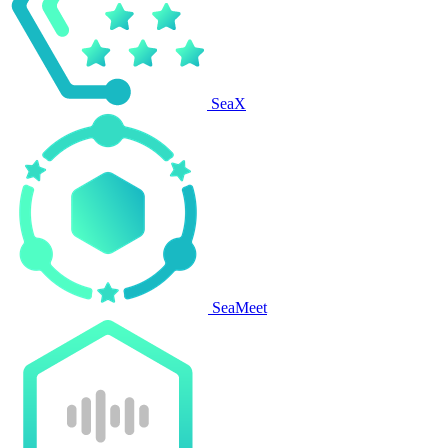
SeaX
SeaMeet