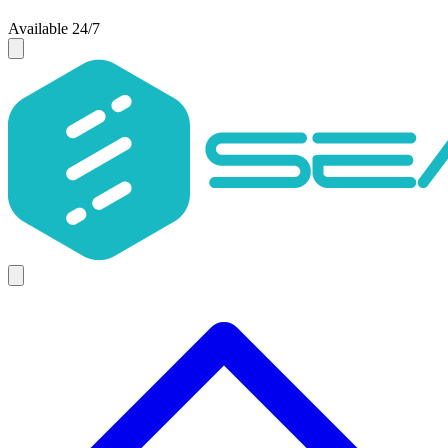
Available 24/7