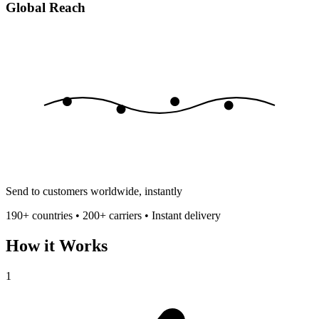
Global Reach
Send to customers worldwide, instantly
190+ countries • 200+ carriers • Instant delivery
How it Works
1