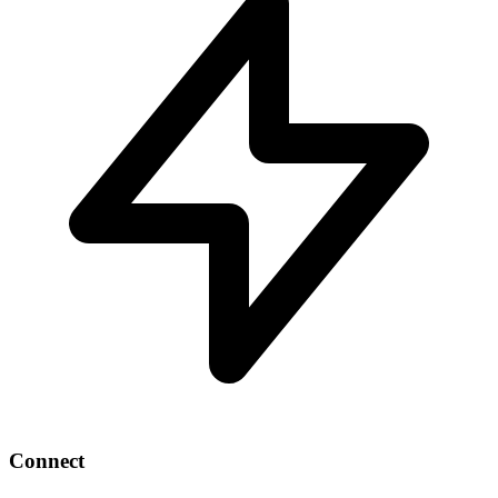
Connect