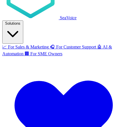
SeaVoice
Solutions
📈
For Sales & Marketing
🎧
For Customer Support
🤖
AI &
Automation
🏢
For SME Owners