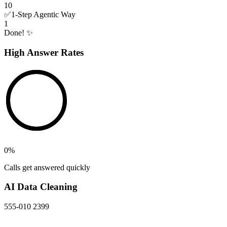
10
✅
1-Step Agentic Way
1
Done! ✨
High Answer Rates
0
%
Calls get answered quickly
AI Data Cleaning
555-010 2399