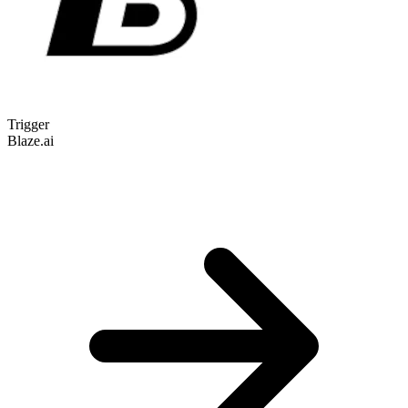
Trigger
Blaze.ai