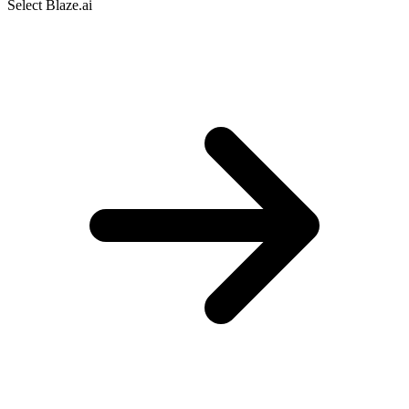
Select Blaze.ai