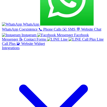
WhatsApp
WhatsApp Coexistence
📞
Phone Calls
✉️
SMS
💬
Website Chat
Instagram
Facebook
Messenger
📝
Contact Forms
Line
Line
Call Plus
🧩
Website Widget
Integrations