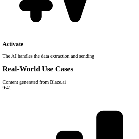
Activate
The AI handles the data extraction and sending
Real-World Use Cases
Content generated from Blaze.ai
9:41