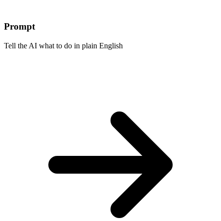
Prompt
Tell the AI what to do in plain English