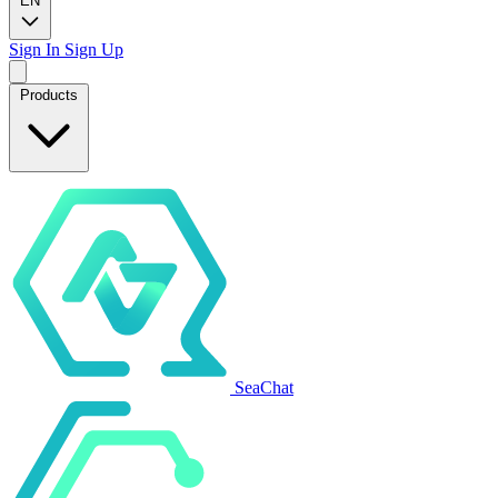
EN
Sign In
Sign Up
Products
SeaChat