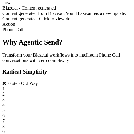
now
Blaze.ai - Content generated
Content generated from Blaze.ai: Your Blaze.ai has a new update.
Content generated. Click to view de...
Action
Phone Call
Why Agentic Send?
Transform your Blaze.ai workflows into intelligent Phone Call
conversations with zero complexity
Radical Simplicity
❌
10-step Old Way
1
2
3
4
5
6
7
8
9