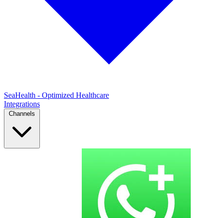
SeaHealth - Optimized Healthcare
Integrations
Channels