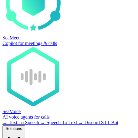
SeaMeet
Copilot for meetings & calls
SeaVoice
AI voice agents for calls
→
Text To Speech
→
Speech To Text
→
Discord STT Bot
Solutions