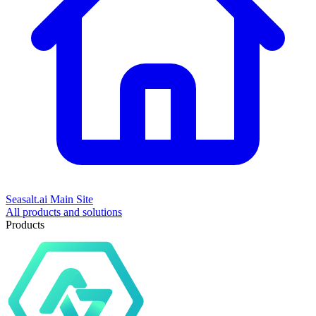
Seasalt.ai Main Site
All products and solutions
Products