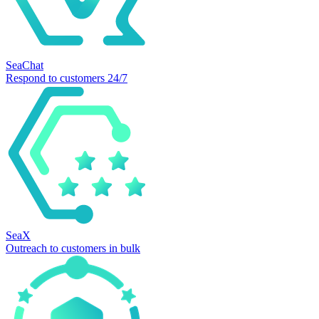
SeaChat
Respond to customers 24/7
SeaX
Outreach to customers in bulk