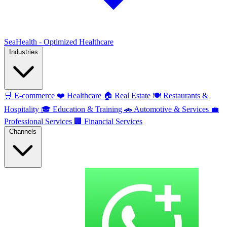
SeaHealth - Optimized Healthcare
Industries
🛒
E-commerce
❤️
Healthcare
🏠
Real Estate
🍽️
Restaurants &
Hospitality
🎓
Education & Training
🚗
Automotive & Services
💼
Professional Services
🏢
Financial Services
Channels