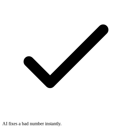
AI fixes a bad number instantly.