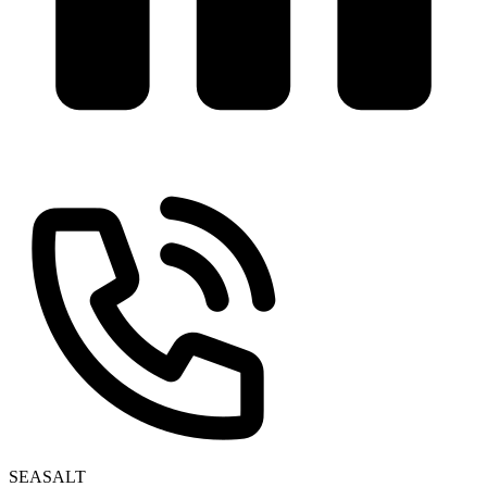
SEASALT