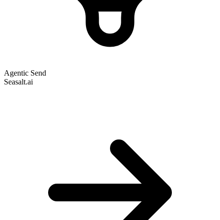
Agentic Send
Seasalt.ai