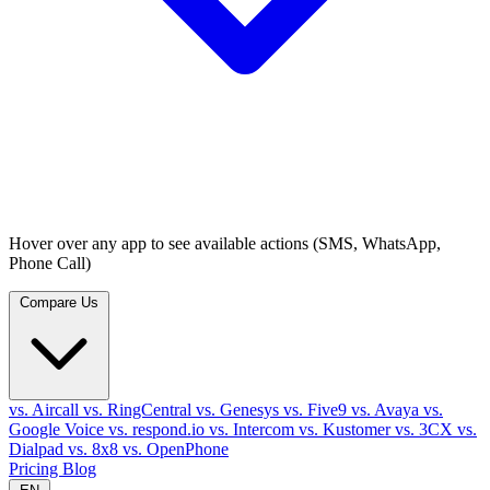
Hover over any app to see available actions (SMS, WhatsApp,
Phone Call)
Compare Us
vs. Aircall
vs. RingCentral
vs. Genesys
vs. Five9
vs. Avaya
vs.
Google Voice
vs. respond.io
vs. Intercom
vs. Kustomer
vs. 3CX
vs.
Dialpad
vs. 8x8
vs. OpenPhone
Pricing
Blog