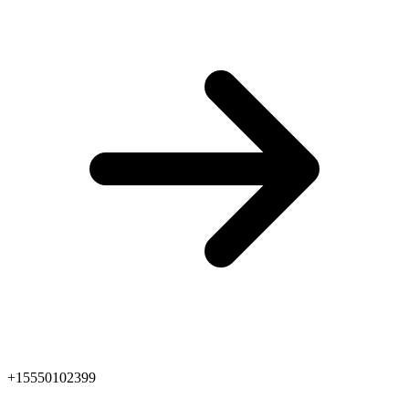
+15550102399