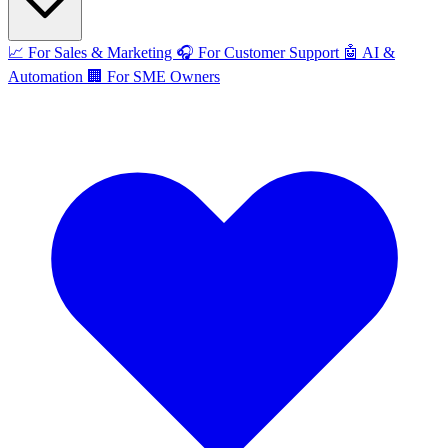
📈
For Sales & Marketing
🎧
For Customer Support
🤖
AI &
Automation
🏢
For SME Owners