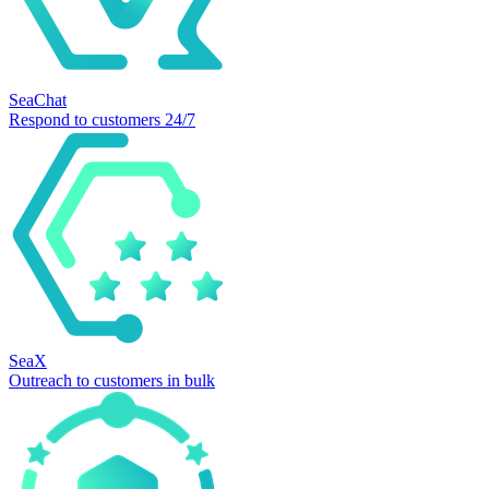
SeaChat
Respond to customers 24/7
SeaX
Outreach to customers in bulk