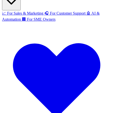
📈
For Sales & Marketing
🎧
For Customer Support
🤖
AI &
Automation
🏢
For SME Owners