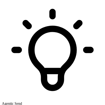
Agentic Send