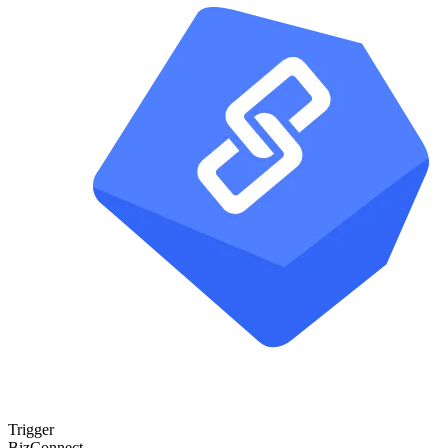
Trigger
BizConnect