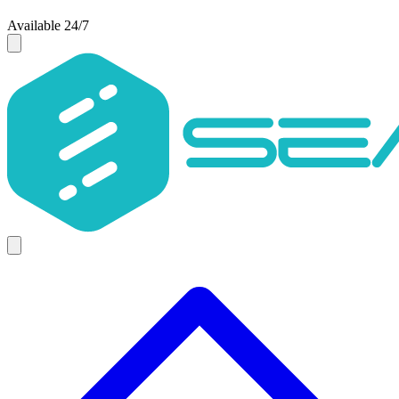
Available 24/7