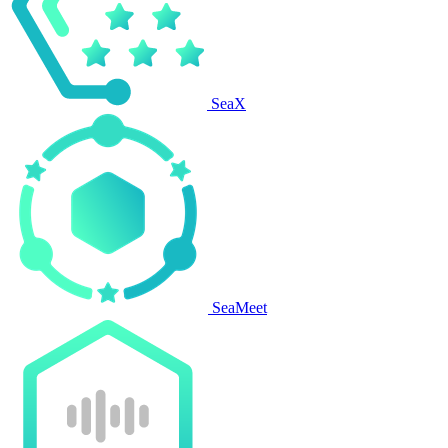
SeaX
SeaMeet