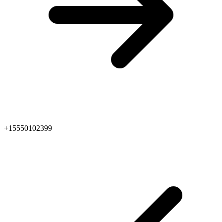
+15550102399