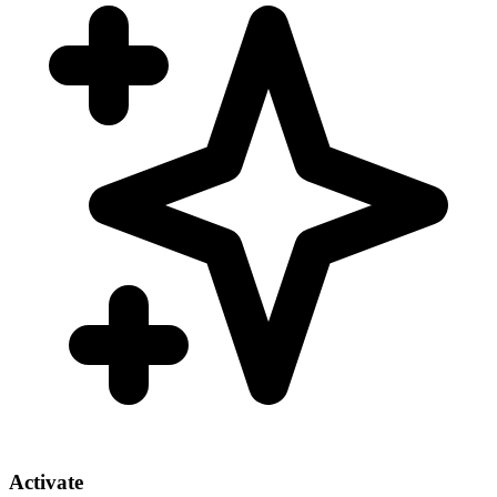
Activate