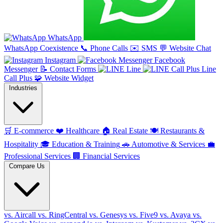
WhatsApp
WhatsApp Coexistence
📞
Phone Calls
✉️
SMS
💬
Website Chat
Instagram
Facebook
Messenger
📝
Contact Forms
Line
Line
Call Plus
🧩
Website Widget
Industries
🛒
E-commerce
❤️
Healthcare
🏠
Real Estate
🍽️
Restaurants &
Hospitality
🎓
Education & Training
🚗
Automotive & Services
💼
Professional Services
🏢
Financial Services
Compare Us
vs. Aircall
vs. RingCentral
vs. Genesys
vs. Five9
vs. Avaya
vs.