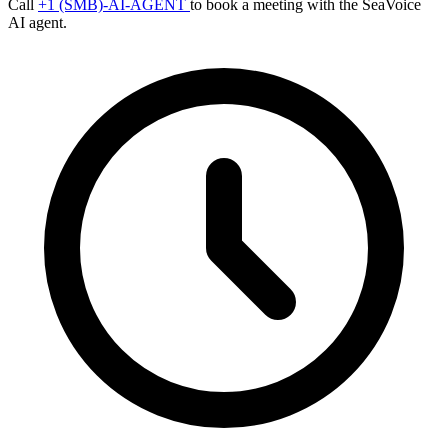
Call
+1 (SMB)-AI-AGENT
to book a meeting with the SeaVoice
AI agent.