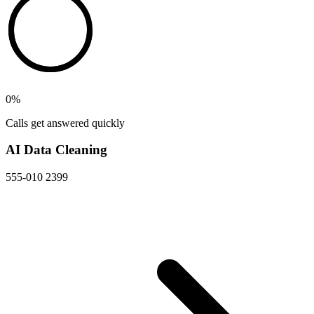
0
%
Calls get answered quickly
AI Data Cleaning
555-010 2399