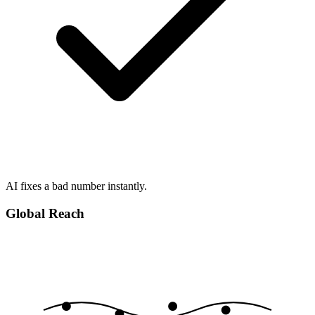
AI fixes a bad number instantly.
Global Reach