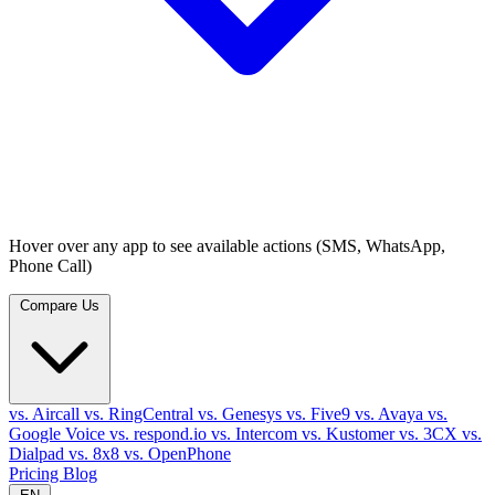
Hover over any app to see available actions (SMS, WhatsApp,
Phone Call)
Compare Us
vs. Aircall
vs. RingCentral
vs. Genesys
vs. Five9
vs. Avaya
vs.
Google Voice
vs. respond.io
vs. Intercom
vs. Kustomer
vs. 3CX
vs.
Dialpad
vs. 8x8
vs. OpenPhone
Pricing
Blog