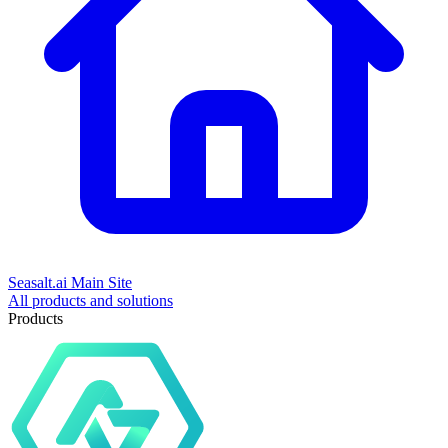
Seasalt.ai Main Site
All products and solutions
Products