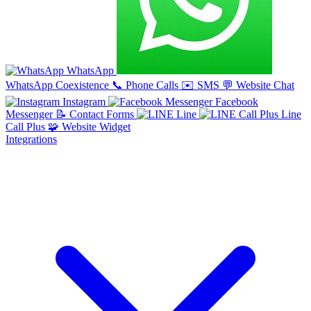
WhatsApp
WhatsApp Coexistence
📞
Phone Calls
✉️
SMS
💬
Website Chat
Instagram
Facebook
Messenger
📝
Contact Forms
Line
Line
Call Plus
🧩
Website Widget
Integrations