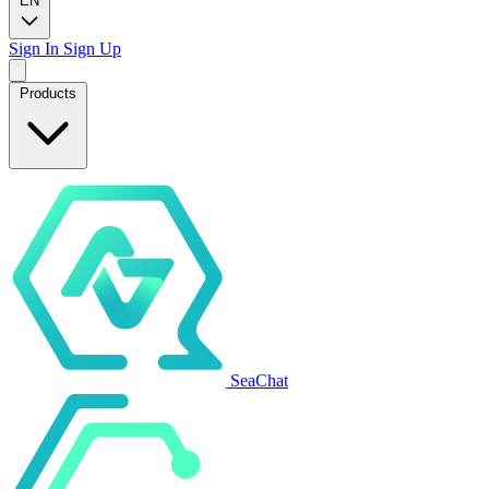
EN
Sign In
Sign Up
Products
SeaChat