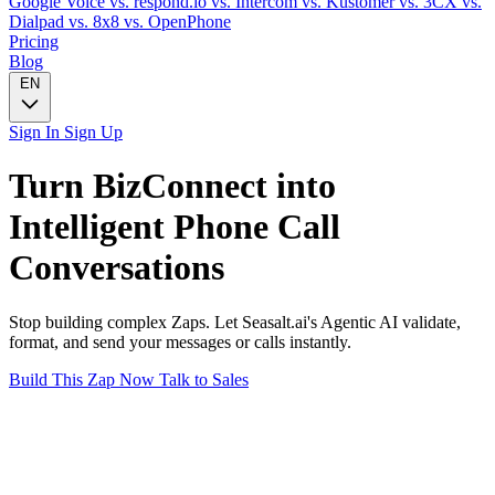
Google Voice
vs. respond.io
vs. Intercom
vs. Kustomer
vs. 3CX
vs.
Dialpad
vs. 8x8
vs. OpenPhone
Pricing
Blog
EN
Sign In
Sign Up
Turn
BizConnect
into
Intelligent
Phone Call
Conversations
Stop building complex Zaps. Let Seasalt.ai's Agentic AI validate,
format, and send your messages or calls instantly.
Build This Zap Now
Talk to Sales