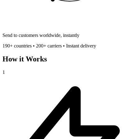
Send to customers worldwide, instantly
190+ countries • 200+ carriers • Instant delivery
How it Works
1