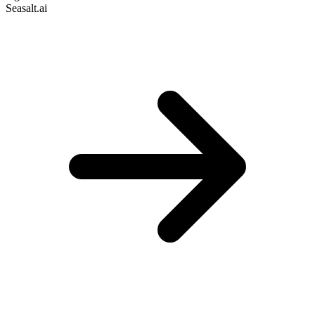
Seasalt.ai