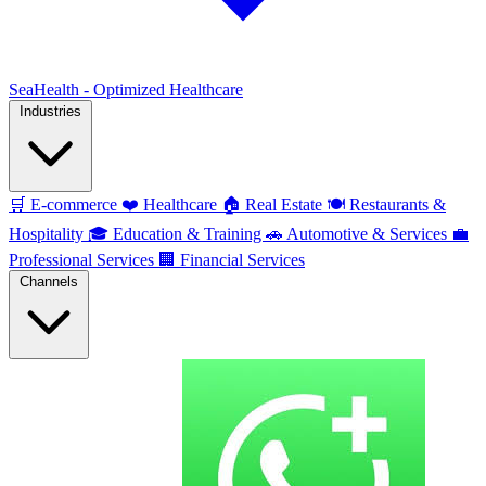
SeaHealth - Optimized Healthcare
Industries
🛒
E-commerce
❤️
Healthcare
🏠
Real Estate
🍽️
Restaurants &
Hospitality
🎓
Education & Training
🚗
Automotive & Services
💼
Professional Services
🏢
Financial Services
Channels