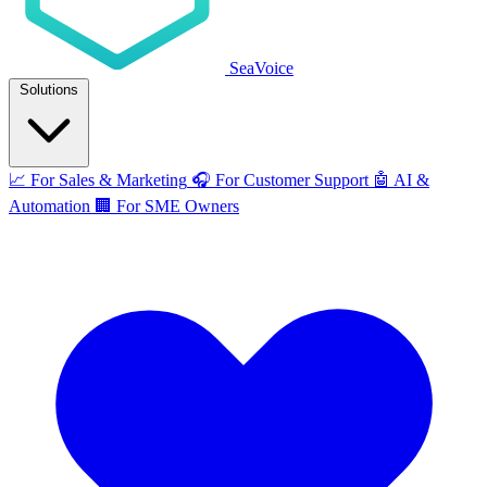
SeaVoice
Solutions
📈
For Sales & Marketing
🎧
For Customer Support
🤖
AI &
Automation
🏢
For SME Owners