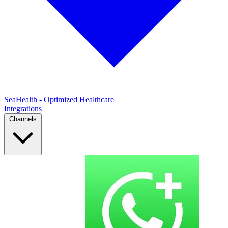
SeaHealth - Optimized Healthcare
Integrations
Channels