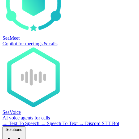
SeaMeet
Copilot for meetings & calls
SeaVoice
AI voice agents for calls
→
Text To Speech
→
Speech To Text
→
Discord STT Bot
Solutions