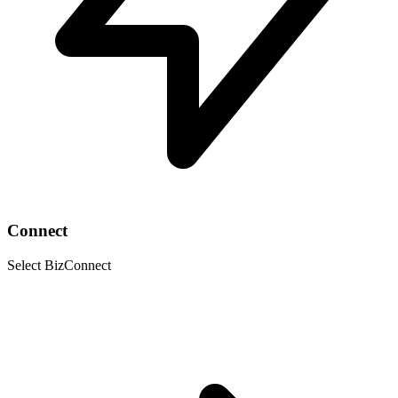
Connect
Select BizConnect