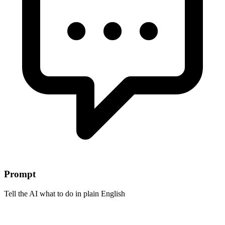
Prompt
Tell the AI what to do in plain English