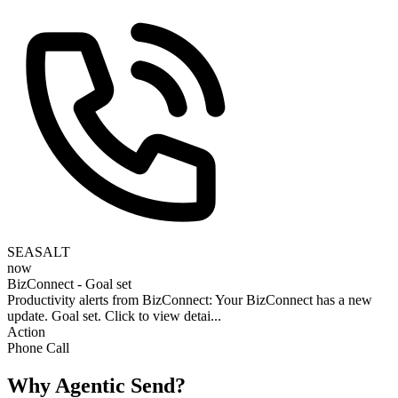
SEASALT
now
BizConnect - Goal set
Productivity alerts from BizConnect: Your BizConnect has a new
update. Goal set. Click to view detai...
Action
Phone Call
Why Agentic Send?