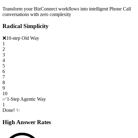
Transform your BizConnect workflows into intelligent Phone Call
conversations with zero complexity
Radical Simplicity
❌
10-step Old Way
1
2
3
4
5
6
7
8
9
10
✅
1-Step Agentic Way
1
Done! ✨
High Answer Rates