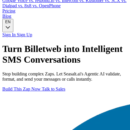
Google Voice
vs. respond.io
vs. Intercom
vs. Kustomer
vs. 3CX
vs.
Dialpad
vs. 8x8
vs. OpenPhone
Pricing
Blog
EN
Sign In
Sign Up
Turn
Billetweb
into Intelligent
SMS
Conversations
Stop building complex Zaps. Let Seasalt.ai's Agentic AI validate,
format, and send your messages or calls instantly.
Build This Zap Now
Talk to Sales