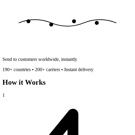
Send to customers worldwide, instantly
190+ countries • 200+ carriers • Instant delivery
How it Works
1