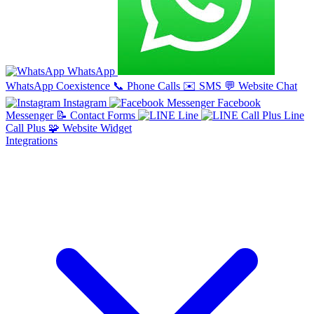
WhatsApp
WhatsApp Coexistence
📞
Phone Calls
✉️
SMS
💬
Website Chat
Instagram
Facebook
Messenger
📝
Contact Forms
Line
Line
Call Plus
🧩
Website Widget
Integrations