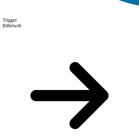
Trigger
Billetweb