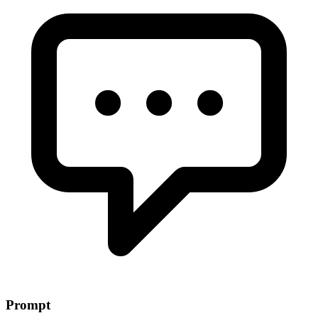
Prompt