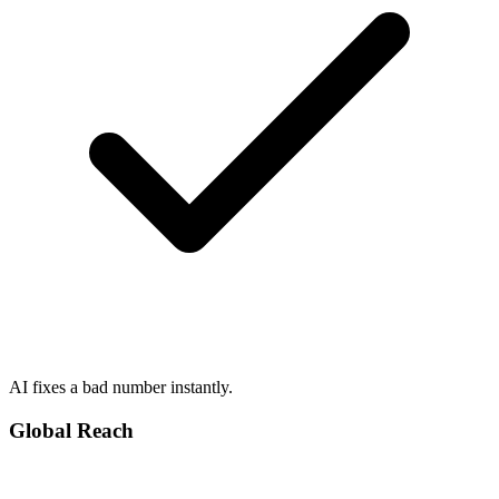
AI fixes a bad number instantly.
Global Reach