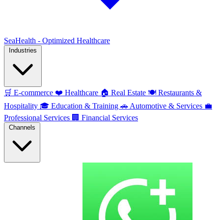
SeaHealth - Optimized Healthcare
Industries
🛒
E-commerce
❤️
Healthcare
🏠
Real Estate
🍽️
Restaurants &
Hospitality
🎓
Education & Training
🚗
Automotive & Services
💼
Professional Services
🏢
Financial Services
Channels