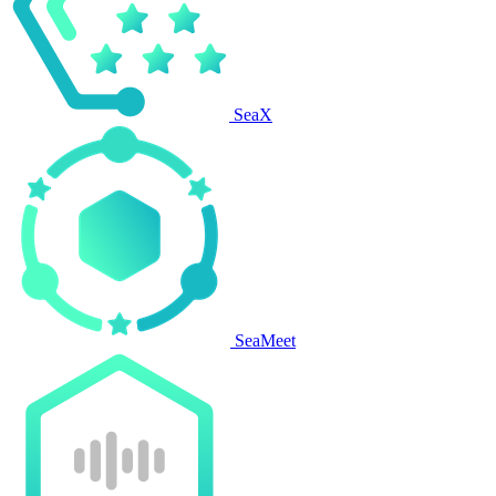
SeaX
SeaMeet