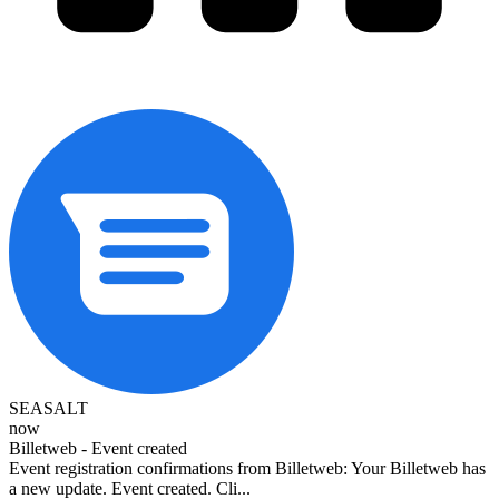
SEASALT
now
Billetweb - Event created
Event registration confirmations from Billetweb: Your Billetweb has
a new update. Event created. Cli...