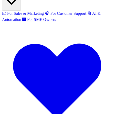
📈
For Sales & Marketing
🎧
For Customer Support
🤖
AI &
Automation
🏢
For SME Owners