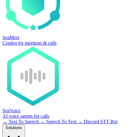
SeaMeet
Copilot for meetings & calls
SeaVoice
AI voice agents for calls
→
Text To Speech
→
Speech To Text
→
Discord STT Bot
Solutions