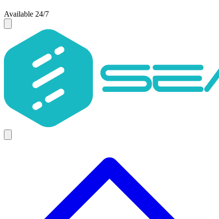
Available 24/7