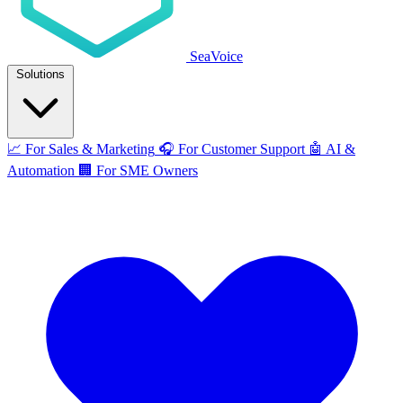
SeaVoice
Solutions
📈
For Sales & Marketing
🎧
For Customer Support
🤖
AI &
Automation
🏢
For SME Owners