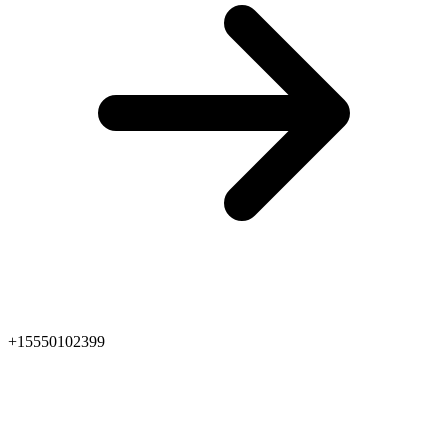
+15550102399