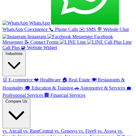
WhatsApp
WhatsApp Coexistence
📞
Phone Calls
✉️
SMS
💬
Website Chat
Instagram
Facebook
Messenger
📝
Contact Forms
Line
Line
Call Plus
🧩
Website Widget
Industries
🛒
E-commerce
❤️
Healthcare
🏠
Real Estate
🍽️
Restaurants &
Hospitality
🎓
Education & Training
🚗
Automotive & Services
💼
Professional Services
🏢
Financial Services
Compare Us
vs. Aircall
vs. RingCentral
vs. Genesys
vs. Five9
vs. Avaya
vs.