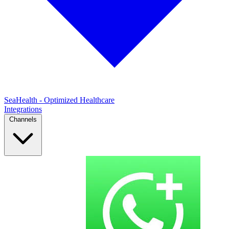
SeaHealth - Optimized Healthcare
Integrations
Channels