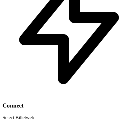
Connect
Select Billetweb