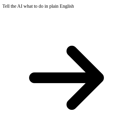
Tell the AI what to do in plain English