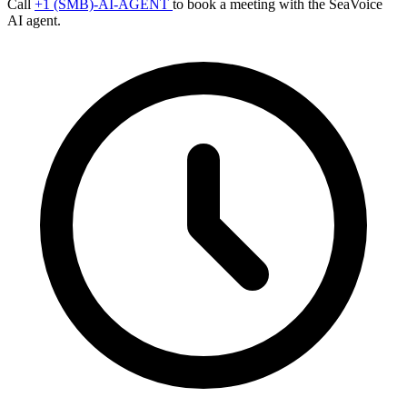
Call
+1 (SMB)-AI-AGENT
to book a meeting with the SeaVoice
AI agent.