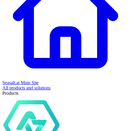
Seasalt.ai Main Site
All products and solutions
Products