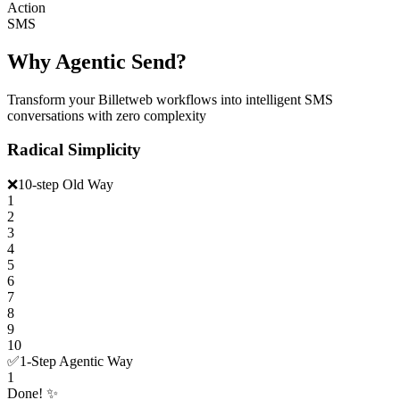
Action
SMS
Why Agentic Send?
Transform your Billetweb workflows into intelligent SMS
conversations with zero complexity
Radical Simplicity
❌
10-step Old Way
1
2
3
4
5
6
7
8
9
10
✅
1-Step Agentic Way
1
Done! ✨