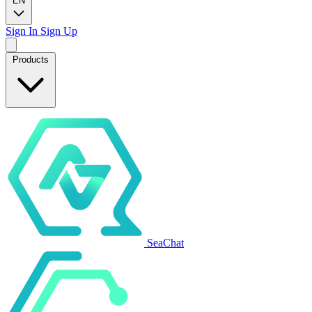
EN
Sign In
Sign Up
Products
SeaChat