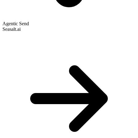
Agentic Send
Seasalt.ai