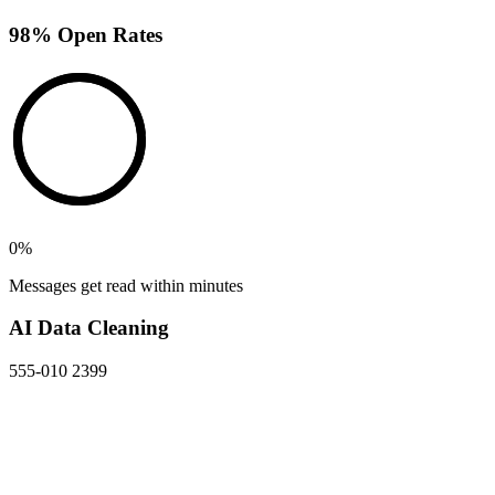
98% Open Rates
0
%
Messages get read within minutes
AI Data Cleaning
555-010 2399