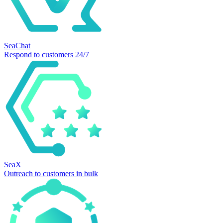
SeaChat
Respond to customers 24/7
SeaX
Outreach to customers in bulk