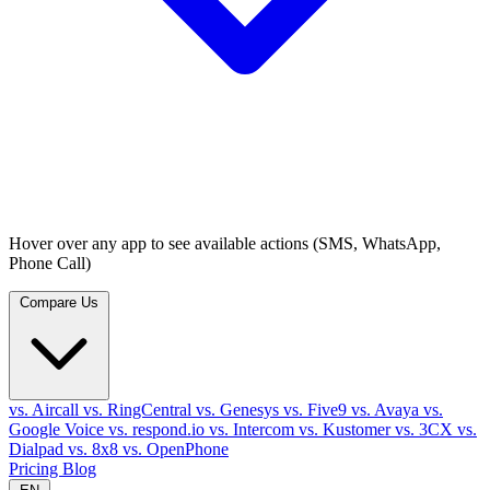
Hover over any app to see available actions (SMS, WhatsApp,
Phone Call)
Compare Us
vs. Aircall
vs. RingCentral
vs. Genesys
vs. Five9
vs. Avaya
vs.
Google Voice
vs. respond.io
vs. Intercom
vs. Kustomer
vs. 3CX
vs.
Dialpad
vs. 8x8
vs. OpenPhone
Pricing
Blog