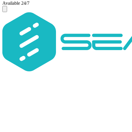
Available 24/7