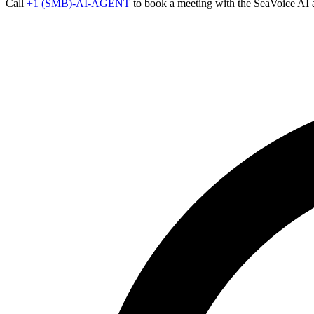
Call
+1 (SMB)-AI-AGENT
to book a meeting with the SeaVoice AI 