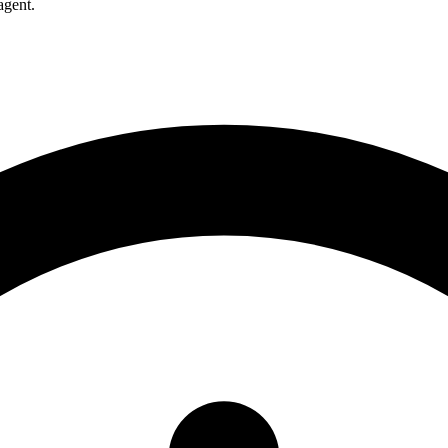
agent.