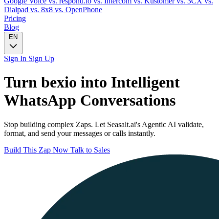
Google Voice
vs. respond.io
vs. Intercom
vs. Kustomer
vs. 3CX
vs.
Dialpad
vs. 8x8
vs. OpenPhone
Pricing
Blog
EN
Sign In
Sign Up
Turn
bexio
into Intelligent
WhatsApp
Conversations
Stop building complex Zaps. Let Seasalt.ai's Agentic AI validate,
format, and send your messages or calls instantly.
Build This Zap Now
Talk to Sales