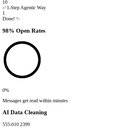
10
✅
1-Step Agentic Way
1
Done! ✨
98% Open Rates
0
%
Messages get read within minutes
AI Data Cleaning
555-010 2399