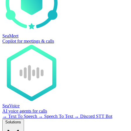
SeaMeet
Copilot for meetings & calls
SeaVoice
AI voice agents for calls
→
Text To Speech
→
Speech To Text
→
Discord STT Bot
Solutions