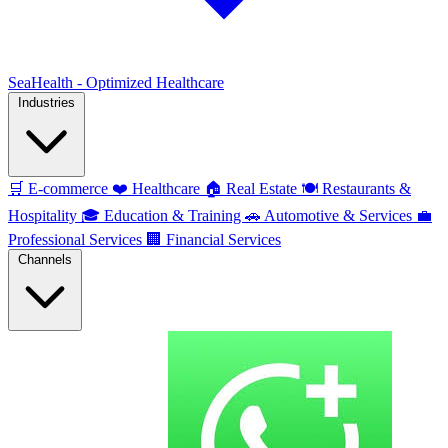
SeaHealth - Optimized Healthcare
Industries
🛒
E-commerce
❤️
Healthcare
🏠
Real Estate
🍽️
Restaurants &
Hospitality
🎓
Education & Training
🚗
Automotive & Services
💼
Professional Services
🏢
Financial Services
Channels