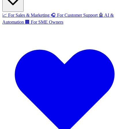
📈
For Sales & Marketing
🎧
For Customer Support
🤖
AI &
Automation
🏢
For SME Owners