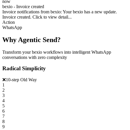
now
bexio - Invoice created
Invoice notifications from bexio: Your bexio has a new update.
Invoice created. Click to view detail...
Action
WhatsApp
Why Agentic Send?
Transform your bexio workflows into intelligent WhatsApp
conversations with zero complexity
Radical Simplicity
❌
10-step Old Way
1
2
3
4
5
6
7
8
9