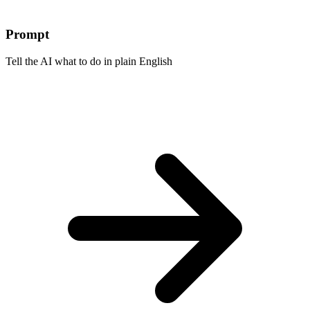
Prompt
Tell the AI what to do in plain English