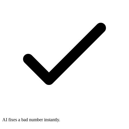
AI fixes a bad number instantly.