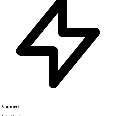
Connect