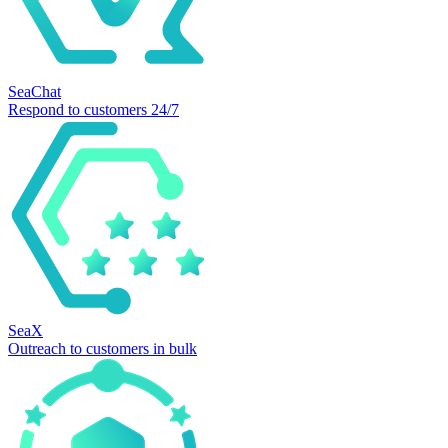
SeaChat
Respond to customers 24/7
SeaX
Outreach to customers in bulk