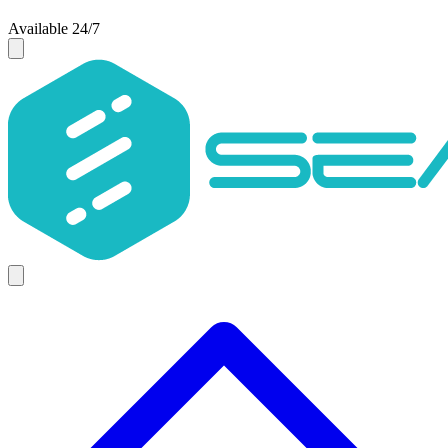
Available 24/7