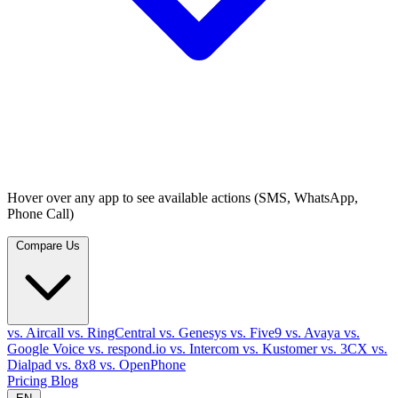
Hover over any app to see available actions (SMS, WhatsApp,
Phone Call)
Compare Us
vs. Aircall
vs. RingCentral
vs. Genesys
vs. Five9
vs. Avaya
vs.
Google Voice
vs. respond.io
vs. Intercom
vs. Kustomer
vs. 3CX
vs.
Dialpad
vs. 8x8
vs. OpenPhone
Pricing
Blog