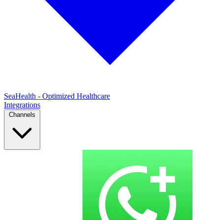
SeaHealth - Optimized Healthcare
Integrations
Channels