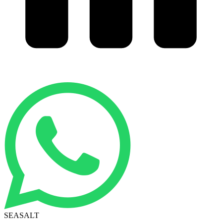
SEASALT