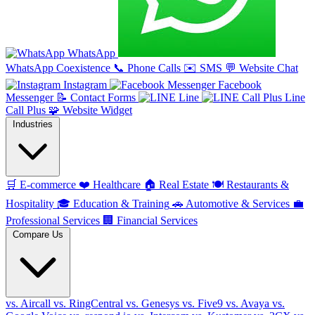
WhatsApp
WhatsApp Coexistence
📞
Phone Calls
✉️
SMS
💬
Website Chat
Instagram
Facebook
Messenger
📝
Contact Forms
Line
Line
Call Plus
🧩
Website Widget
Industries
🛒
E-commerce
❤️
Healthcare
🏠
Real Estate
🍽️
Restaurants &
Hospitality
🎓
Education & Training
🚗
Automotive & Services
💼
Professional Services
🏢
Financial Services
Compare Us
vs. Aircall
vs. RingCentral
vs. Genesys
vs. Five9
vs. Avaya
vs.