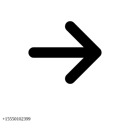
+15550102399