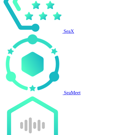
SeaX
SeaMeet