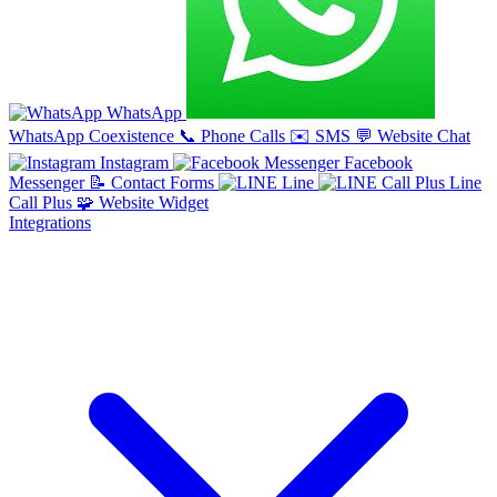
WhatsApp
WhatsApp Coexistence
📞
Phone Calls
✉️
SMS
💬
Website Chat
Instagram
Facebook
Messenger
📝
Contact Forms
Line
Line
Call Plus
🧩
Website Widget
Integrations