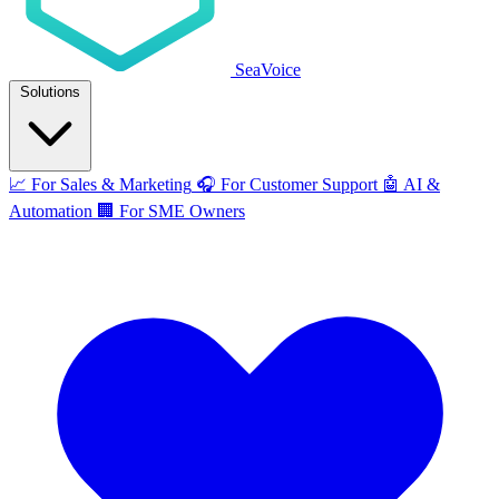
SeaVoice
Solutions
📈
For Sales & Marketing
🎧
For Customer Support
🤖
AI &
Automation
🏢
For SME Owners