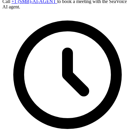
Call
+1 (SMB)-AI-AGENT
to book a meeting with the SeaVoice
AI agent.