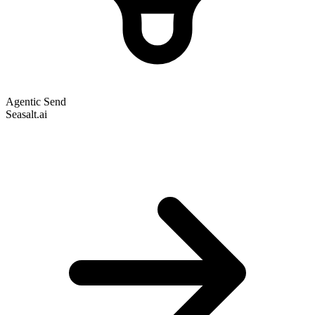
Agentic Send
Seasalt.ai