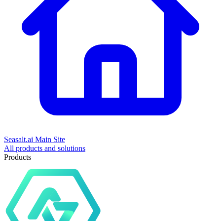
Seasalt.ai Main Site
All products and solutions
Products