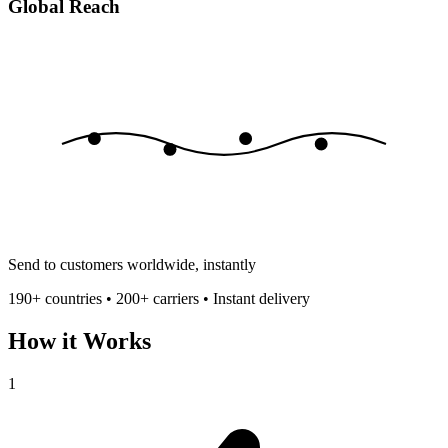
Global Reach
Send to customers worldwide, instantly
190+ countries • 200+ carriers • Instant delivery
How it Works
1