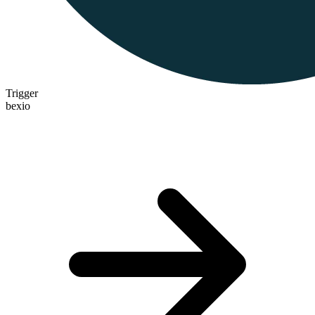
Trigger
bexio