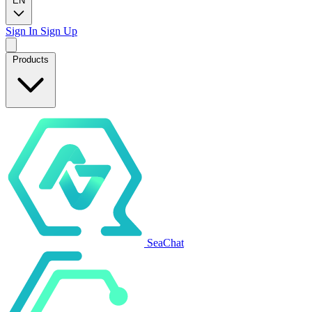
EN
Sign In
Sign Up
Products
SeaChat