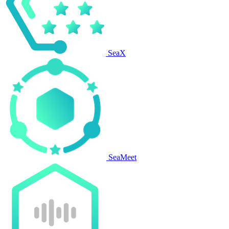
SeaX
SeaMeet