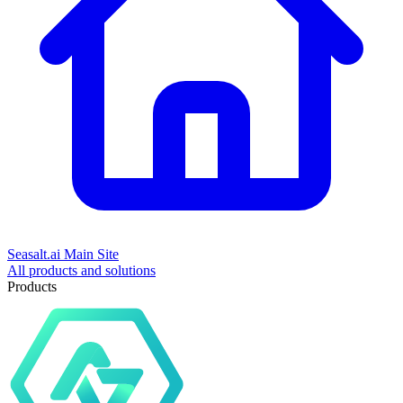
Seasalt.ai Main Site
All products and solutions
Products