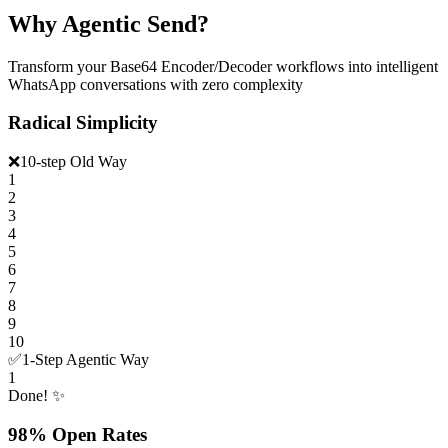
Why Agentic Send?
Transform your Base64 Encoder/Decoder workflows into intelligent
WhatsApp conversations with zero complexity
Radical Simplicity
❌
10-step Old Way
1
2
3
4
5
6
7
8
9
10
✅
1-Step Agentic Way
1
Done! ✨
98% Open Rates