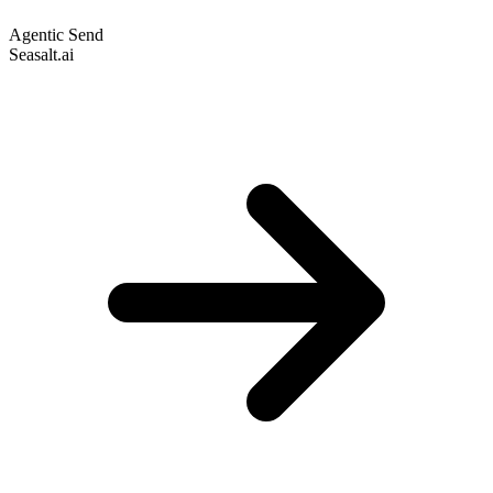
Agentic Send
Seasalt.ai