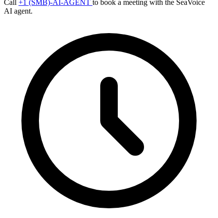
Call
+1 (SMB)-AI-AGENT
to book a meeting with the SeaVoice
AI agent.