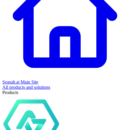
Seasalt.ai Main Site
All products and solutions
Products