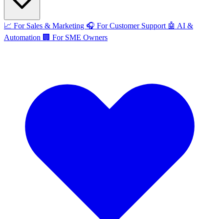
📈
For Sales & Marketing
🎧
For Customer Support
🤖
AI &
Automation
🏢
For SME Owners