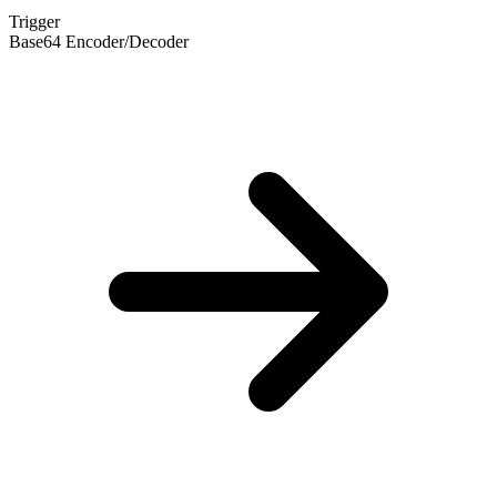
Trigger
Base64 Encoder/Decoder