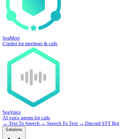
SeaMeet
Copilot for meetings & calls
SeaVoice
AI voice agents for calls
→
Text To Speech
→
Speech To Text
→
Discord STT Bot
Solutions