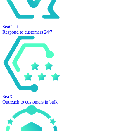
SeaChat
Respond to customers 24/7
SeaX
Outreach to customers in bulk