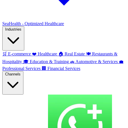
SeaHealth - Optimized Healthcare
Industries
🛒
E-commerce
❤️
Healthcare
🏠
Real Estate
🍽️
Restaurants &
Hospitality
🎓
Education & Training
🚗
Automotive & Services
💼
Professional Services
🏢
Financial Services
Channels