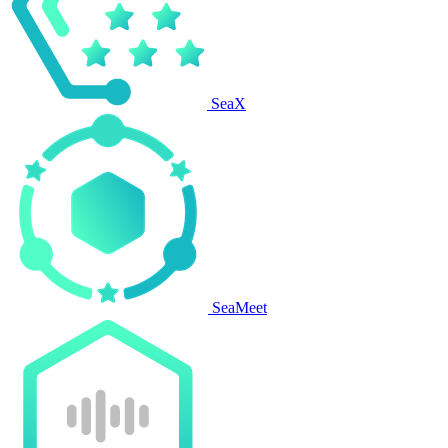
SeaX
SeaMeet