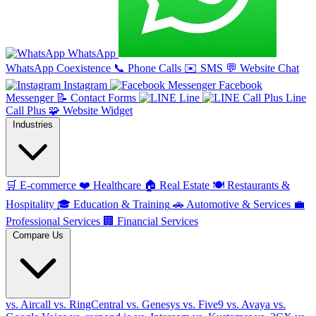
WhatsApp
WhatsApp Coexistence
📞
Phone Calls
✉️
SMS
💬
Website Chat
Instagram
Facebook
Messenger
📝
Contact Forms
Line
Line
Call Plus
🧩
Website Widget
Industries
🛒
E-commerce
❤️
Healthcare
🏠
Real Estate
🍽️
Restaurants &
Hospitality
🎓
Education & Training
🚗
Automotive & Services
💼
Professional Services
🏢
Financial Services
Compare Us
vs. Aircall
vs. RingCentral
vs. Genesys
vs. Five9
vs. Avaya
vs.