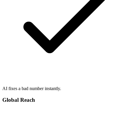
AI fixes a bad number instantly.
Global Reach