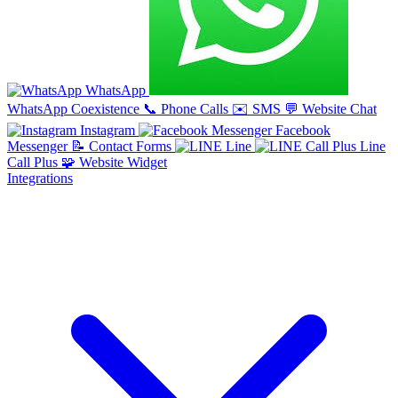
WhatsApp
WhatsApp Coexistence
📞
Phone Calls
✉️
SMS
💬
Website Chat
Instagram
Facebook
Messenger
📝
Contact Forms
Line
Line
Call Plus
🧩
Website Widget
Integrations