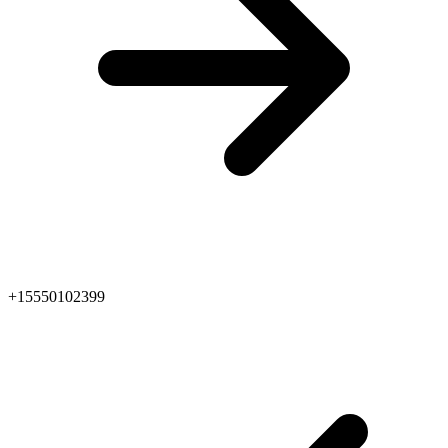
+15550102399