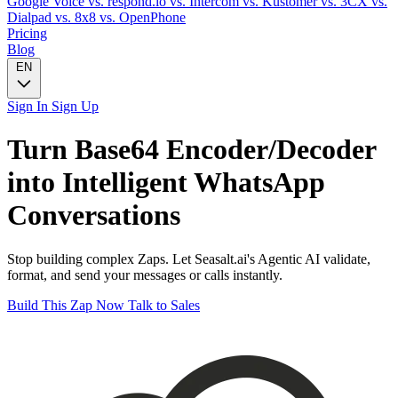
Google Voice
vs. respond.io
vs. Intercom
vs. Kustomer
vs. 3CX
vs.
Dialpad
vs. 8x8
vs. OpenPhone
Pricing
Blog
EN
Sign In
Sign Up
Turn
Base64 Encoder/Decoder
into Intelligent
WhatsApp
Conversations
Stop building complex Zaps. Let Seasalt.ai's Agentic AI validate,
format, and send your messages or calls instantly.
Build This Zap Now
Talk to Sales