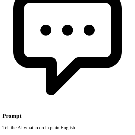
Prompt
Tell the AI what to do in plain English