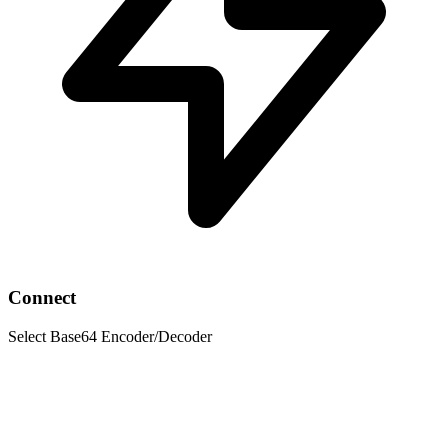
Connect
Select Base64 Encoder/Decoder