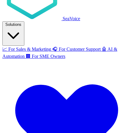
SeaVoice
Solutions
📈
For Sales & Marketing
🎧
For Customer Support
🤖
AI &
Automation
🏢
For SME Owners