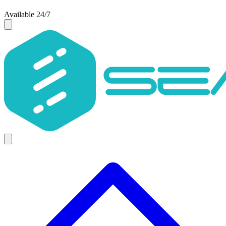
Available 24/7