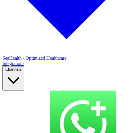
SeaHealth - Optimized Healthcare
Integrations
Channels