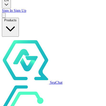
EN
Sign In
Sign Up
Products
SeaChat