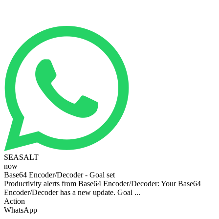
SEASALT
now
Base64 Encoder/Decoder - Goal set
Productivity alerts from Base64 Encoder/Decoder: Your Base64
Encoder/Decoder has a new update. Goal ...
Action
WhatsApp