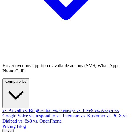
Hover over any app to see available actions (SMS, WhatsApp,
Phone Call)
Compare Us
vs. Aircall
vs. RingCentral
vs. Genesys
vs. Five9
vs. Avaya
vs.
Google Voice
vs. respond.io
vs. Intercom
vs. Kustomer
vs. 3CX
vs.
Dialpad
vs. 8x8
vs. OpenPhone
Pricing
Blog