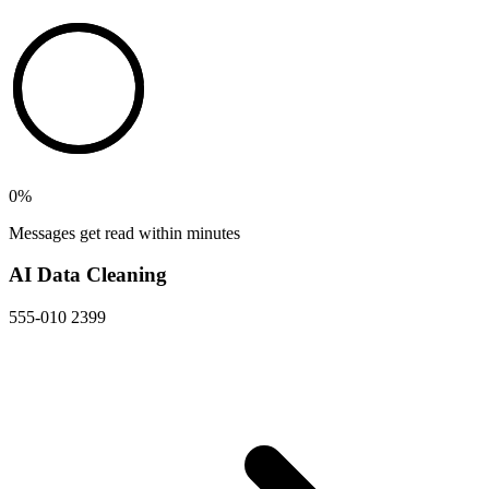
0
%
Messages get read within minutes
AI Data Cleaning
555-010 2399