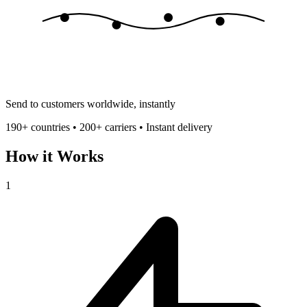
Send to customers worldwide, instantly
190+ countries • 200+ carriers • Instant delivery
How it Works
1