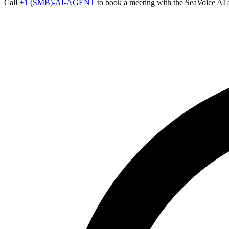
Call
+1 (SMB)-AI-AGENT
to book a meeting with the SeaVoice AI 