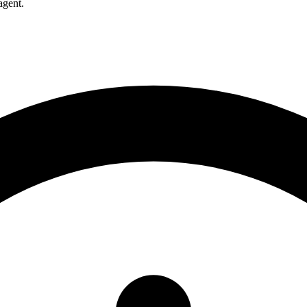
agent.