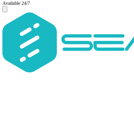
Available 24/7