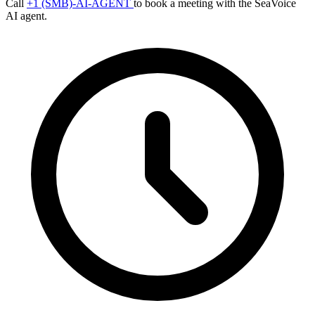
Call
+1 (SMB)-AI-AGENT
to book a meeting with the SeaVoice
AI agent.