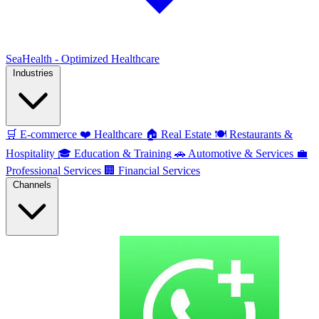
SeaHealth - Optimized Healthcare
Industries
🛒
E-commerce
❤️
Healthcare
🏠
Real Estate
🍽️
Restaurants &
Hospitality
🎓
Education & Training
🚗
Automotive & Services
💼
Professional Services
🏢
Financial Services
Channels