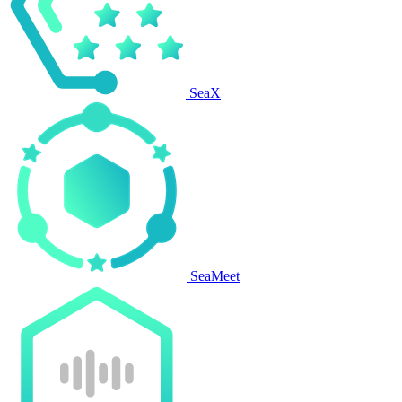
SeaX
SeaMeet