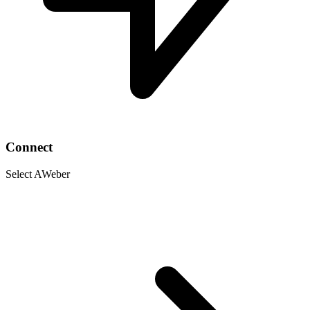
Connect
Select AWeber