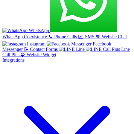
WhatsApp
WhatsApp Coexistence
📞
Phone Calls
✉️
SMS
💬
Website Chat
Instagram
Facebook
Messenger
📝
Contact Forms
Line
Line
Call Plus
🧩
Website Widget
Integrations