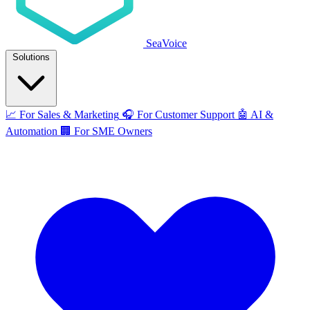
SeaVoice
Solutions
📈
For Sales & Marketing
🎧
For Customer Support
🤖
AI &
Automation
🏢
For SME Owners