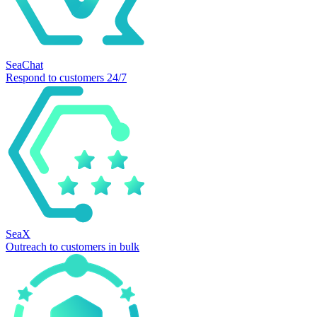
SeaChat
Respond to customers 24/7
SeaX
Outreach to customers in bulk