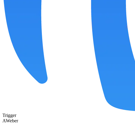
Trigger
AWeber