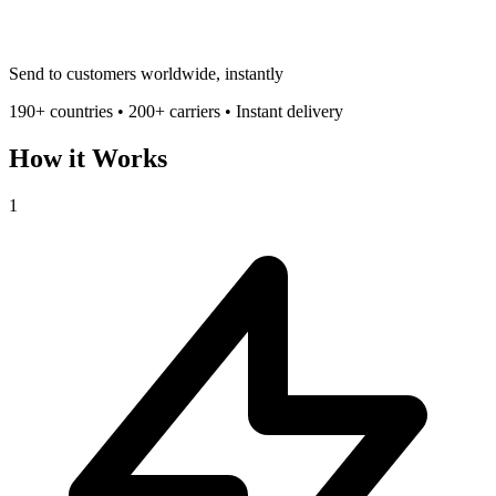
Send to customers worldwide, instantly
190+ countries • 200+ carriers • Instant delivery
How it Works
1