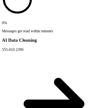
0
%
Messages get read within minutes
AI Data Cleaning
555-010 2399