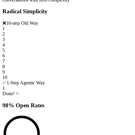
Radical Simplicity
❌
10-step Old Way
1
2
3
4
5
6
7
8
9
10
✅
1-Step Agentic Way
1
Done! ✨
98% Open Rates