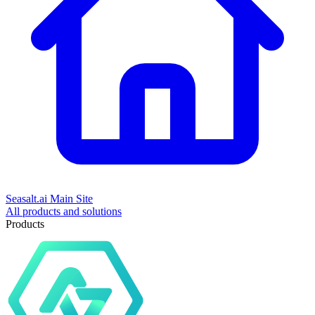
Seasalt.ai Main Site
All products and solutions
Products