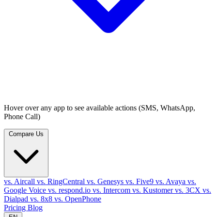
Hover over any app to see available actions (SMS, WhatsApp,
Phone Call)
Compare Us
vs. Aircall
vs. RingCentral
vs. Genesys
vs. Five9
vs. Avaya
vs.
Google Voice
vs. respond.io
vs. Intercom
vs. Kustomer
vs. 3CX
vs.
Dialpad
vs. 8x8
vs. OpenPhone
Pricing
Blog