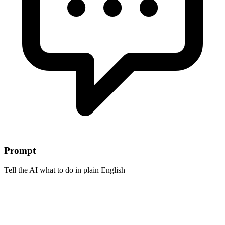
Prompt
Tell the AI what to do in plain English