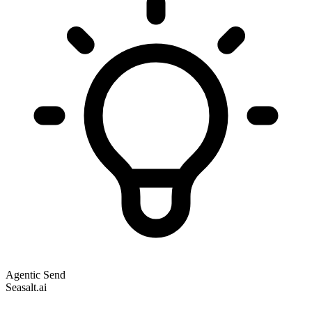
Agentic Send
Seasalt.ai