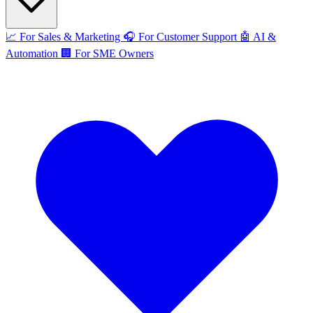
📈
For Sales & Marketing
🎧
For Customer Support
🤖
AI &
Automation
🏢
For SME Owners