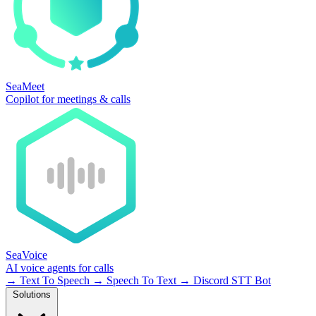
SeaMeet
Copilot for meetings & calls
SeaVoice
AI voice agents for calls
→
Text To Speech
→
Speech To Text
→
Discord STT Bot
Solutions