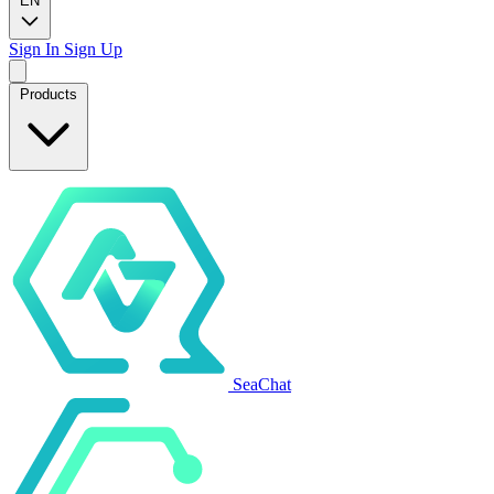
EN
Sign In
Sign Up
Products
SeaChat