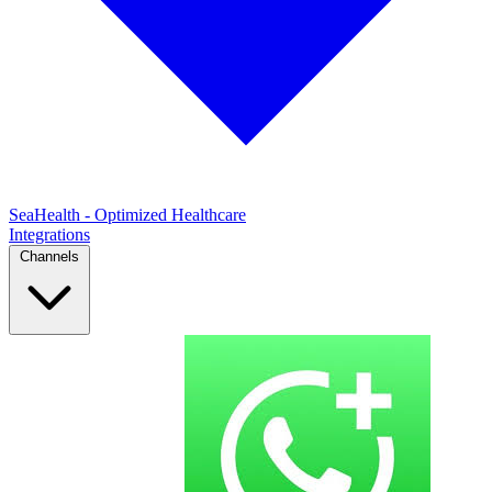
SeaHealth - Optimized Healthcare
Integrations
Channels