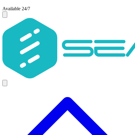
Available 24/7