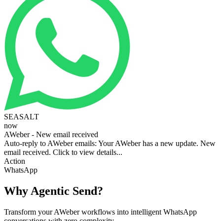
SEASALT
now
AWeber - New email received
Auto-reply to AWeber emails: Your AWeber has a new update. New
email received. Click to view details...
Action
WhatsApp
Why Agentic Send?
Transform your AWeber workflows into intelligent WhatsApp
conversations with zero complexity