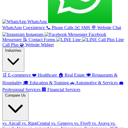
WhatsApp
WhatsApp Coexistence
📞
Phone Calls
✉️
SMS
💬
Website Chat
Instagram
Facebook
Messenger
📝
Contact Forms
Line
Line
Call Plus
🧩
Website Widget
Industries
🛒
E-commerce
❤️
Healthcare
🏠
Real Estate
🍽️
Restaurants &
Hospitality
🎓
Education & Training
🚗
Automotive & Services
💼
Professional Services
🏢
Financial Services
Compare Us
vs. Aircall
vs. RingCentral
vs. Genesys
vs. Five9
vs. Avaya
vs.