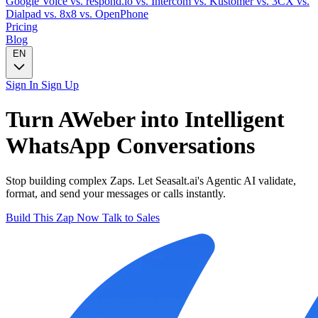
Google Voice
vs. respond.io
vs. Intercom
vs. Kustomer
vs. 3CX
vs.
Dialpad
vs. 8x8
vs. OpenPhone
Pricing
Blog
EN
Sign In
Sign Up
Turn
AWeber
into Intelligent
WhatsApp
Conversations
Stop building complex Zaps. Let Seasalt.ai's Agentic AI validate,
format, and send your messages or calls instantly.
Build This Zap Now
Talk to Sales