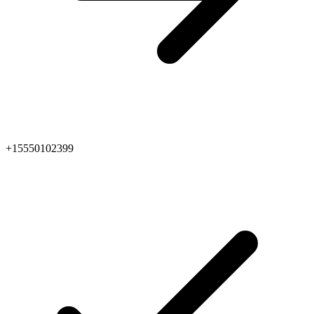
+15550102399