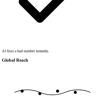
AI fixes a bad number instantly.
Global Reach