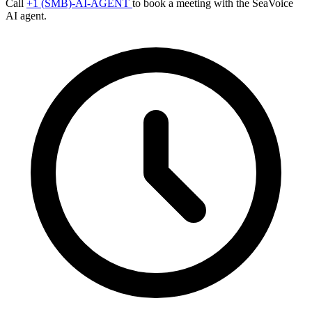
Call
+1 (SMB)-AI-AGENT
to book a meeting with the SeaVoice
AI agent.