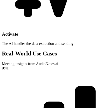
Activate
The AI handles the data extraction and sending
Real-World Use Cases
Meeting insights from AudioNotes.ai
9:41