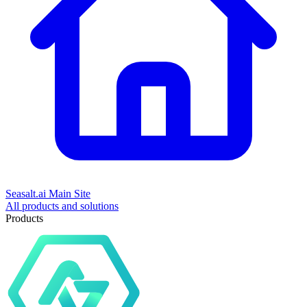
Seasalt.ai Main Site
All products and solutions
Products