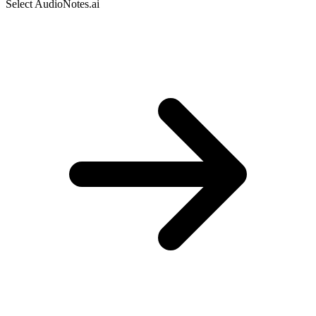
Select AudioNotes.ai