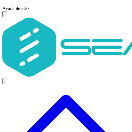
Available 24/7