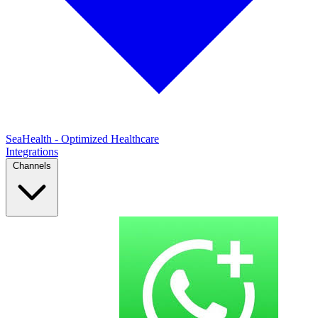
SeaHealth - Optimized Healthcare
Integrations
Channels