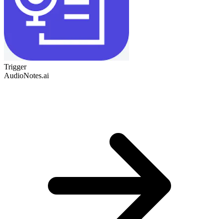
Trigger
AudioNotes.ai