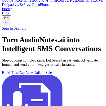
Google Voice
vs. respond.io
vs. Intercom
vs. Kustomer
vs. 3CX
vs.
Dialpad
vs. 8x8
vs. OpenPhone
Pricing
Blog
EN
Sign In
Sign Up
Turn
AudioNotes.ai
into
Intelligent
SMS
Conversations
Stop building complex Zaps. Let Seasalt.ai's Agentic AI validate,
format, and send your messages or calls instantly.
Build This Zap Now
Talk to Sales