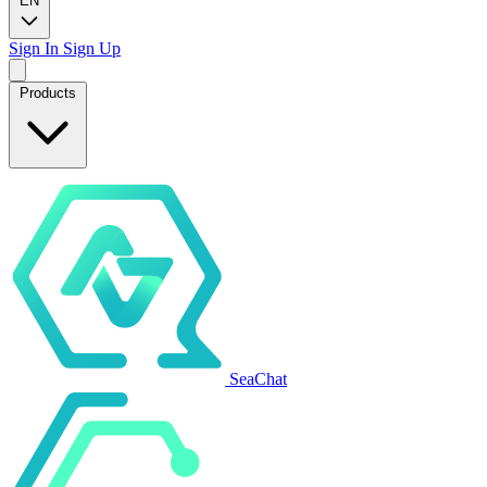
EN
Sign In
Sign Up
Products
SeaChat