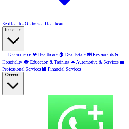
SeaHealth - Optimized Healthcare
Industries
🛒
E-commerce
❤️
Healthcare
🏠
Real Estate
🍽️
Restaurants &
Hospitality
🎓
Education & Training
🚗
Automotive & Services
💼
Professional Services
🏢
Financial Services
Channels