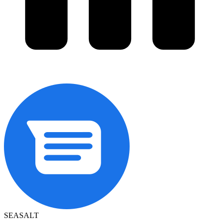
SEASALT