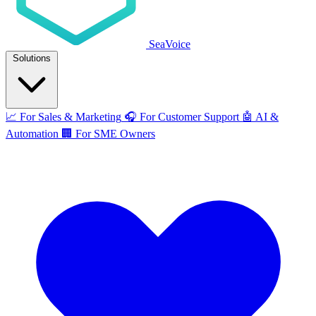
SeaVoice
Solutions
📈
For Sales & Marketing
🎧
For Customer Support
🤖
AI &
Automation
🏢
For SME Owners