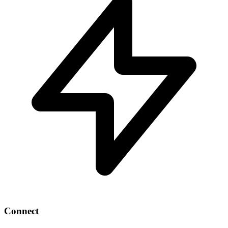
Connect