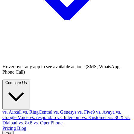
Hover over any app to see available actions (SMS, WhatsApp,
Phone Call)
Compare Us
vs. Aircall
vs. RingCentral
vs. Genesys
vs. Five9
vs. Avaya
vs.
Google Voice
vs. respond.io
vs. Intercom
vs. Kustomer
vs. 3CX
vs.
Dialpad
vs. 8x8
vs. OpenPhone
Pricing
Blog