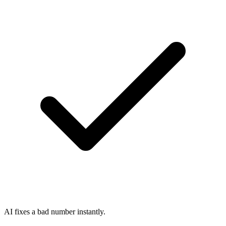
AI fixes a bad number instantly.