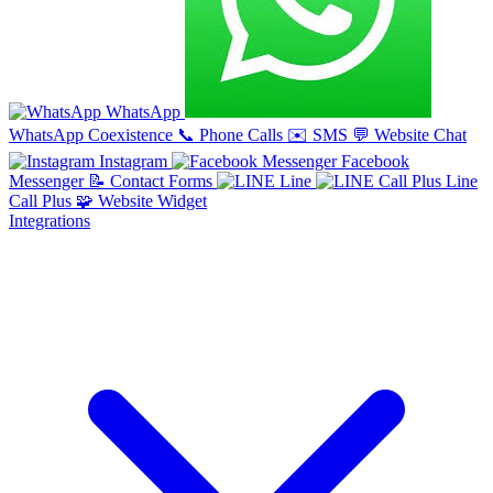
WhatsApp
WhatsApp Coexistence
📞
Phone Calls
✉️
SMS
💬
Website Chat
Instagram
Facebook
Messenger
📝
Contact Forms
Line
Line
Call Plus
🧩
Website Widget
Integrations