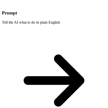
Prompt
Tell the AI what to do in plain English