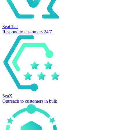
SeaChat
Respond to customers 24/7
SeaX
Outreach to customers in bulk