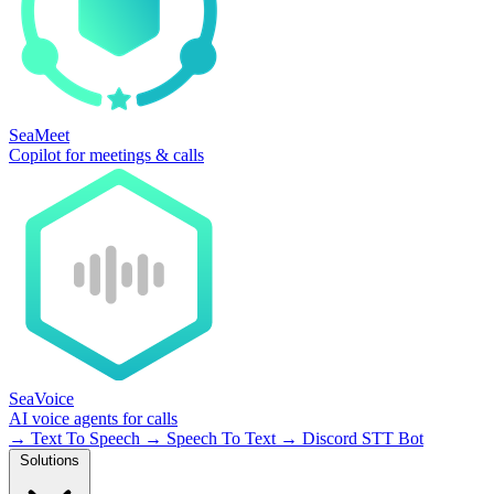
SeaMeet
Copilot for meetings & calls
SeaVoice
AI voice agents for calls
→
Text To Speech
→
Speech To Text
→
Discord STT Bot
Solutions