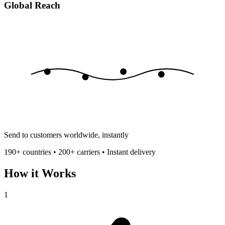
Global Reach
Send to customers worldwide, instantly
190+ countries • 200+ carriers • Instant delivery
How it Works
1