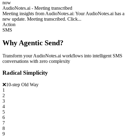
now
AudioNotes.ai - Meeting transcribed
Meeting insights from AudioNotes.ai: Your AudioNotes.ai has a
new update. Meeting transcribed. Click...
Action
SMS
Why Agentic Send?
Transform your AudioNotes.ai workflows into intelligent SMS
conversations with zero complexity
Radical Simplicity
❌
10-step Old Way
1
2
3
4
5
6
7
8
9