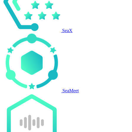
SeaX
SeaMeet