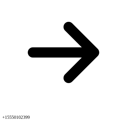
+15550102399