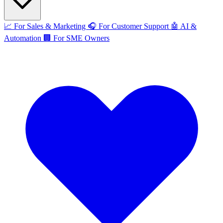
📈
For Sales & Marketing
🎧
For Customer Support
🤖
AI &
Automation
🏢
For SME Owners