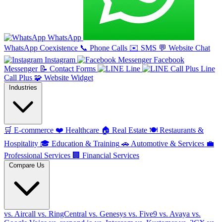
WhatsApp
WhatsApp Coexistence
📞
Phone Calls
✉️
SMS
💬
Website Chat
Instagram
Facebook
Messenger
📝
Contact Forms
Line
Line
Call Plus
🧩
Website Widget
Industries
🛒
E-commerce
❤️
Healthcare
🏠
Real Estate
🍽️
Restaurants &
Hospitality
🎓
Education & Training
🚗
Automotive & Services
💼
Professional Services
🏢
Financial Services
Compare Us
vs. Aircall
vs. RingCentral
vs. Genesys
vs. Five9
vs. Avaya
vs.