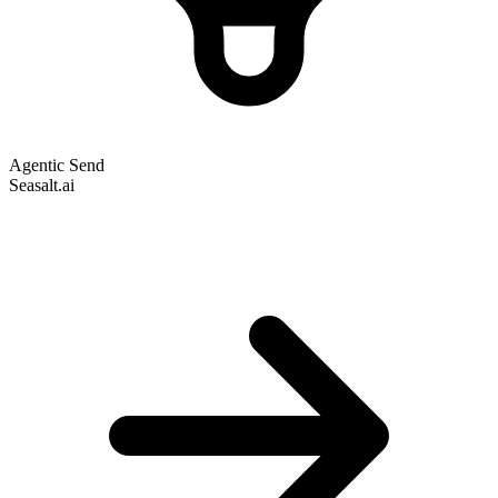
Agentic Send
Seasalt.ai