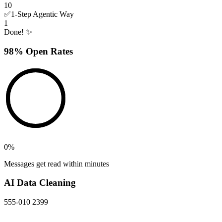
10
✅
1-Step Agentic Way
1
Done! ✨
98% Open Rates
0
%
Messages get read within minutes
AI Data Cleaning
555-010 2399