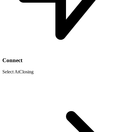
Connect
Select AtClosing