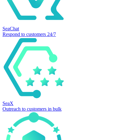
SeaChat
Respond to customers 24/7
SeaX
Outreach to customers in bulk