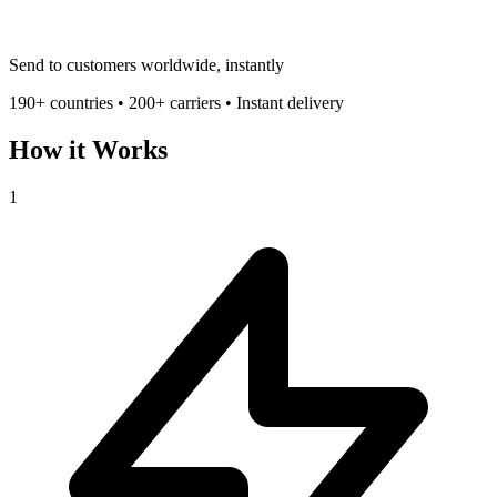
Send to customers worldwide, instantly
190+ countries • 200+ carriers • Instant delivery
How it Works
1