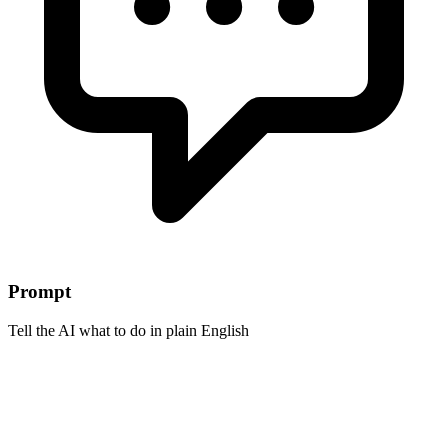
Prompt
Tell the AI what to do in plain English