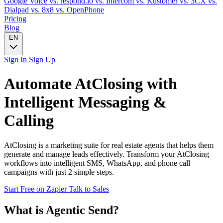
Google Voice
vs. respond.io
vs. Intercom
vs. Kustomer
vs. 3CX
vs.
Dialpad
vs. 8x8
vs. OpenPhone
Pricing
Blog
EN
Sign In
Sign Up
Automate
AtClosing
with
Intelligent Messaging &
Calling
AtClosing is a marketing suite for real estate agents that helps them
generate and manage leads effectively. Transform your AtClosing
workflows into intelligent SMS, WhatsApp, and phone call
campaigns with just 2 simple steps.
Start Free on Zapier
Talk to Sales
What is Agentic Send?