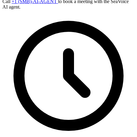
Call
+1 (SMB)-AI-AGENT
to book a meeting with the SeaVoice
AI agent.