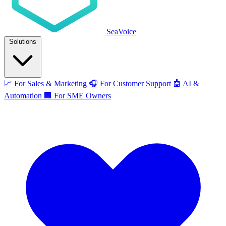
SeaVoice
Solutions
📈
For Sales & Marketing
🎧
For Customer Support
🤖
AI &
Automation
🏢
For SME Owners