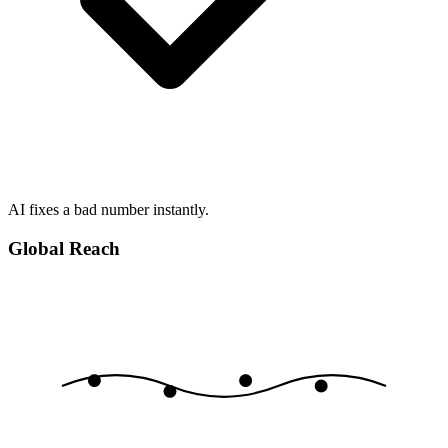
AI fixes a bad number instantly.
Global Reach