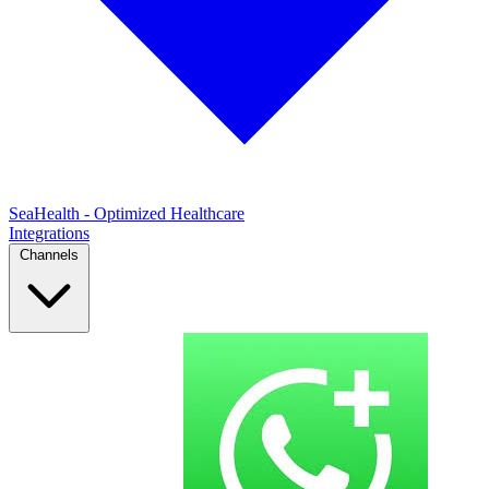
SeaHealth - Optimized Healthcare
Integrations
Channels