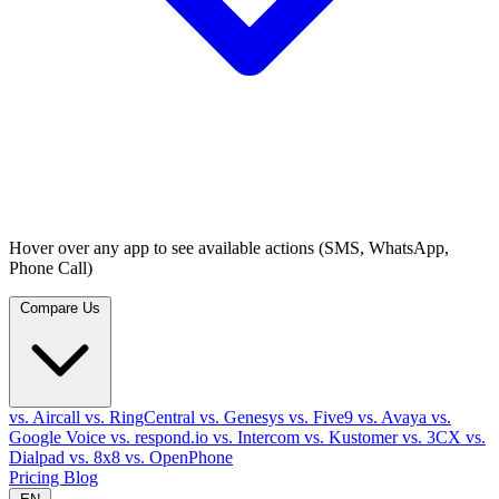
Hover over any app to see available actions (SMS, WhatsApp,
Phone Call)
Compare Us
vs. Aircall
vs. RingCentral
vs. Genesys
vs. Five9
vs. Avaya
vs.
Google Voice
vs. respond.io
vs. Intercom
vs. Kustomer
vs. 3CX
vs.
Dialpad
vs. 8x8
vs. OpenPhone
Pricing
Blog