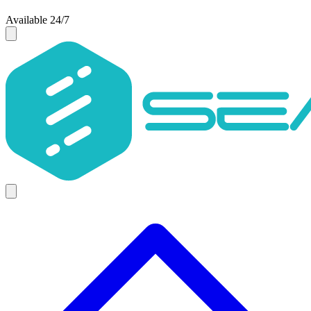
Available 24/7