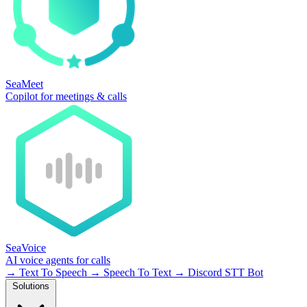
SeaMeet
Copilot for meetings & calls
SeaVoice
AI voice agents for calls
→
Text To Speech
→
Speech To Text
→
Discord STT Bot
Solutions