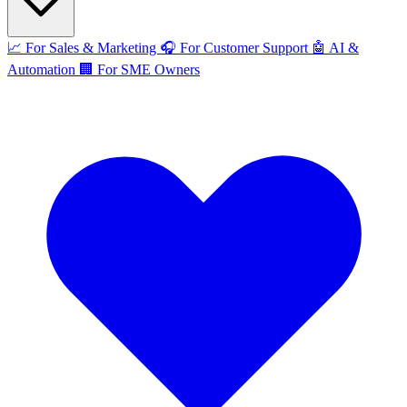
📈
For Sales & Marketing
🎧
For Customer Support
🤖
AI &
Automation
🏢
For SME Owners