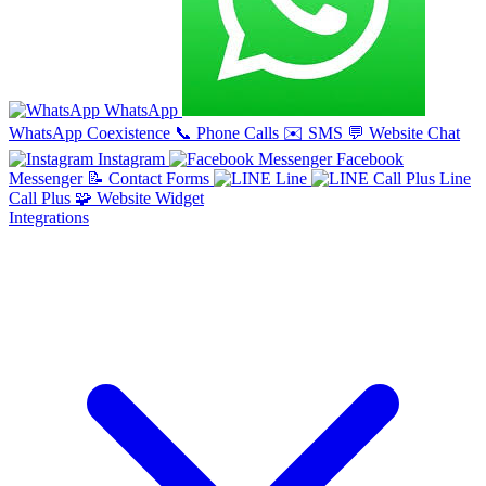
WhatsApp
WhatsApp Coexistence
📞
Phone Calls
✉️
SMS
💬
Website Chat
Instagram
Facebook
Messenger
📝
Contact Forms
Line
Line
Call Plus
🧩
Website Widget
Integrations