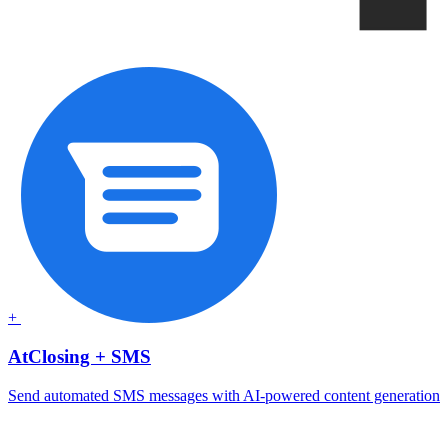
+
AtClosing + SMS
Send automated SMS messages with AI-powered content generation