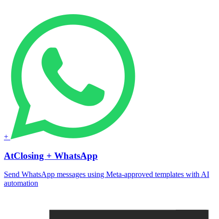
+
AtClosing + WhatsApp
Send WhatsApp messages using Meta-approved templates with AI
automation