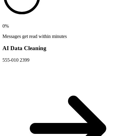
0
%
Messages get read within minutes
AI Data Cleaning
555-010 2399