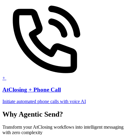
+
AtClosing + Phone Call
Initiate automated phone calls with voice AI
Why Agentic Send?
Transform your AtClosing workflows into intelligent messaging
with zero complexity