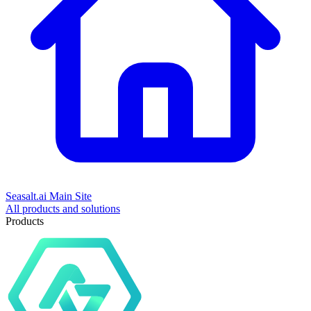
Seasalt.ai Main Site
All products and solutions
Products