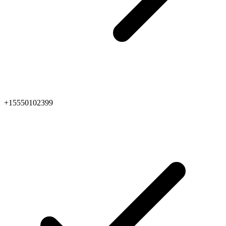
+15550102399