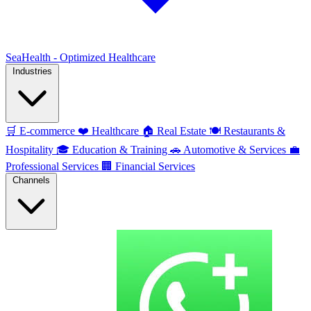
SeaHealth - Optimized Healthcare
Industries
🛒
E-commerce
❤️
Healthcare
🏠
Real Estate
🍽️
Restaurants &
Hospitality
🎓
Education & Training
🚗
Automotive & Services
💼
Professional Services
🏢
Financial Services
Channels