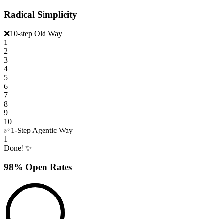
Radical Simplicity
❌
10-step Old Way
1
2
3
4
5
6
7
8
9
10
✅
1-Step Agentic Way
1
Done! ✨
98% Open Rates