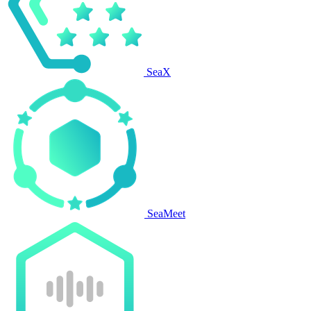
SeaX
SeaMeet