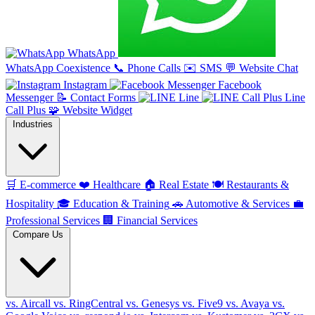
WhatsApp
WhatsApp Coexistence
📞
Phone Calls
✉️
SMS
💬
Website Chat
Instagram
Facebook
Messenger
📝
Contact Forms
Line
Line
Call Plus
🧩
Website Widget
Industries
🛒
E-commerce
❤️
Healthcare
🏠
Real Estate
🍽️
Restaurants &
Hospitality
🎓
Education & Training
🚗
Automotive & Services
💼
Professional Services
🏢
Financial Services
Compare Us
vs. Aircall
vs. RingCentral
vs. Genesys
vs. Five9
vs. Avaya
vs.