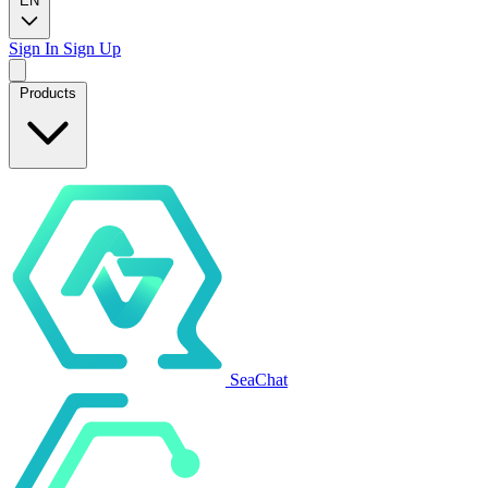
EN
Sign In
Sign Up
Products
SeaChat