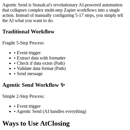
Agentic Send is Seasalt.ai's revolutionary AI-powered automation
that collapses complex multi-step Zapier workflows into a single
action. Instead of manually configuring 5-17 steps, you simply tell
the AI what you want to do.
Traditional Workflow
Fragile 5-Step Process:
• Event trigger
• Extract data with formatter
• Check if data exists (Path)
• Validate data format (Path)
• Send message
Agentic Send Workflow ✨
Simple 2-Step Process:
• Event trigger
• Agentic Send (AI handles everything)
Ways to Use AtClosing