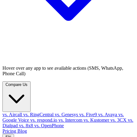
Hover over any app to see available actions (SMS, WhatsApp,
Phone Call)
Compare Us
vs. Aircall
vs. RingCentral
vs. Genesys
vs. Five9
vs. Avaya
vs.
Google Voice
vs. respond.io
vs. Intercom
vs. Kustomer
vs. 3CX
vs.
Dialpad
vs. 8x8
vs. OpenPhone
Pricing
Blog