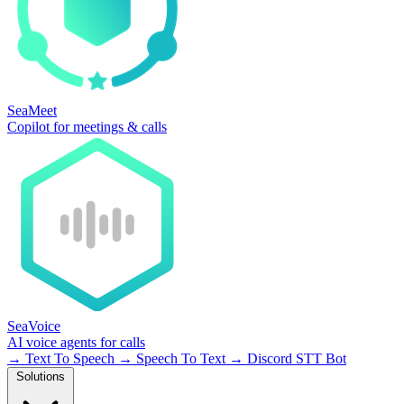
SeaMeet
Copilot for meetings & calls
SeaVoice
AI voice agents for calls
→
Text To Speech
→
Speech To Text
→
Discord STT Bot
Solutions