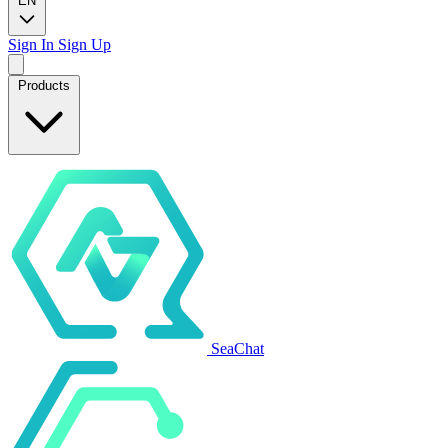
EN
Sign In
Sign Up
Products
SeaChat