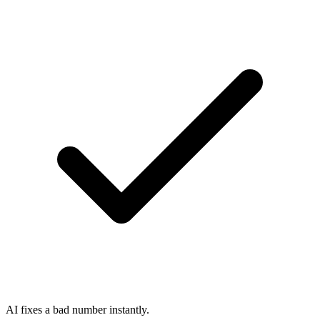
AI fixes a bad number instantly.