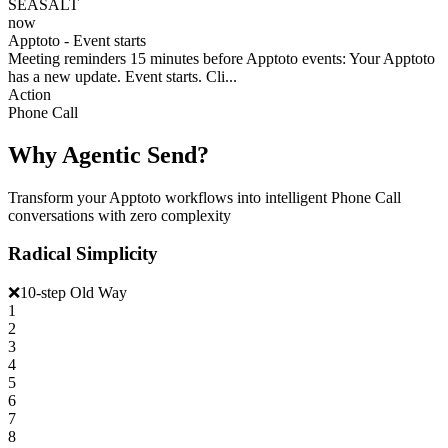
SEASALT
now
Apptoto - Event starts
Meeting reminders 15 minutes before Apptoto events: Your Apptoto
has a new update. Event starts. Cli...
Action
Phone Call
Why Agentic Send?
Transform your Apptoto workflows into intelligent Phone Call
conversations with zero complexity
Radical Simplicity
❌
10-step Old Way
1
2
3
4
5
6
7
8