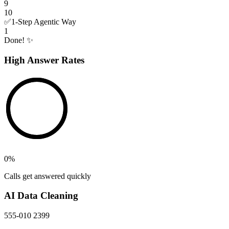
9
10
✅
1-Step Agentic Way
1
Done! ✨
High Answer Rates
0
%
Calls get answered quickly
AI Data Cleaning
555-010 2399