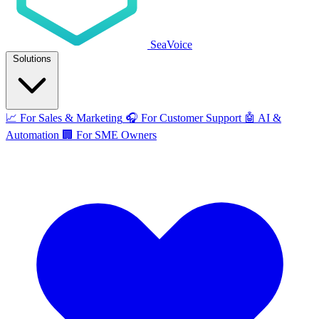
SeaVoice
Solutions
📈
For Sales & Marketing
🎧
For Customer Support
🤖
AI &
Automation
🏢
For SME Owners