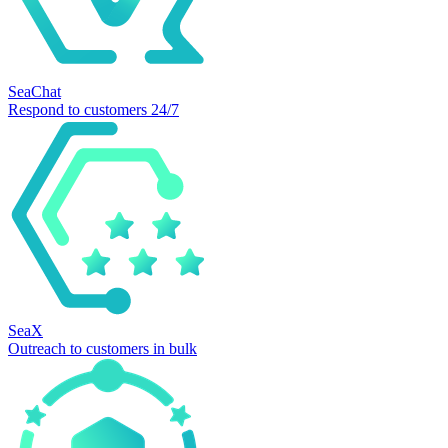
SeaChat
Respond to customers 24/7
SeaX
Outreach to customers in bulk