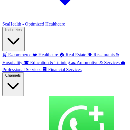
SeaHealth - Optimized Healthcare
Industries
🛒
E-commerce
❤️
Healthcare
🏠
Real Estate
🍽️
Restaurants &
Hospitality
🎓
Education & Training
🚗
Automotive & Services
💼
Professional Services
🏢
Financial Services
Channels