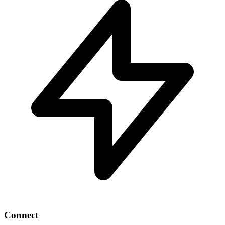
Connect