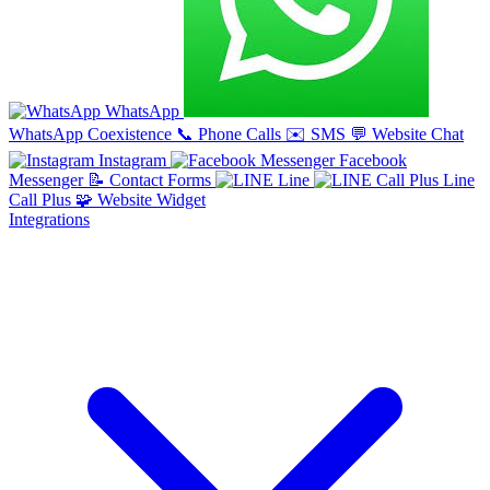
WhatsApp
WhatsApp Coexistence
📞
Phone Calls
✉️
SMS
💬
Website Chat
Instagram
Facebook
Messenger
📝
Contact Forms
Line
Line
Call Plus
🧩
Website Widget
Integrations