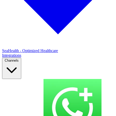
SeaHealth - Optimized Healthcare
Integrations
Channels