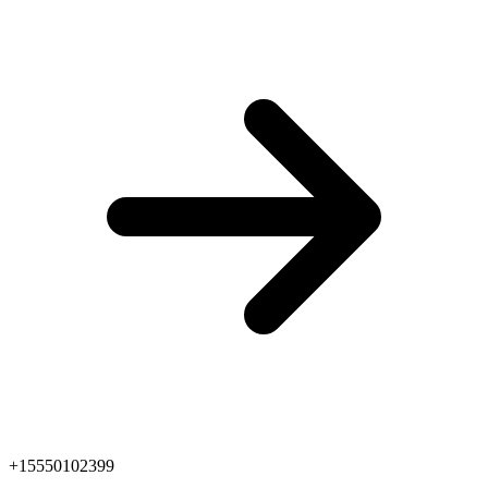
+15550102399