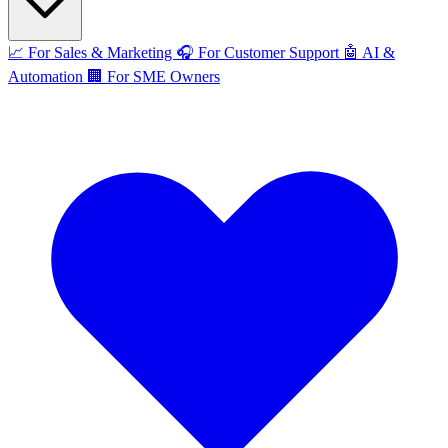
📈
For Sales & Marketing
🎧
For Customer Support
🤖
AI &
Automation
🏢
For SME Owners