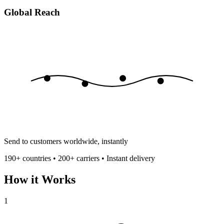
Global Reach
Send to customers worldwide, instantly
190+ countries • 200+ carriers • Instant delivery
How it Works
1