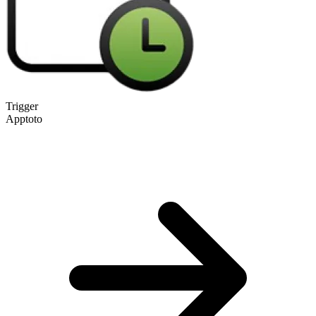
Trigger
Apptoto