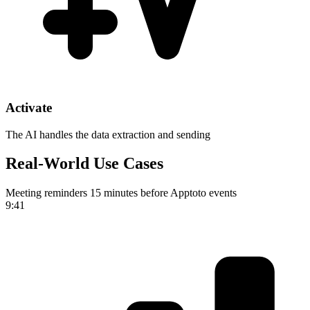
Activate
The AI handles the data extraction and sending
Real-World Use Cases
Meeting reminders 15 minutes before Apptoto events
9:41