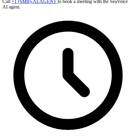
Call
+1 (SMB)-AI-AGENT
to book a meeting with the SeaVoice
AI agent.