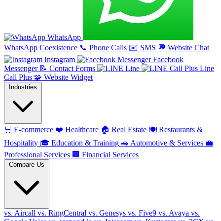
WhatsApp
WhatsApp Coexistence
📞
Phone Calls
✉️
SMS
💬
Website Chat
Instagram
Facebook
Messenger
📝
Contact Forms
Line
Line
Call Plus
🧩
Website Widget
Industries
🛒
E-commerce
❤️
Healthcare
🏠
Real Estate
🍽️
Restaurants &
Hospitality
🎓
Education & Training
🚗
Automotive & Services
💼
Professional Services
🏢
Financial Services
Compare Us
vs. Aircall
vs. RingCentral
vs. Genesys
vs. Five9
vs. Avaya
vs.