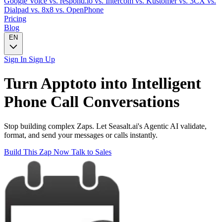
Google Voice
vs. respond.io
vs. Intercom
vs. Kustomer
vs. 3CX
vs.
Dialpad
vs. 8x8
vs. OpenPhone
Pricing
Blog
EN
Sign In
Sign Up
Turn
Apptoto
into Intelligent
Phone Call
Conversations
Stop building complex Zaps. Let Seasalt.ai's Agentic AI validate,
format, and send your messages or calls instantly.
Build This Zap Now
Talk to Sales