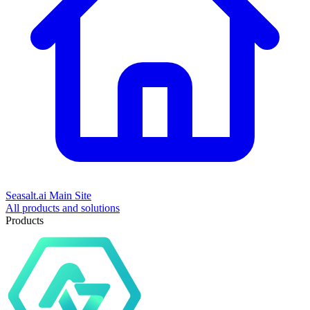
Seasalt.ai Main Site
All products and solutions
Products