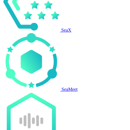
SeaX
SeaMeet