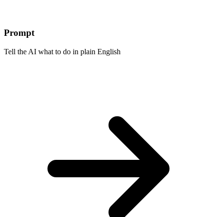
Prompt
Tell the AI what to do in plain English