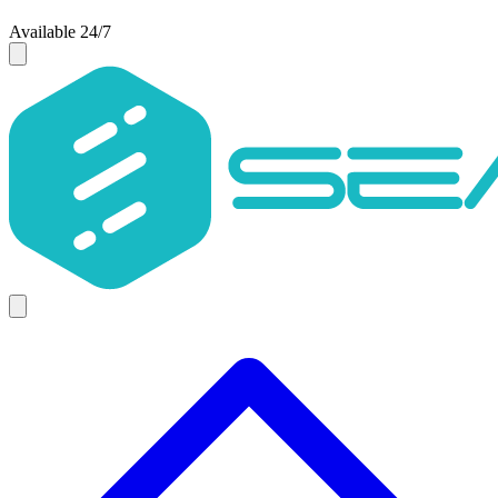
Available 24/7