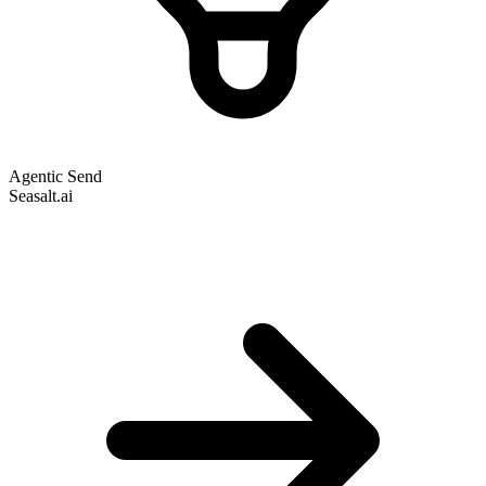
Agentic Send
Seasalt.ai