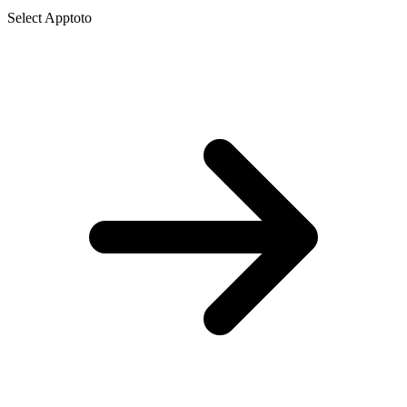
Select Apptoto