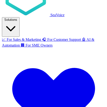
SeaVoice
Solutions
📈
For Sales & Marketing
🎧
For Customer Support
🤖
AI &
Automation
🏢
For SME Owners