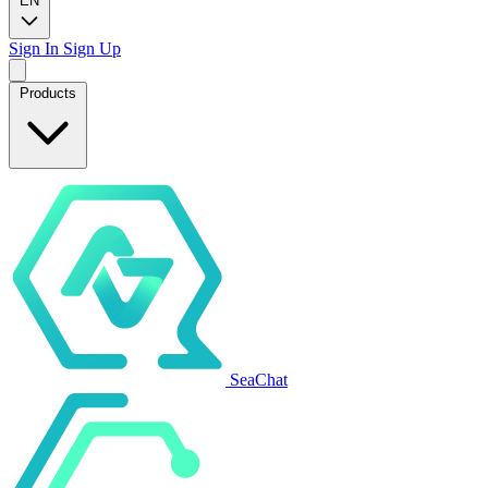
EN
Sign In
Sign Up
Products
SeaChat