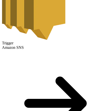
Trigger
Amazon SNS