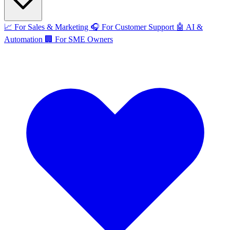
📈
For Sales & Marketing
🎧
For Customer Support
🤖
AI &
Automation
🏢
For SME Owners