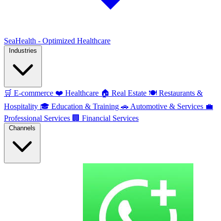
SeaHealth - Optimized Healthcare
Industries
🛒
E-commerce
❤️
Healthcare
🏠
Real Estate
🍽️
Restaurants &
Hospitality
🎓
Education & Training
🚗
Automotive & Services
💼
Professional Services
🏢
Financial Services
Channels