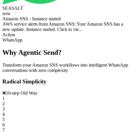
SEASALT
now
Amazon SNS - Instance started
AWS service alerts from Amazon SNS: Your Amazon SNS has a
new update. Instance started. Click to vie...
Action
WhatsApp
Why Agentic Send?
Transform your Amazon SNS workflows into intelligent WhatsApp
conversations with zero complexity
Radical Simplicity
❌
10-step Old Way
1
2
3
4
5
6
7