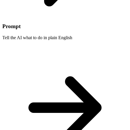
Prompt
Tell the AI what to do in plain English