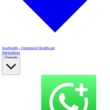
SeaHealth - Optimized Healthcare
Integrations
Channels