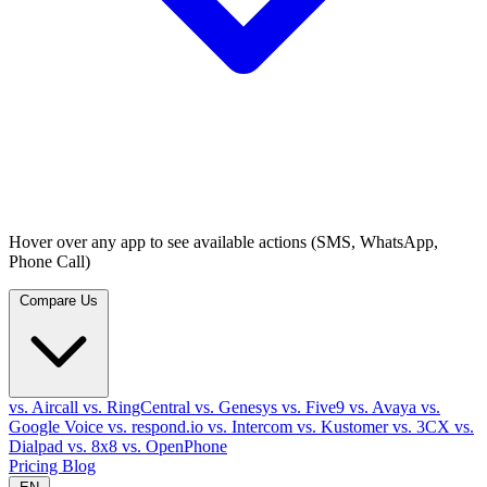
Hover over any app to see available actions (SMS, WhatsApp,
Phone Call)
Compare Us
vs. Aircall
vs. RingCentral
vs. Genesys
vs. Five9
vs. Avaya
vs.
Google Voice
vs. respond.io
vs. Intercom
vs. Kustomer
vs. 3CX
vs.
Dialpad
vs. 8x8
vs. OpenPhone
Pricing
Blog