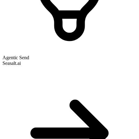
Agentic Send
Seasalt.ai