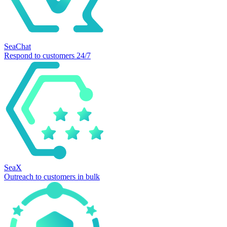
SeaChat
Respond to customers 24/7
SeaX
Outreach to customers in bulk