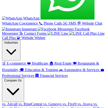
WhatsApp
WhatsApp Coexistence
📞
Phone Calls
✉️
SMS
💬
Website Chat
Instagram
Facebook
Messenger
📝
Contact Forms
Line
Line
Call Plus
🧩
Website Widget
Industries
🛒
E-commerce
❤️
Healthcare
🏠
Real Estate
🍽️
Restaurants &
Hospitality
🎓
Education & Training
🚗
Automotive & Services
💼
Professional Services
🏢
Financial Services
Compare Us
vs. Aircall
vs. RingCentral
vs. Genesys
vs. Five9
vs. Avaya
vs.