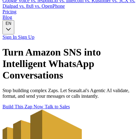
Google Voice
vs. respond.io
vs. Intercom
vs. Kustomer
vs. 3CX
vs.
Dialpad
vs. 8x8
vs. OpenPhone
Pricing
Blog
EN
Sign In
Sign Up
Turn
Amazon SNS
into
Intelligent
WhatsApp
Conversations
Stop building complex Zaps. Let Seasalt.ai's Agentic AI validate,
format, and send your messages or calls instantly.
Build This Zap Now
Talk to Sales