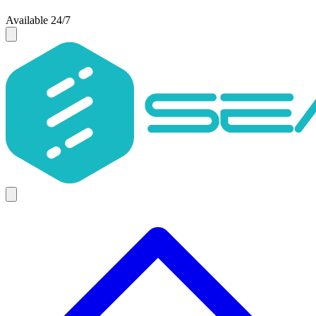
Available 24/7