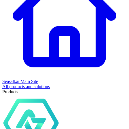
Seasalt.ai Main Site
All products and solutions
Products