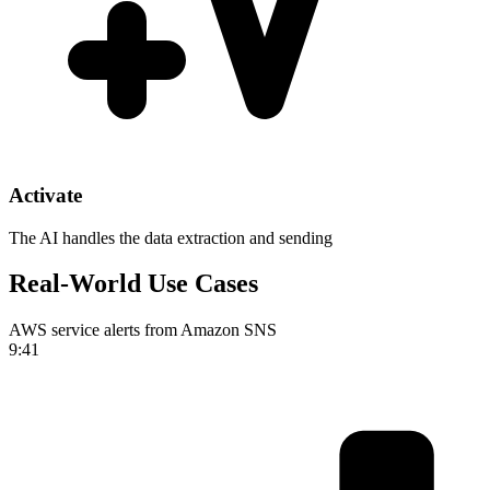
Activate
The AI handles the data extraction and sending
Real-World Use Cases
AWS service alerts from Amazon SNS
9:41