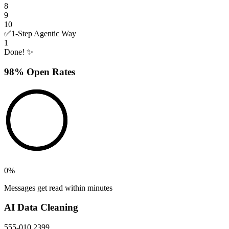
8
9
10
✅
1-Step Agentic Way
1
Done! ✨
98% Open Rates
0
%
Messages get read within minutes
AI Data Cleaning
555-010 2399