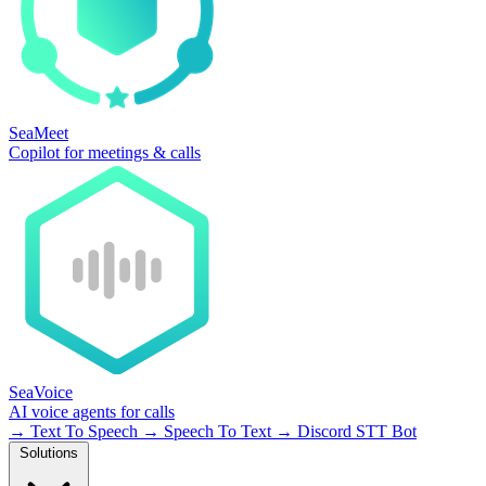
SeaMeet
Copilot for meetings & calls
SeaVoice
AI voice agents for calls
→
Text To Speech
→
Speech To Text
→
Discord STT Bot
Solutions