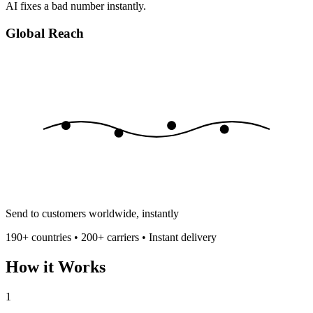
AI fixes a bad number instantly.
Global Reach
Send to customers worldwide, instantly
190+ countries • 200+ carriers • Instant delivery
How it Works
1