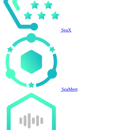
SeaX
SeaMeet