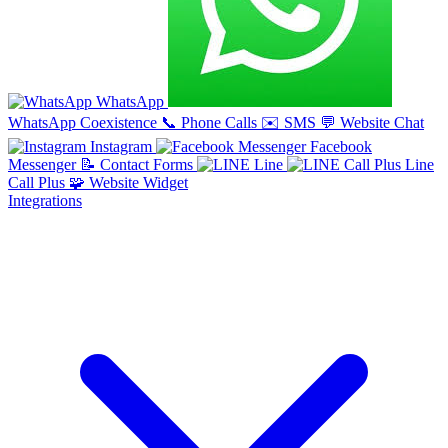
WhatsApp
WhatsApp Coexistence
📞
Phone Calls
✉️
SMS
💬
Website Chat
Instagram
Facebook
Messenger
📝
Contact Forms
Line
Line
Call Plus
🧩
Website Widget
Integrations