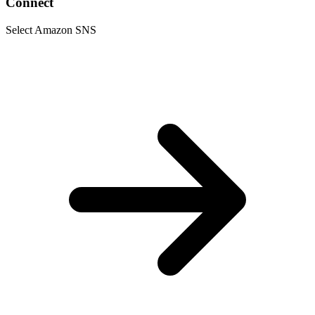
Connect
Select Amazon SNS