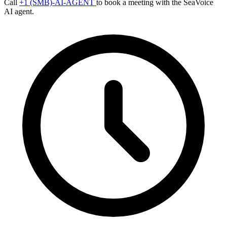
Call
+1 (SMB)-AI-AGENT
to book a meeting with the SeaVoice
AI agent.