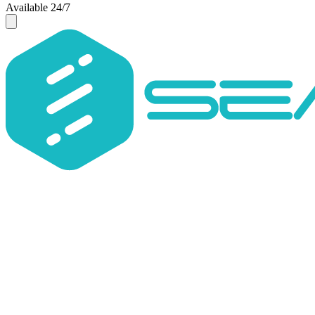
Available 24/7