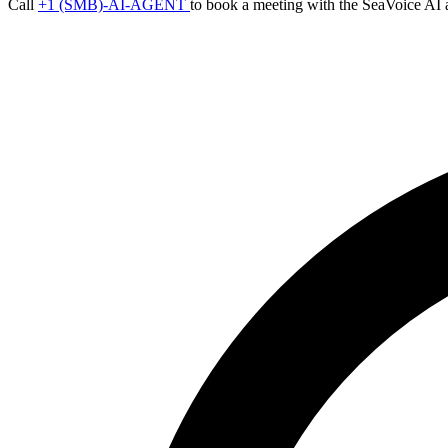
Call
+1 (SMB)-AI-AGENT
to book a meeting with the SeaVoice AI 