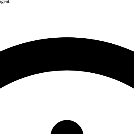
agent.