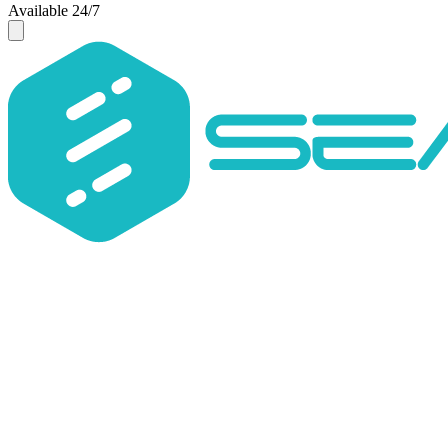
Available 24/7