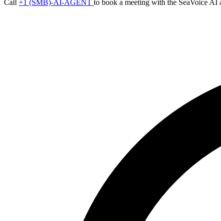
Call
+1 (SMB)-AI-AGENT
to book a meeting with the SeaVoice AI 