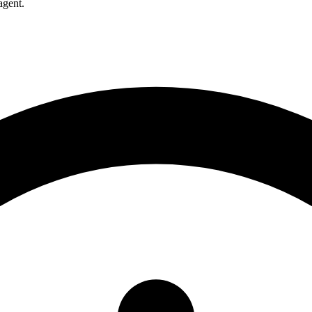
agent.