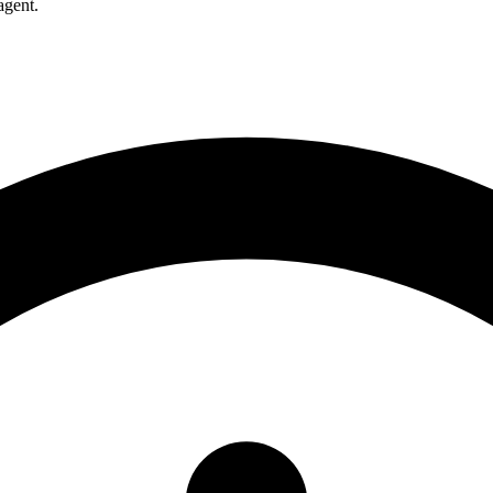
agent.