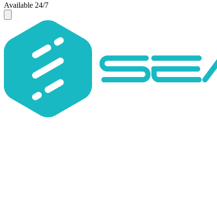
Available 24/7