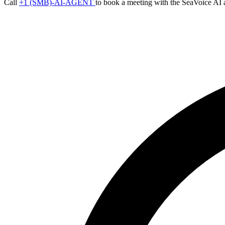
Call
+1 (SMB)-AI-AGENT
to book a meeting with the SeaVoice AI 