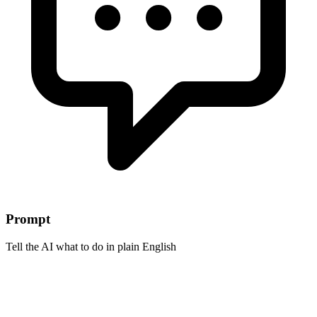
Prompt
Tell the AI what to do in plain English