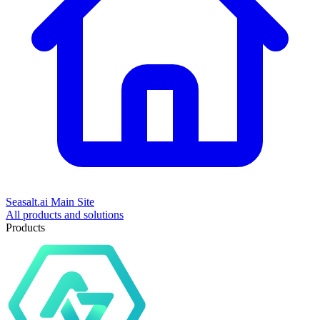
Seasalt.ai Main Site
All products and solutions
Products