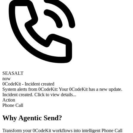
SEASALT
now
0CodeKit - Incident created
System alerts from 0CodeKit: Your 0CodeKit has a new update.
Incident created. Click to view details...
Action
Phone Call
Why Agentic Send?
Transform your 0CodeKit workflows into intelligent Phone Call