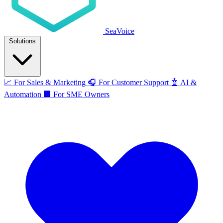
SeaVoice
Solutions
📈
For Sales & Marketing
🎧
For Customer Support
🤖
AI &
Automation
🏢
For SME Owners