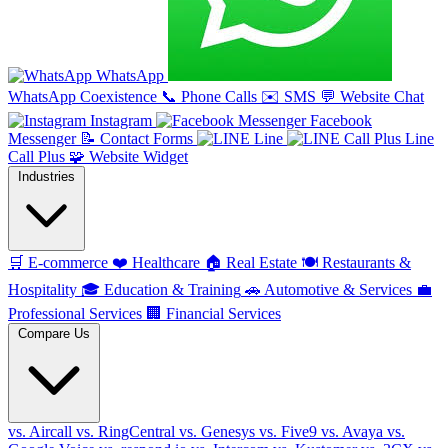
WhatsApp
WhatsApp Coexistence
📞
Phone Calls
✉️
SMS
💬
Website Chat
Instagram
Facebook
Messenger
📝
Contact Forms
Line
Line
Call Plus
🧩
Website Widget
Industries
🛒
E-commerce
❤️
Healthcare
🏠
Real Estate
🍽️
Restaurants &
Hospitality
🎓
Education & Training
🚗
Automotive & Services
💼
Professional Services
🏢
Financial Services
Compare Us
vs. Aircall
vs. RingCentral
vs. Genesys
vs. Five9
vs. Avaya
vs.