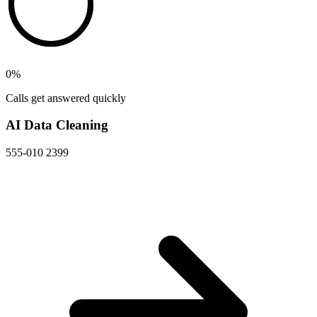
0
%
Calls get answered quickly
AI Data Cleaning
555-010 2399