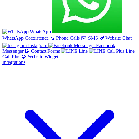
WhatsApp
WhatsApp Coexistence
📞
Phone Calls
✉️
SMS
💬
Website Chat
Instagram
Facebook
Messenger
📝
Contact Forms
Line
Line
Call Plus
🧩
Website Widget
Integrations