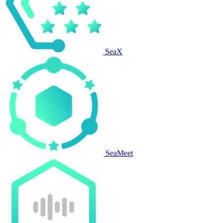
SeaX
SeaMeet