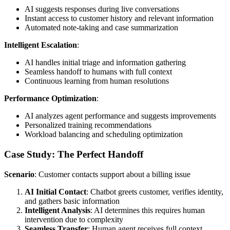
AI suggests responses during live conversations
Instant access to customer history and relevant information
Automated note-taking and case summarization
Intelligent Escalation
:
AI handles initial triage and information gathering
Seamless handoff to humans with full context
Continuous learning from human resolutions
Performance Optimization
:
AI analyzes agent performance and suggests improvements
Personalized training recommendations
Workload balancing and scheduling optimization
Case Study: The Perfect Handoff
Scenario
: Customer contacts support about a billing issue
AI Initial Contact
: Chatbot greets customer, verifies identity,
and gathers basic information
Intelligent Analysis
: AI determines this requires human
intervention due to complexity
Seamless Transfer
: Human agent receives full context,