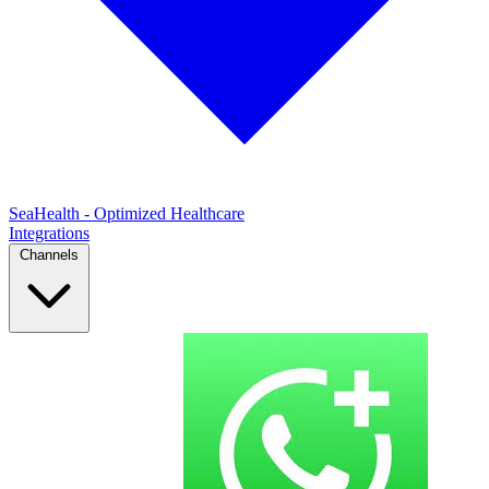
SeaHealth - Optimized Healthcare
Integrations
Channels