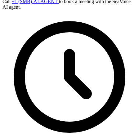
Call
+1 (SMB)-AI-AGENT
to book a meeting with the SeaVoice
AI agent.