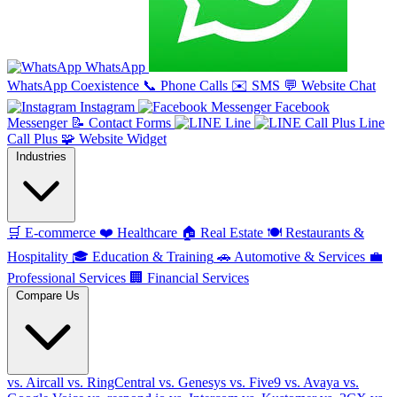
WhatsApp
WhatsApp Coexistence
📞
Phone Calls
✉️
SMS
💬
Website Chat
Instagram
Facebook
Messenger
📝
Contact Forms
Line
Line
Call Plus
🧩
Website Widget
Industries
🛒
E-commerce
❤️
Healthcare
🏠
Real Estate
🍽️
Restaurants &
Hospitality
🎓
Education & Training
🚗
Automotive & Services
💼
Professional Services
🏢
Financial Services
Compare Us
vs. Aircall
vs. RingCentral
vs. Genesys
vs. Five9
vs. Avaya
vs.