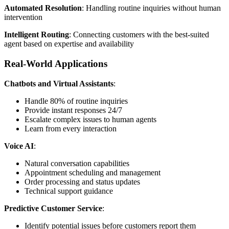
Automated Resolution
: Handling routine inquiries without human
intervention
Intelligent Routing
: Connecting customers with the best-suited
agent based on expertise and availability
Real-World Applications
Chatbots and Virtual Assistants
:
Handle 80% of routine inquiries
Provide instant responses 24/7
Escalate complex issues to human agents
Learn from every interaction
Voice AI
:
Natural conversation capabilities
Appointment scheduling and management
Order processing and status updates
Technical support guidance
Predictive Customer Service
:
Identify potential issues before customers report them