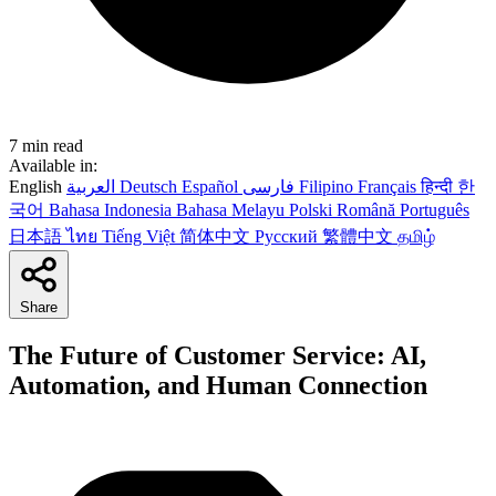
7 min read
Available in:
English
العربية
Deutsch
Español
فارسی
Filipino
Français
हिन्दी
한
국어
Bahasa Indonesia
Bahasa Melayu
Polski
Română
Português
日本語
ไทย
Tiếng Việt
简体中文
Русский
繁體中文
தமிழ்
Share
The Future of Customer Service: AI,
Automation, and Human Connection