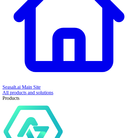
Seasalt.ai Main Site
All products and solutions
Products