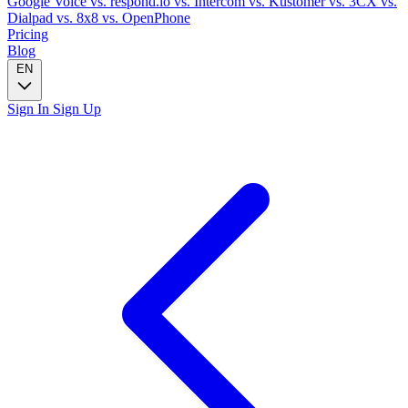
Google Voice
vs. respond.io
vs. Intercom
vs. Kustomer
vs. 3CX
vs.
Dialpad
vs. 8x8
vs. OpenPhone
Pricing
Blog
EN
Sign In
Sign Up