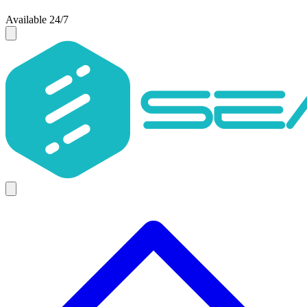
Available 24/7