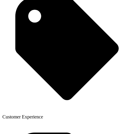
Customer Experience