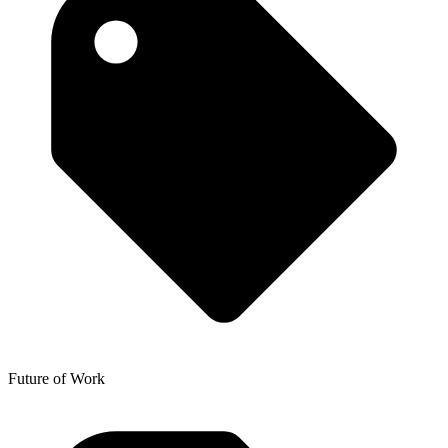
Future of Work