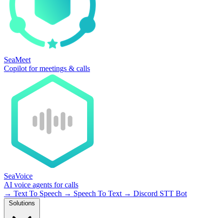
SeaMeet
Copilot for meetings & calls
SeaVoice
AI voice agents for calls
→
Text To Speech
→
Speech To Text
→
Discord STT Bot
Solutions