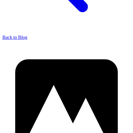
Back to Blog