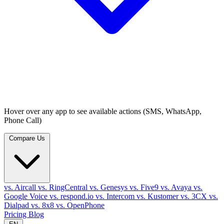
Hover over any app to see available actions (SMS, WhatsApp,
Phone Call)
Compare Us
vs. Aircall
vs. RingCentral
vs. Genesys
vs. Five9
vs. Avaya
vs.
Google Voice
vs. respond.io
vs. Intercom
vs. Kustomer
vs. 3CX
vs.
Dialpad
vs. 8x8
vs. OpenPhone
Pricing
Blog