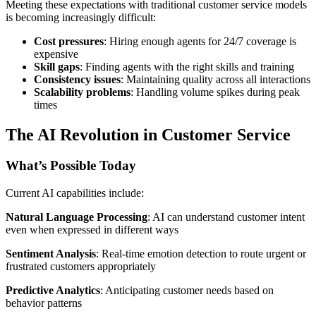
Meeting these expectations with traditional customer service models
is becoming increasingly difficult:
Cost pressures
: Hiring enough agents for 24/7 coverage is
expensive
Skill gaps
: Finding agents with the right skills and training
Consistency issues
: Maintaining quality across all interactions
Scalability problems
: Handling volume spikes during peak
times
The AI Revolution in Customer Service
What’s Possible Today
Current AI capabilities include:
Natural Language Processing
: AI can understand customer intent
even when expressed in different ways
Sentiment Analysis
: Real-time emotion detection to route urgent or
frustrated customers appropriately
Predictive Analytics
: Anticipating customer needs based on
behavior patterns