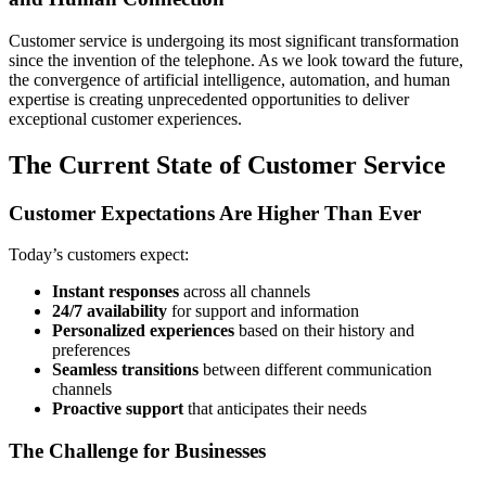
Customer service is undergoing its most significant transformation
since the invention of the telephone. As we look toward the future,
the convergence of artificial intelligence, automation, and human
expertise is creating unprecedented opportunities to deliver
exceptional customer experiences.
The Current State of Customer Service
Customer Expectations Are Higher Than Ever
Today’s customers expect:
Instant responses
across all channels
24/7 availability
for support and information
Personalized experiences
based on their history and
preferences
Seamless transitions
between different communication
channels
Proactive support
that anticipates their needs
The Challenge for Businesses