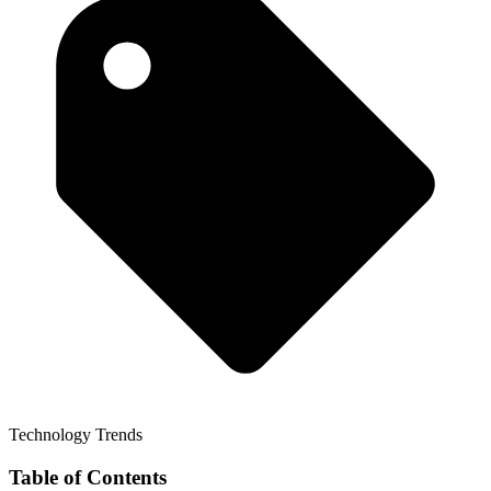
Technology Trends
Table of Contents