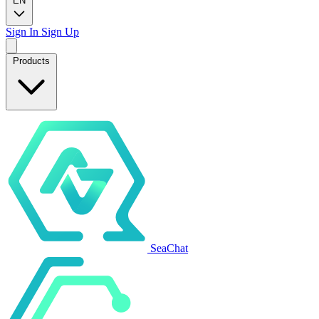
EN
Sign In
Sign Up
Products
SeaChat