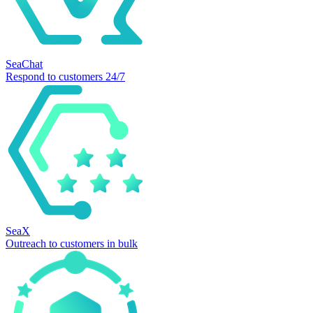
SeaChat
Respond to customers 24/7
SeaX
Outreach to customers in bulk