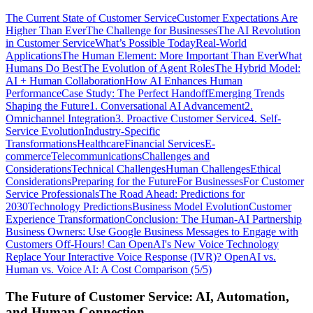
The Current State of Customer Service
Customer Expectations Are
Higher Than Ever
The Challenge for Businesses
The AI Revolution
in Customer Service
What’s Possible Today
Real-World
Applications
The Human Element: More Important Than Ever
What
Humans Do Best
The Evolution of Agent Roles
The Hybrid Model:
AI + Human Collaboration
How AI Enhances Human
Performance
Case Study: The Perfect Handoff
Emerging Trends
Shaping the Future
1. Conversational AI Advancement
2.
Omnichannel Integration
3. Proactive Customer Service
4. Self-
Service Evolution
Industry-Specific
Transformations
Healthcare
Financial Services
E-
commerce
Telecommunications
Challenges and
Considerations
Technical Challenges
Human Challenges
Ethical
Considerations
Preparing for the Future
For Businesses
For Customer
Service Professionals
The Road Ahead: Predictions for
2030
Technology Predictions
Business Model Evolution
Customer
Experience Transformation
Conclusion: The Human-AI Partnership
Business Owners: Use Google Business Messages to Engage with
Customers Off-Hours!
Can OpenAI's New Voice Technology
Replace Your Interactive Voice Response (IVR)?
OpenAI vs.
Human vs. Voice AI: A Cost Comparison (5/5)
The Future of Customer Service: AI, Automation,
and Human Connection