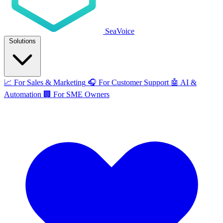
SeaVoice
Solutions
📈
For Sales & Marketing
🎧
For Customer Support
🤖
AI &
Automation
🏢
For SME Owners