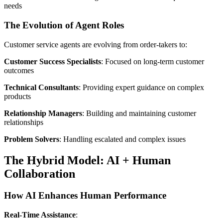
needs
The Evolution of Agent Roles
Customer service agents are evolving from order-takers to:
Customer Success Specialists
: Focused on long-term customer
outcomes
Technical Consultants
: Providing expert guidance on complex
products
Relationship Managers
: Building and maintaining customer
relationships
Problem Solvers
: Handling escalated and complex issues
The Hybrid Model: AI + Human
Collaboration
How AI Enhances Human Performance
Real-Time Assistance
: