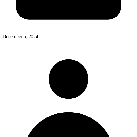
December 5, 2024