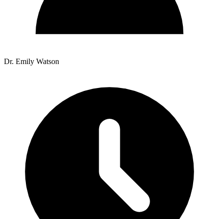
Dr. Emily Watson