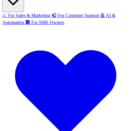
📈
For Sales & Marketing
🎧
For Customer Support
🤖
AI &
Automation
🏢
For SME Owners