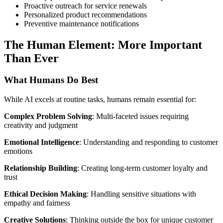
Proactive outreach for service renewals
Personalized product recommendations
Preventive maintenance notifications
The Human Element: More Important
Than Ever
What Humans Do Best
While AI excels at routine tasks, humans remain essential for:
Complex Problem Solving
: Multi-faceted issues requiring
creativity and judgment
Emotional Intelligence
: Understanding and responding to customer
emotions
Relationship Building
: Creating long-term customer loyalty and
trust
Ethical Decision Making
: Handling sensitive situations with
empathy and fairness
Creative Solutions
: Thinking outside the box for unique customer