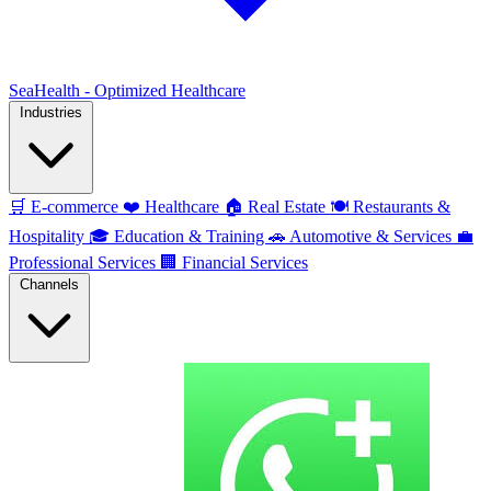
SeaHealth - Optimized Healthcare
Industries
🛒
E-commerce
❤️
Healthcare
🏠
Real Estate
🍽️
Restaurants &
Hospitality
🎓
Education & Training
🚗
Automotive & Services
💼
Professional Services
🏢
Financial Services
Channels