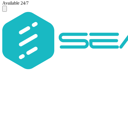
Available 24/7