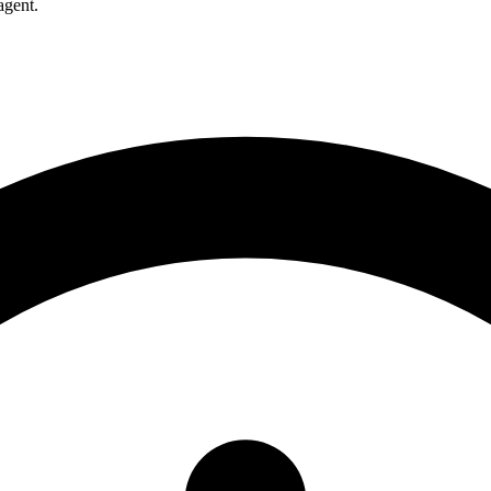
agent.