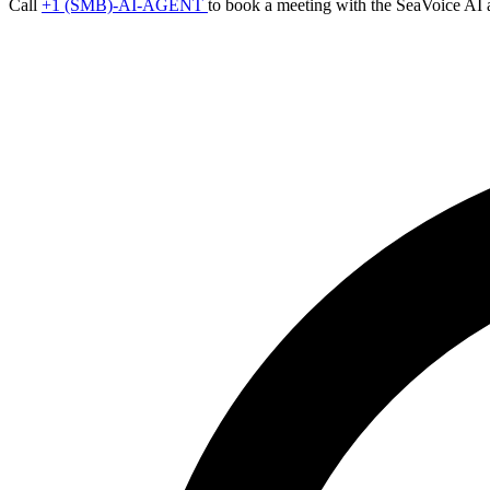
Call
+1 (SMB)-AI-AGENT
to book a meeting with the SeaVoice AI 