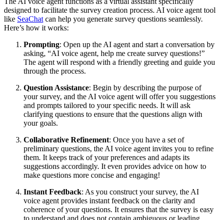
The AI voice agent functions as a virtual assistant specifically
designed to facilitate the survey creation process. AI voice agent tool
like
SeaChat
can help you generate survey questions seamlessly.
Here’s how it works:
Prompting
: Open up the AI agent and start a conversation by
asking, “AI voice agent, help me create survey questions!”
The agent will respond with a friendly greeting and guide you
through the process.
Question Assistance
: Begin by describing the purpose of
your survey, and the AI voice agent will offer you suggestions
and prompts tailored to your specific needs. It will ask
clarifying questions to ensure that the questions align with
your goals.
Collaborative Refinement
: Once you have a set of
preliminary questions, the AI voice agent invites you to refine
them. It keeps track of your preferences and adapts its
suggestions accordingly. It even provides advice on how to
make questions more concise and engaging!
Instant Feedback
: As you construct your survey, the AI
voice agent provides instant feedback on the clarity and
coherence of your questions. It ensures that the survey is easy
to understand and does not contain ambiguous or leading