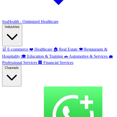
SeaHealth - Optimized Healthcare
Industries
🛒
E-commerce
❤️
Healthcare
🏠
Real Estate
🍽️
Restaurants &
Hospitality
🎓
Education & Training
🚗
Automotive & Services
💼
Professional Services
🏢
Financial Services
Channels