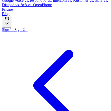
Google Voice
vs. respond.io
vs. Intercom
vs. Kustomer
vs. 3CX
vs.
Dialpad
vs. 8x8
vs. OpenPhone
Pricing
Blog
EN
Sign In
Sign Up