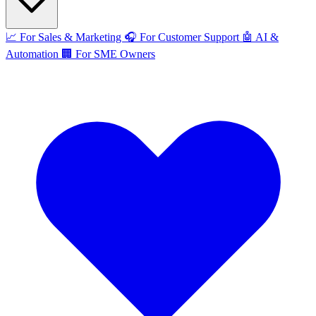
📈
For Sales & Marketing
🎧
For Customer Support
🤖
AI &
Automation
🏢
For SME Owners