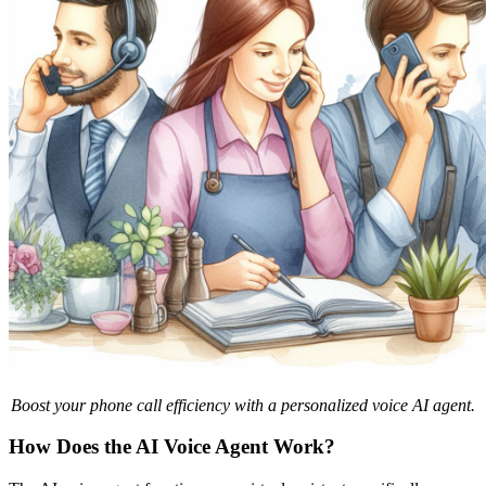
Boost your phone call efficiency with a personalized voice AI agent.
How Does the AI Voice Agent Work?