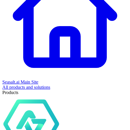
Seasalt.ai Main Site
All products and solutions
Products