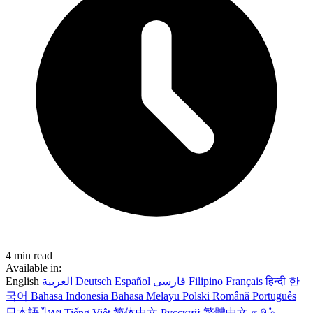
4 min read
Available in:
English
العربية
Deutsch
Español
فارسی
Filipino
Français
हिन्दी
한
국어
Bahasa Indonesia
Bahasa Melayu
Polski
Română
Português
日本語
ไทย
Tiếng Việt
简体中文
Русский
繁體中文
தமிழ்