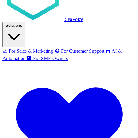
SeaVoice
Solutions
📈
For Sales & Marketing
🎧
For Customer Support
🤖
AI &
Automation
🏢
For SME Owners