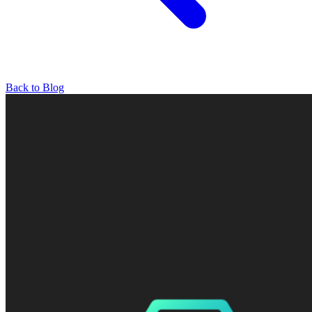
Back to Blog