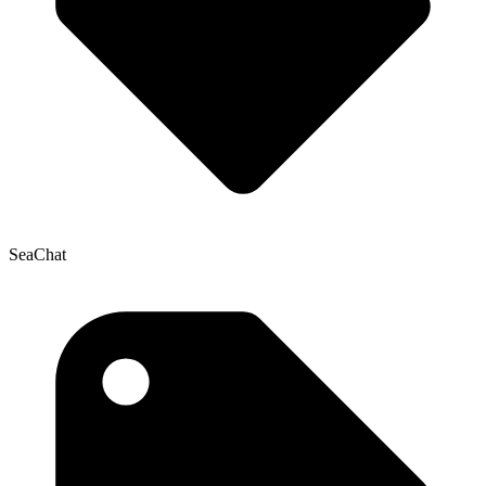
SeaChat