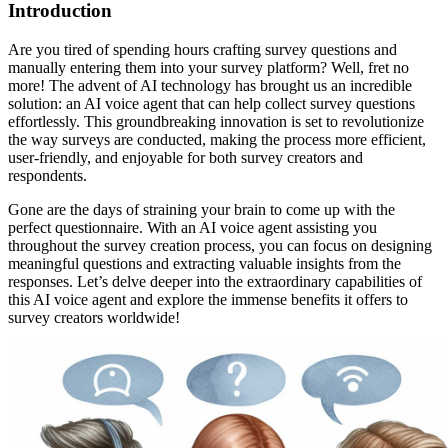
Introduction
Are you tired of spending hours crafting survey questions and
manually entering them into your survey platform? Well, fret no
more! The advent of AI technology has brought us an incredible
solution: an AI voice agent that can help collect survey questions
effortlessly. This groundbreaking innovation is set to revolutionize
the way surveys are conducted, making the process more efficient,
user-friendly, and enjoyable for both survey creators and
respondents.
Gone are the days of straining your brain to come up with the
perfect questionnaire. With an AI voice agent assisting you
throughout the survey creation process, you can focus on designing
meaningful questions and extracting valuable insights from the
responses. Let’s delve deeper into the extraordinary capabilities of
this AI voice agent and explore the immense benefits it offers to
survey creators worldwide!