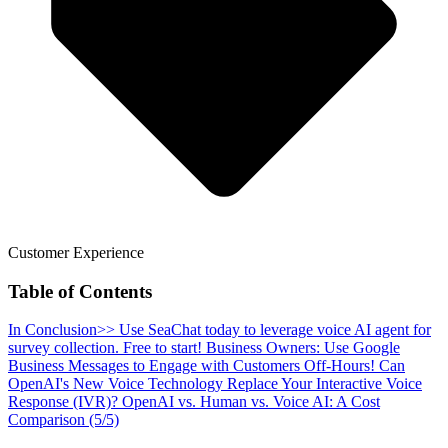
Customer Experience
Table of Contents
In Conclusion
>> Use SeaChat today to leverage voice AI agent for
survey collection. Free to start!
Business Owners: Use Google
Business Messages to Engage with Customers Off-Hours!
Can
OpenAI's New Voice Technology Replace Your Interactive Voice
Response (IVR)?
OpenAI vs. Human vs. Voice AI: A Cost
Comparison (5/5)