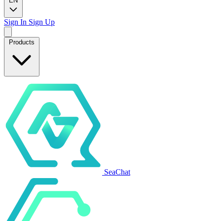
EN
Sign In
Sign Up
Products
SeaChat