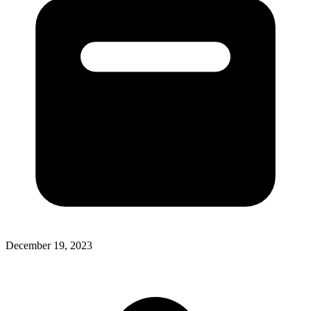
December 19, 2023