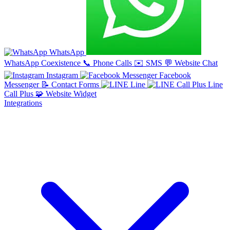
WhatsApp
WhatsApp Coexistence
📞
Phone Calls
✉️
SMS
💬
Website Chat
Instagram
Facebook
Messenger
📝
Contact Forms
Line
Line
Call Plus
🧩
Website Widget
Integrations