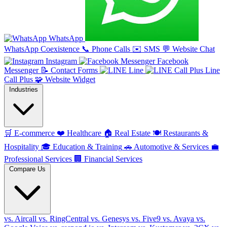
WhatsApp
WhatsApp Coexistence
📞
Phone Calls
✉️
SMS
💬
Website Chat
Instagram
Facebook
Messenger
📝
Contact Forms
Line
Line
Call Plus
🧩
Website Widget
Industries
🛒
E-commerce
❤️
Healthcare
🏠
Real Estate
🍽️
Restaurants &
Hospitality
🎓
Education & Training
🚗
Automotive & Services
💼
Professional Services
🏢
Financial Services
Compare Us
vs. Aircall
vs. RingCentral
vs. Genesys
vs. Five9
vs. Avaya
vs.