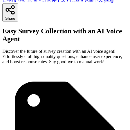
Share
Easy Survey Collection with an AI Voice
Agent
Discover the future of survey creation with an AI voice agent!
Effortlessly craft high-quality questions, enhance user experience,
and boost response rates. Say goodbye to manual work!