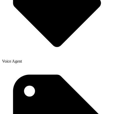
Voice Agent