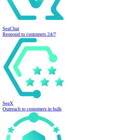
SeaChat
Respond to customers 24/7
SeaX
Outreach to customers in bulk