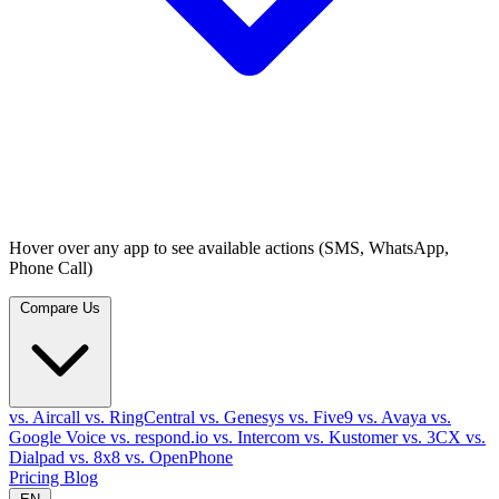
Hover over any app to see available actions (SMS, WhatsApp,
Phone Call)
Compare Us
vs. Aircall
vs. RingCentral
vs. Genesys
vs. Five9
vs. Avaya
vs.
Google Voice
vs. respond.io
vs. Intercom
vs. Kustomer
vs. 3CX
vs.
Dialpad
vs. 8x8
vs. OpenPhone
Pricing
Blog