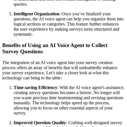
queries.
Intelligent Organization
: Once you’ve finalized your
questions, the AI voice agent can help you organize them into
logical sections or categories. This feature further enhances
the user experience by making surveys more structured and
systematic.
Benefits of Using an AI Voice Agent to Collect
Survey Questions
The integration of an AI voice agent into your survey creation
process offers an array of benefits that will undoubtedly enhance
your survey experience. Let’s take a closer look at what this
technology can bring to the table:
Time-saving Efficiency
: With the AI voice agent’s assistance,
creating survey questions becomes a breeze. No longer will
you waste precious time brainstorming and revising questions
manually. The technology helps speed up the process,
allowing you to focus on other essential aspects of your
survey.
Improved Question Quality
: Crafting well-designed survey