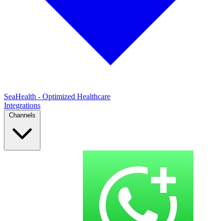
SeaHealth - Optimized Healthcare
Integrations
Channels