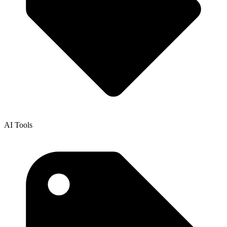
AI Tools