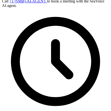
Call
+1 (SMB)-AI-AGENT
to book a meeting with the SeaVoice
AI agent.