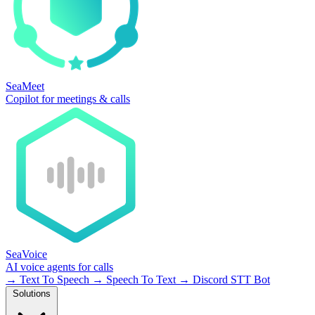
SeaMeet
Copilot for meetings & calls
SeaVoice
AI voice agents for calls
→
Text To Speech
→
Speech To Text
→
Discord STT Bot
Solutions