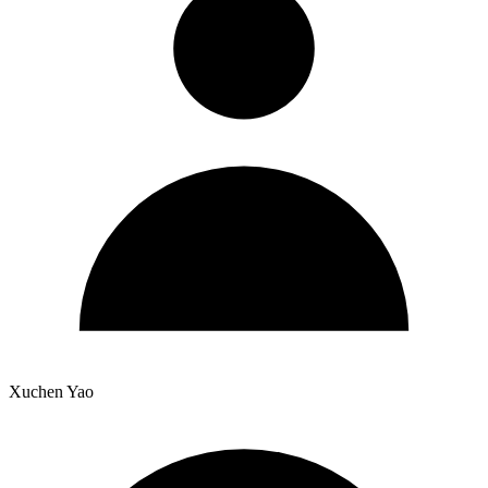
Xuchen Yao