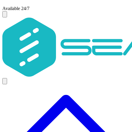
Available 24/7