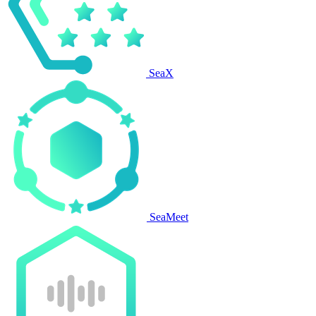
SeaX
SeaMeet