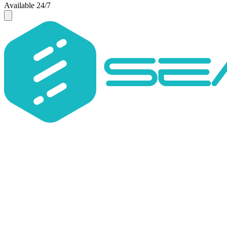
Available 24/7