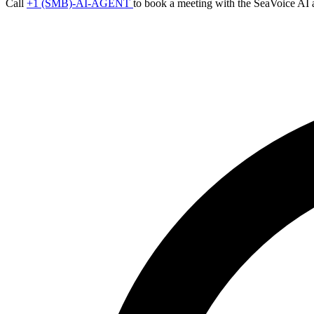
Call
+1 (SMB)-AI-AGENT
to book a meeting with the SeaVoice AI 