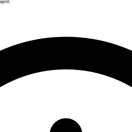
agent.