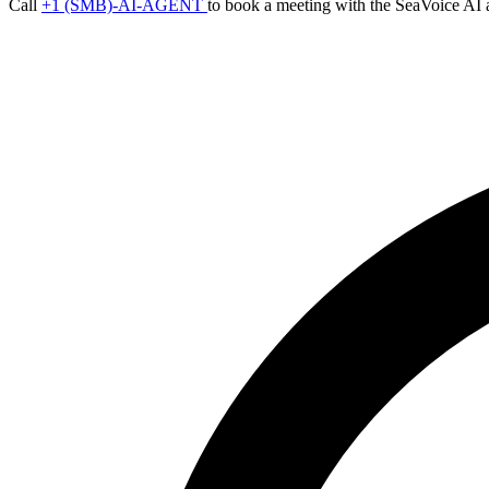
Call
+1 (SMB)-AI-AGENT
to book a meeting with the SeaVoice AI 