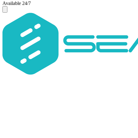
Available 24/7