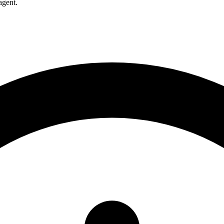
agent.